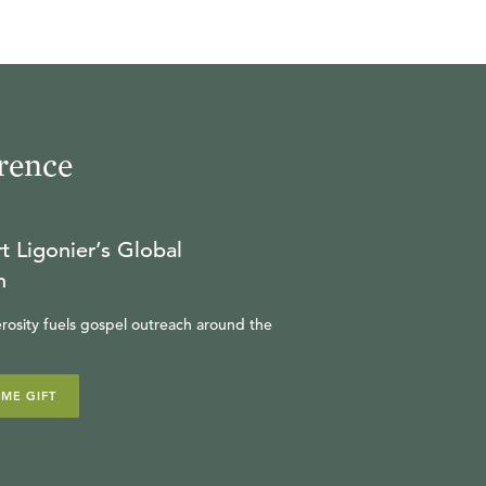
rence
t Ligonier’s Global
n
rosity fuels gospel outreach around the
IME GIFT