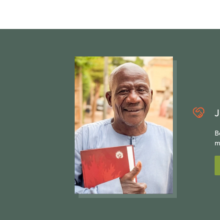
J
B
m