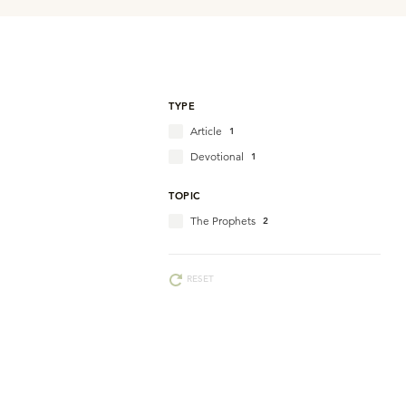
TYPE
Article
1
Devotional
1
TOPIC
The Prophets
2
RESET