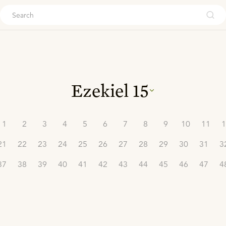
ouch
Ezekiel
15
1
2
3
4
5
6
7
8
9
10
11
1
21
22
23
24
25
26
27
28
29
30
31
3
37
38
39
40
41
42
43
44
45
46
47
4