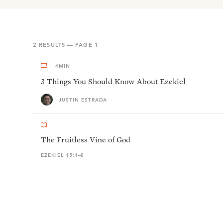
2
RESULTS — PAGE
1
4
MIN
3 Things You Should Know About Ezekiel
JUSTIN ESTRADA
The Fruitless Vine of God
EZEKIEL 15:1–8