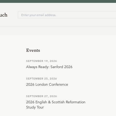
ouch
Events
SEPTEMBER 19, 2026
Always Ready: Sanford 2026
SEPTEMBER 25, 2026
2026 London Conference
SEPTEMBER 27, 2026
2026 English & Scottish Reformation
Study Tour