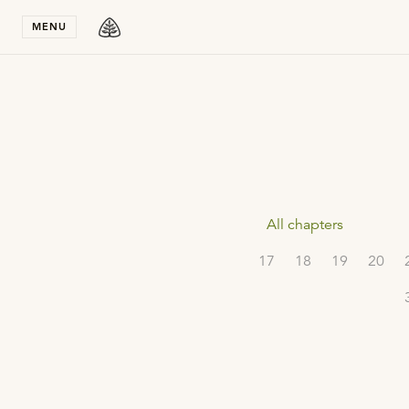
Stay in T
MENU
All chapters
17
18
19
20