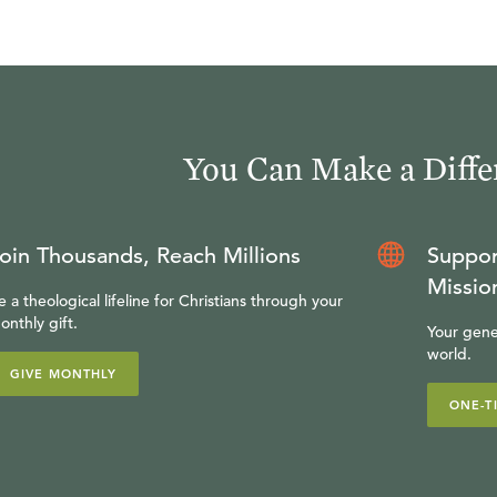
You Can Make a Diffe
oin Thousands, Reach Millions
Suppor
Missio
e a theological lifeline for Christians through your
onthly gift.
Your gene
world.
GIVE MONTHLY
ONE-T