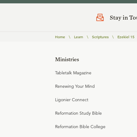
Stay in T
Home
\
Learn
\
Scriptures
\
Ezekiel 15
Ministries
Tabletalk Magazine
Renewing Your Mind
Ligonier Connect
Reformation Study Bible
Reformation Bible College