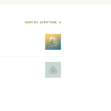
SORT BY: SCRIPTURE