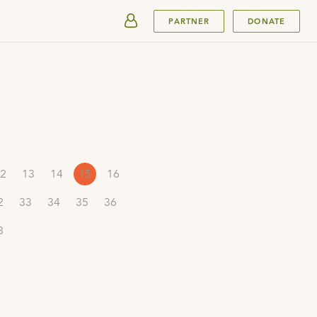
SUBMIT
PARTNER
DONATE
2
13
14
15
16
2
33
34
35
36
8