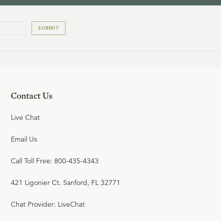
SUBMIT
Contact Us
Live Chat
Email Us
Call Toll Free: 800-435-4343
421 Ligonier Ct. Sanford, FL 32771
Chat Provider: LiveChat