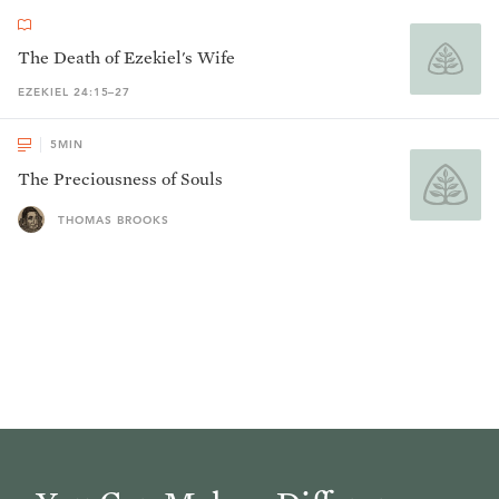
The Death of Ezekiel's Wife
EZEKIEL 24:15–27
5
MIN
The Preciousness of Souls
THOMAS BROOKS