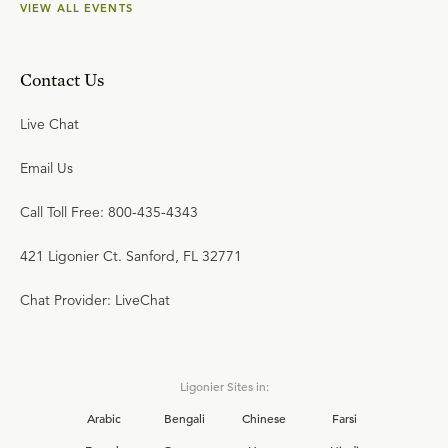
VIEW ALL EVENTS
Contact Us
Live Chat
Email Us
Call Toll Free: 800-435-4343
421 Ligonier Ct. Sanford, FL 32771
Chat Provider: LiveChat
Ligonier Sites in:
Arabic
Bengali
Chinese
Farsi