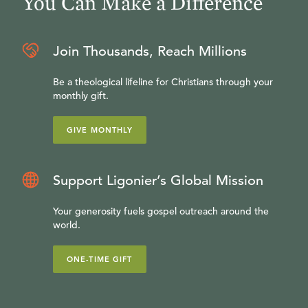
You Can Make a Difference
Join Thousands, Reach Millions
Be a theological lifeline for Christians through your
monthly gift.
GIVE MONTHLY
Support Ligonier’s Global Mission
Your generosity fuels gospel outreach around the
world.
ONE-TIME GIFT