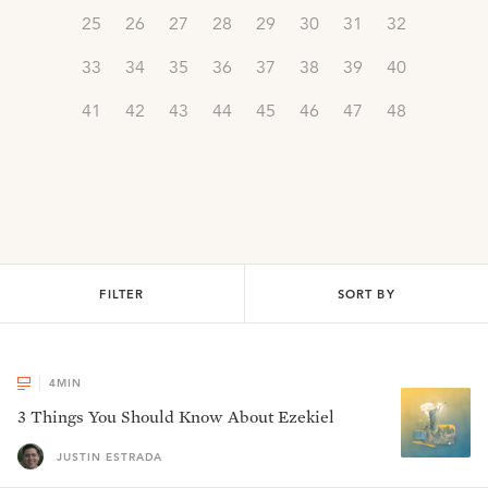
25
26
27
28
29
30
31
32
33
34
35
36
37
38
39
40
41
42
43
44
45
46
47
48
FILTER
SORT BY
4
MIN
3 Things You Should Know About Ezekiel
JUSTIN ESTRADA