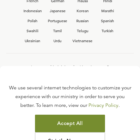
French
German
Hausa
Hindi
Indonesian
Japanese
Korean
Marathi
Polish
Portuguese
Russian
Spanish
Swahili
Tamil
Telugu
Turkish
Ukrainian
Urdu
Vietnamese
Interested in joining the Ligonier team?
View our current
career opportunities.
We use several internet technologies to customize your
experience with our ministry in order to serve you
better. To learn more, view our
Privacy Policy
.
FAQ
TERMS OF USE
Accept All
COPYRIGHT POLICY
PRIVACY POLICY