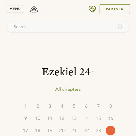
SUBMIT
MENU
PARTNER
Ezekiel
24
All chapters
1
2
3
4
5
6
7
8
9
10
11
12
13
14
15
16
17
18
19
20
21
22
23
24