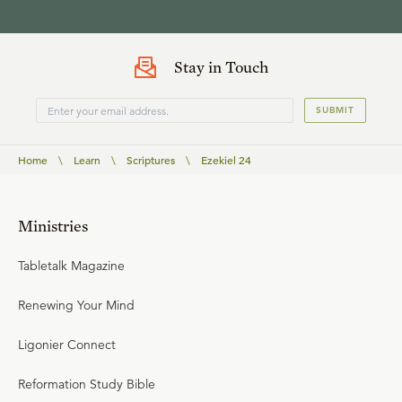
Stay in Touch
SUBMIT
Home
\
Learn
\
Scriptures
\
Ezekiel 24
Ministries
Tabletalk Magazine
Renewing Your Mind
Ligonier Connect
Reformation Study Bible