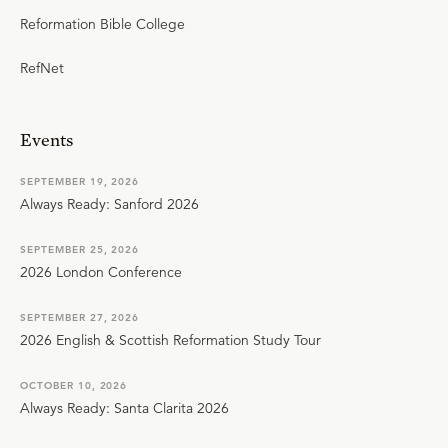
Reformation Bible College
RefNet
Events
SEPTEMBER 19, 2026
Always Ready: Sanford 2026
SEPTEMBER 25, 2026
2026 London Conference
SEPTEMBER 27, 2026
2026 English & Scottish Reformation Study Tour
OCTOBER 10, 2026
Always Ready: Santa Clarita 2026