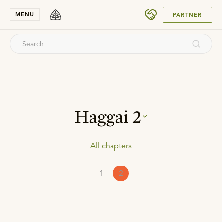
SUBMIT
MENU
PARTNER
Haggai
2
All chapters
1
2