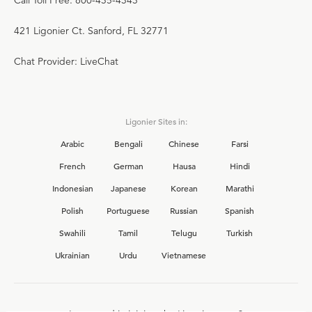
Call Toll Free: 800-435-4343
421 Ligonier Ct. Sanford, FL 32771
Chat Provider: LiveChat
Ligonier Sites in:
Arabic
Bengali
Chinese
Farsi
French
German
Hausa
Hindi
Indonesian
Japanese
Korean
Marathi
Polish
Portuguese
Russian
Spanish
Swahili
Tamil
Telugu
Turkish
Ukrainian
Urdu
Vietnamese