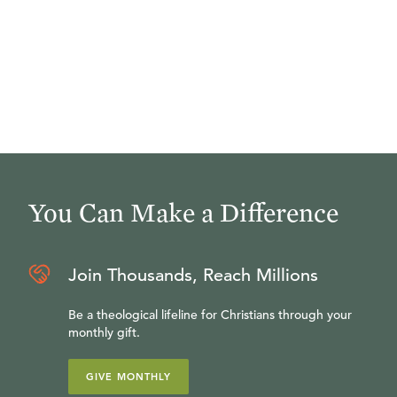
You Can Make a Difference
Join Thousands, Reach Millions
Be a theological lifeline for Christians through your
monthly gift.
GIVE MONTHLY