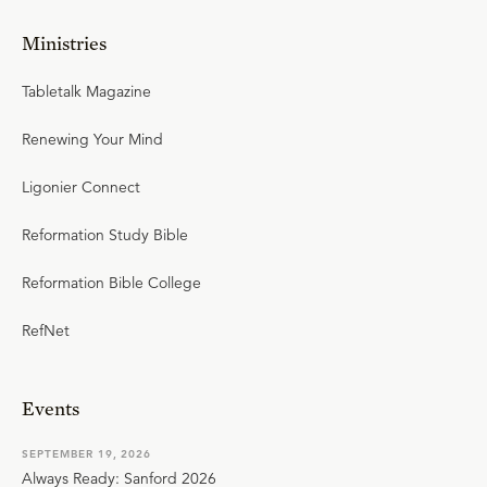
Ministries
Tabletalk Magazine
Renewing Your Mind
Ligonier Connect
Reformation Study Bible
Reformation Bible College
RefNet
Events
SEPTEMBER 19, 2026
Always Ready: Sanford 2026