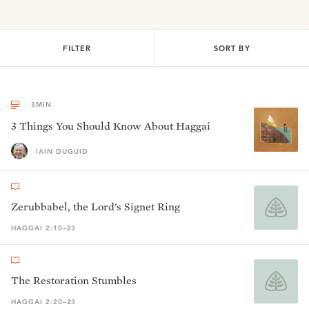
FILTER
SORT BY
3
MIN
3 Things You Should Know About Haggai
IAIN DUGUID
Zerubbabel, the Lord's Signet Ring
HAGGAI 2:10–23
The Restoration Stumbles
HAGGAI 2:20–23