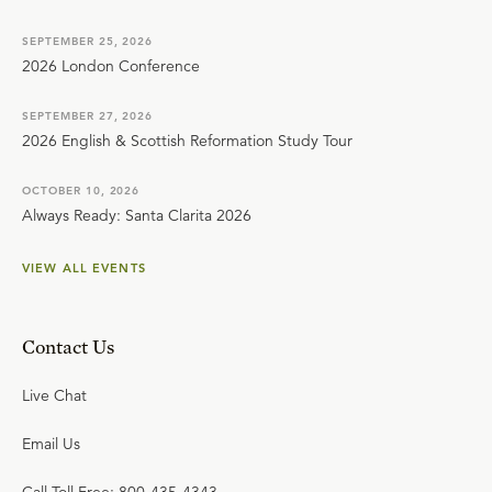
SEPTEMBER 25, 2026
2026 London Conference
SEPTEMBER 27, 2026
2026 English & Scottish Reformation Study Tour
OCTOBER 10, 2026
Always Ready: Santa Clarita 2026
VIEW ALL EVENTS
Contact Us
Live Chat
Email Us