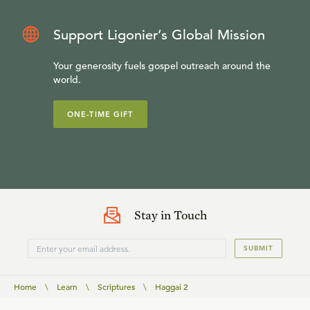
Support Ligonier’s Global Mission
Your generosity fuels gospel outreach around the
world.
ONE-TIME GIFT
Stay in Touch
SUBMIT
Home
\
Learn
\
Scriptures
\
Haggai 2