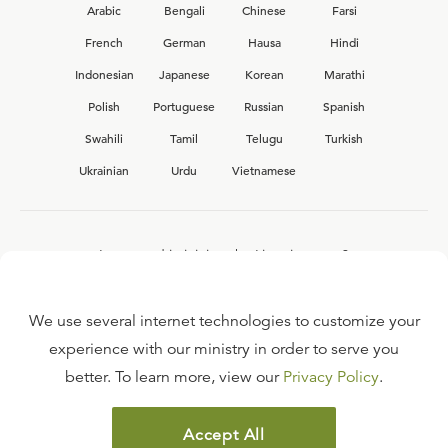
Arabic
Bengali
Chinese
Farsi
French
German
Hausa
Hindi
Indonesian
Japanese
Korean
Marathi
Polish
Portuguese
Russian
Spanish
Swahili
Tamil
Telugu
Turkish
Ukrainian
Urdu
Vietnamese
Interested in joining the Ligonier team?
View our current
career opportunities.
We use several internet technologies to customize your
experience with our ministry in order to serve you
better. To learn more, view our
Privacy Policy
.
FAQ
TERMS OF USE
Accept All
COPYRIGHT POLICY