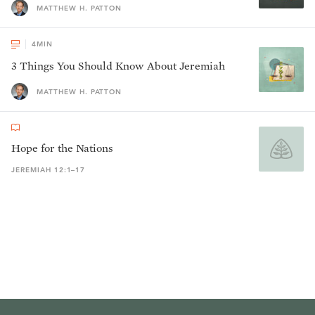
MATTHEW H. PATTON
4
MIN
3 Things You Should Know About Jeremiah
MATTHEW H. PATTON
Hope for the Nations
JEREMIAH 12:1–17