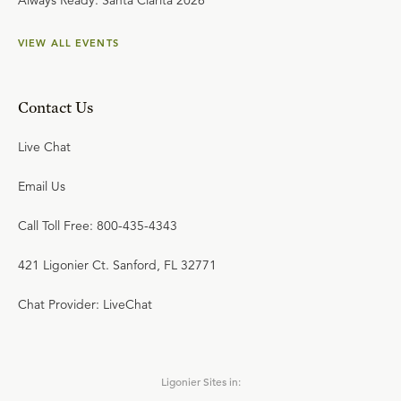
Always Ready: Santa Clarita 2026
VIEW ALL EVENTS
Contact Us
Live Chat
Email Us
Call Toll Free: 800-435-4343
421 Ligonier Ct. Sanford, FL 32771
Chat Provider: LiveChat
Ligonier Sites in: