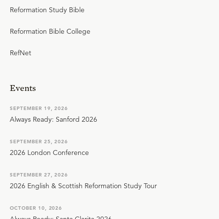
Reformation Study Bible
Reformation Bible College
RefNet
Events
SEPTEMBER 19, 2026
Always Ready: Sanford 2026
SEPTEMBER 25, 2026
2026 London Conference
SEPTEMBER 27, 2026
2026 English & Scottish Reformation Study Tour
OCTOBER 10, 2026