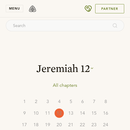
SUBMIT
MENU
PARTNER
Jeremiah
12
All chapters
1
2
3
4
5
6
7
8
9
10
11
12
13
14
15
16
17
18
19
20
21
22
23
24