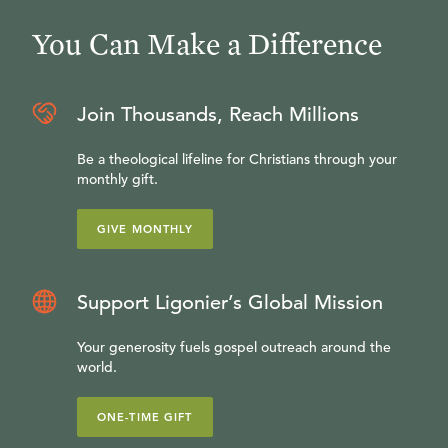
You Can Make a Difference
Join Thousands, Reach Millions
Be a theological lifeline for Christians through your
monthly gift.
GIVE MONTHLY
Support Ligonier’s Global Mission
Your generosity fuels gospel outreach around the
world.
ONE-TIME GIFT