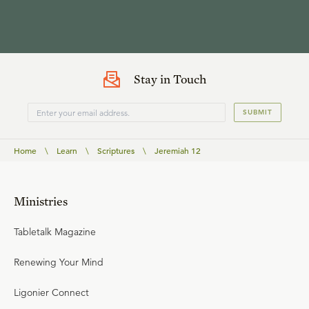
Stay in Touch
SUBMIT
Home
\
Learn
\
Scriptures
\
Jeremiah 12
Ministries
Tabletalk Magazine
Renewing Your Mind
Ligonier Connect