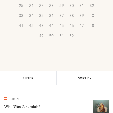
25
26
27
28
29
30
31
32
33
34
35
36
37
38
39
40
41
42
43
44
45
46
47
48
49
50
51
52
FILTER
SORT BY
4
MIN
Who Was Jeremiah?