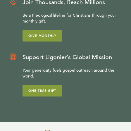
Join Thousands, Reach Millions
Be a theological lifeline for Christians through your
monthly gift.
GIVE MONTHLY
Support Ligonier’s Global Mission
Your generosity fuels gospel outreach around the
world.
ONE-TIME GIFT