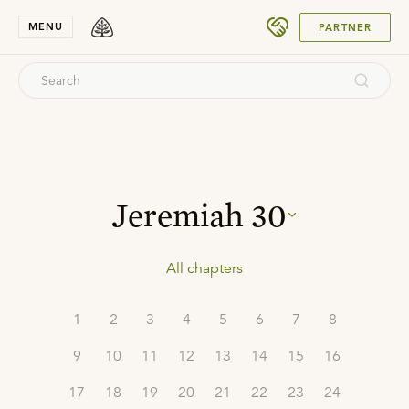
SUBMIT
MENU
PARTNER
Jeremiah
30
All chapters
1
2
3
4
5
6
7
8
9
10
11
12
13
14
15
16
17
18
19
20
21
22
23
24