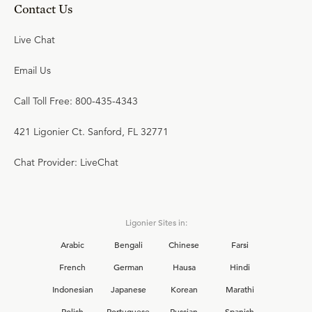
Contact Us
Live Chat
Email Us
Call Toll Free: 800-435-4343
421 Ligonier Ct. Sanford, FL 32771
Chat Provider: LiveChat
Ligonier Sites in:
Arabic
Bengali
Chinese
Farsi
French
German
Hausa
Hindi
Indonesian
Japanese
Korean
Marathi
Polish
Portuguese
Russian
Spanish