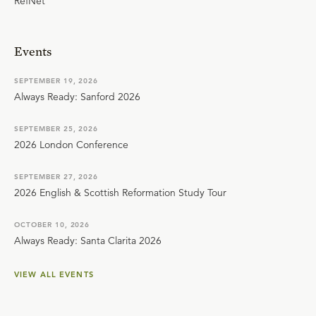
RefNet
Events
SEPTEMBER 19, 2026
Always Ready: Sanford 2026
SEPTEMBER 25, 2026
2026 London Conference
SEPTEMBER 27, 2026
2026 English & Scottish Reformation Study Tour
OCTOBER 10, 2026
Always Ready: Santa Clarita 2026
VIEW ALL EVENTS