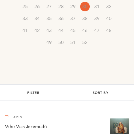
25
26
27
28
29
30
31
32
33
34
35
36
37
38
39
40
41
42
43
44
45
46
47
48
49
50
51
52
FILTER
SORT BY
4
MIN
Who Was Jeremiah?