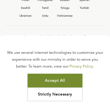
Swahili
Tamil
Telugu
Turkish
Ukrainian
Urdu
Vietnamese
Interested in joining the Ligonier team?
View our current
career opportunities.
We use several internet technologies to customize your
experience with our ministry in order to serve you
better. To learn more, view our
Privacy Policy
.
FAQ
TERMS OF USE
Accept All
COPYRIGHT POLICY
PRIVACY POLICY
Strictly Necessary
©
2026
LIGONIER MINISTRIES