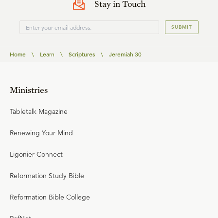
Stay in Touch
SUBMIT
Home
\
Learn
\
Scriptures
\
Jeremiah 30
Ministries
Tabletalk Magazine
Renewing Your Mind
Ligonier Connect
Reformation Study Bible
Reformation Bible College