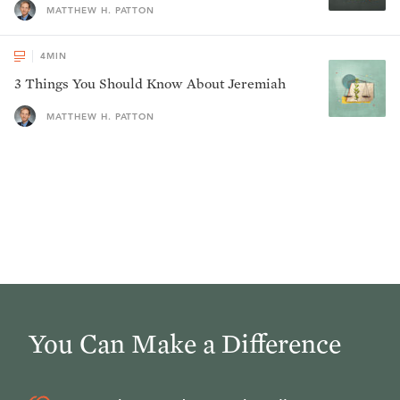
MATTHEW H. PATTON
4
MIN
3 Things You Should Know About Jeremiah
MATTHEW H. PATTON
You Can Make a Difference