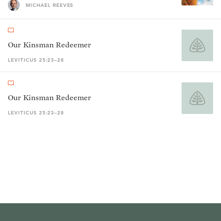
MICHAEL REEVES
Our Kinsman Redeemer
LEVITICUS 25:23–28
Our Kinsman Redeemer
LEVITICUS 25:23–28