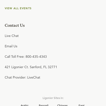
VIEW ALL EVENTS
Contact Us
Live Chat
Email Us
Call Toll Free: 800-435-4343
421 Ligonier Ct. Sanford, FL 32771
Chat Provider: LiveChat
Ligonier Sites in:
Arabic
Bengali
Chinese
Farsi