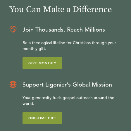
You Can Make a Difference
Join Thousands, Reach Millions
Be a theological lifeline for Christians through your
monthly gift.
GIVE MONTHLY
Support Ligonier’s Global Mission
Your generosity fuels gospel outreach around the
world.
ONE-TIME GIFT