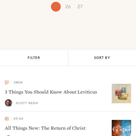
25
26
27
FILTER
SORT BY
3
MIN
3 Things You Should Know About Leviticus
SCOTT REDD
45:46
All Things New: The Return of Christ