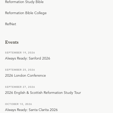
Reformation Study Bible
Reformation Bible College
RefNet
Events
SEPTEMBER 19, 2026
Always Ready: Sanford 2026
SEPTEMBER 25, 2026
2026 London Conference
SEPTEMBER 27, 2026
2026 English & Scottish Reformation Study Tour
OCTOBER 10, 2026
Always Ready: Santa Clarita 2026