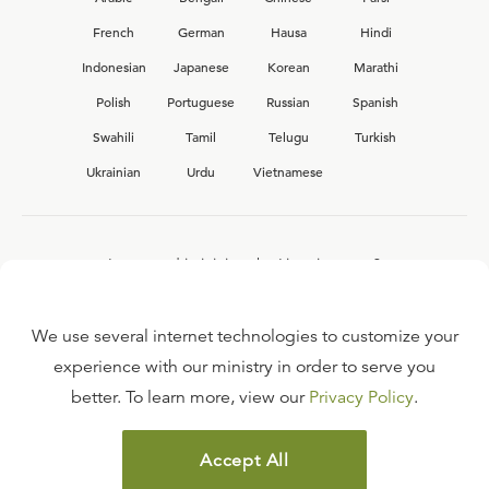
French
German
Hausa
Hindi
Indonesian
Japanese
Korean
Marathi
Polish
Portuguese
Russian
Spanish
Swahili
Tamil
Telugu
Turkish
Ukrainian
Urdu
Vietnamese
Interested in joining the Ligonier team?
View our current
career opportunities.
We use several internet technologies to customize your
experience with our ministry in order to serve you
better. To learn more, view our
Privacy Policy
.
FAQ
TERMS OF USE
Accept All
COPYRIGHT POLICY