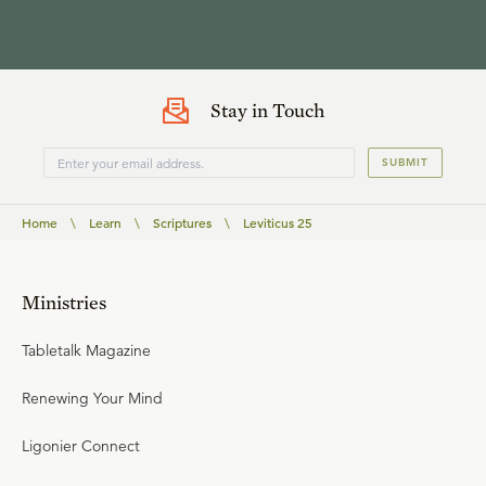
Stay in Touch
SUBMIT
Home
\
Learn
\
Scriptures
\
Leviticus 25
Ministries
Tabletalk Magazine
Renewing Your Mind
Ligonier Connect