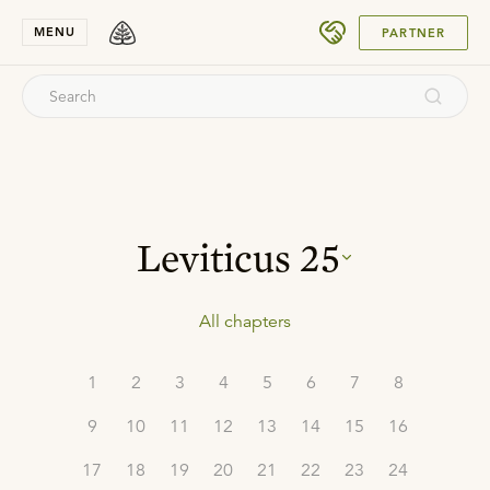
SUBMIT
MENU
PARTNER
Leviticus
25
All chapters
1
2
3
4
5
6
7
8
9
10
11
12
13
14
15
16
17
18
19
20
21
22
23
24