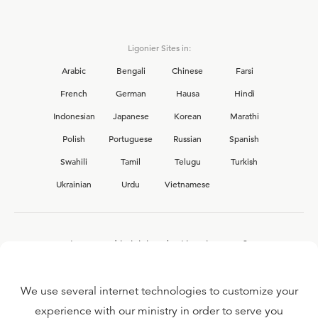
Ligonier Sites in:
Arabic
Bengali
Chinese
Farsi
French
German
Hausa
Hindi
Indonesian
Japanese
Korean
Marathi
Polish
Portuguese
Russian
Spanish
Swahili
Tamil
Telugu
Turkish
Ukrainian
Urdu
Vietnamese
Interested in joining the Ligonier team?
View our current
career opportunities.
We use several internet technologies to customize your
experience with our ministry in order to serve you