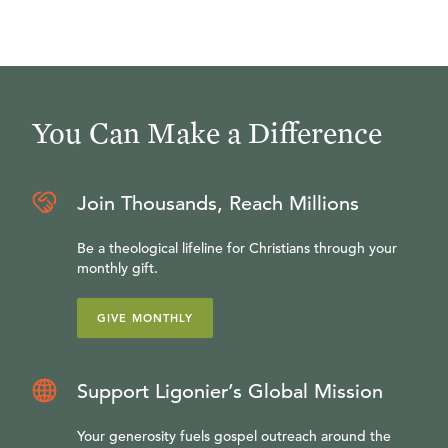
You Can Make a Difference
Join Thousands, Reach Millions
Be a theological lifeline for Christians through your
monthly gift.
GIVE MONTHLY
Support Ligonier’s Global Mission
Your generosity fuels gospel outreach around the