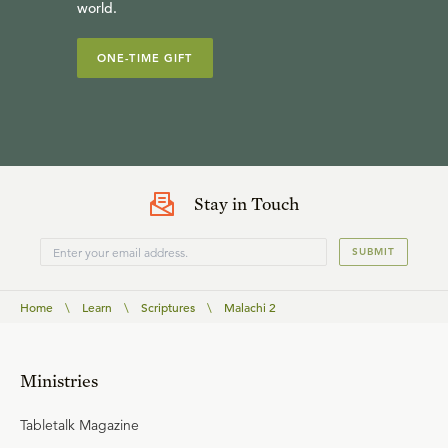
world.
ONE-TIME GIFT
Stay in Touch
SUBMIT
Home
\
Learn
\
Scriptures
\
Malachi 2
Ministries
Tabletalk Magazine