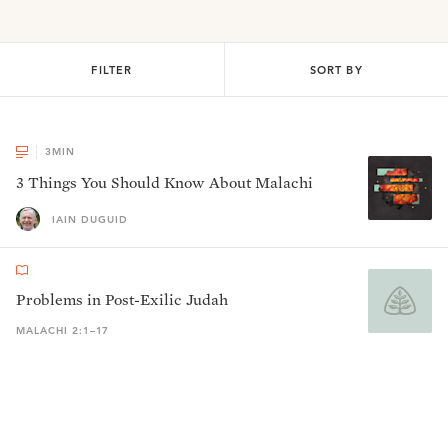
FILTER
SORT BY
3
MIN
3 Things You Should Know About Malachi
IAIN DUGUID
Problems in Post-Exilic Judah
MALACHI 2:1–17