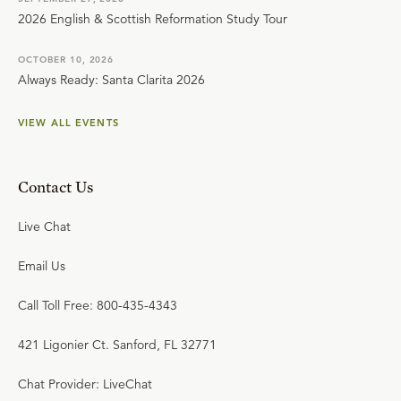
2026 English & Scottish Reformation Study Tour
OCTOBER 10, 2026
Always Ready: Santa Clarita 2026
VIEW ALL EVENTS
Contact Us
Live Chat
Email Us
Call Toll Free: 800-435-4343
421 Ligonier Ct. Sanford, FL 32771
Chat Provider: LiveChat