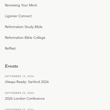
Renewing Your Mind
Ligonier Connect
Reformation Study Bible
Reformation Bible College
RefNet
Events
SEPTEMBER 19, 2026
Always Ready: Sanford 2026
SEPTEMBER 25, 2026
2026 London Conference
SEPTEMBER 27, 2026