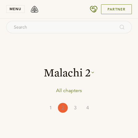
SUBMIT
MENU
PARTNER
Malachi
2
All chapters
1
2
3
4