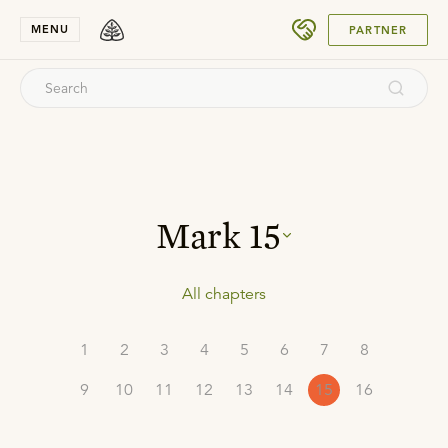
SUBMIT
MENU
PARTNER
Mark
15
All chapters
1
2
3
4
5
6
7
8
9
10
11
12
13
14
15
16