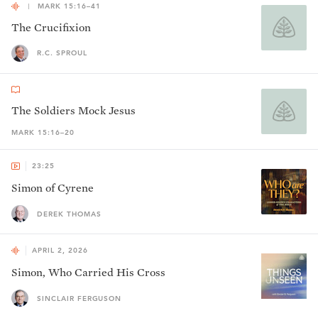
MARK 15:16–41
The Crucifixion
R.C. SPROUL
The Soldiers Mock Jesus
MARK 15:16–20
23:25
Simon of Cyrene
DEREK THOMAS
APRIL 2, 2026
Simon, Who Carried His Cross
SINCLAIR FERGUSON