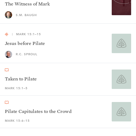
The Witness of Mark
S.M. BAUGH
MARK 15:1–15
Jesus before Pilate
R.C. SPROUL
Taken to Pilate
MARK 15:1–5
Pilate Capitulates to the Crowd
MARK 15:6–15