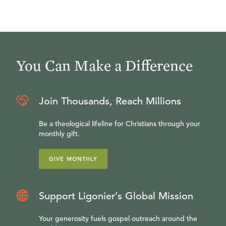
You Can Make a Difference
Join Thousands, Reach Millions
Be a theological lifeline for Christians through your
monthly gift.
GIVE MONTHLY
Support Ligonier’s Global Mission
Your generosity fuels gospel outreach around the