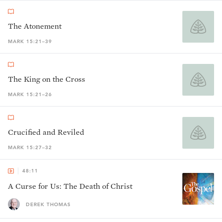
The Atonement
MARK 15:21–39
The King on the Cross
MARK 15:21–26
Crucified and Reviled
MARK 15:27–32
48:11
A Curse for Us: The Death of Christ
DEREK THOMAS