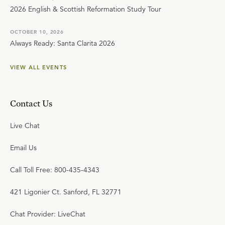
2026 English & Scottish Reformation Study Tour
OCTOBER 10, 2026
Always Ready: Santa Clarita 2026
VIEW ALL EVENTS
Contact Us
Live Chat
Email Us
Call Toll Free: 800-435-4343
421 Ligonier Ct. Sanford, FL 32771
Chat Provider: LiveChat