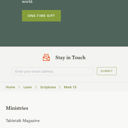
world.
ONE-TIME GIFT
Stay in Touch
SUBMIT
Home
\
Learn
\
Scriptures
\
Mark 15
Ministries
Tabletalk Magazine