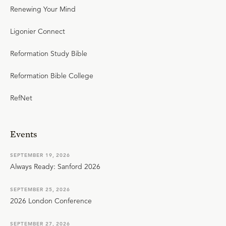
Renewing Your Mind
Ligonier Connect
Reformation Study Bible
Reformation Bible College
RefNet
Events
SEPTEMBER 19, 2026
Always Ready: Sanford 2026
SEPTEMBER 25, 2026
2026 London Conference
SEPTEMBER 27, 2026