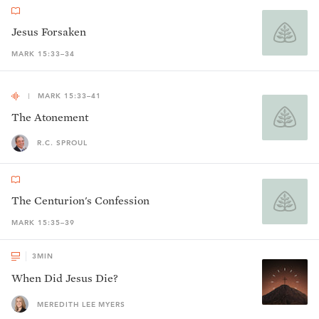
Jesus Forsaken
MARK 15:33–34
MARK 15:33–41
The Atonement
R.C. SPROUL
The Centurion's Confession
MARK 15:35–39
3
MIN
When Did Jesus Die?
MEREDITH LEE MYERS