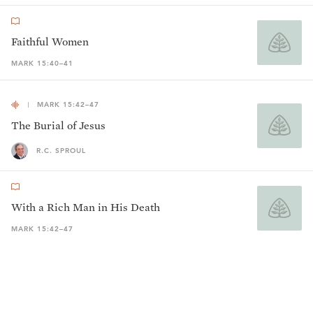
Faithful Women
MARK 15:40–41
MARK 15:42–47
The Burial of Jesus
R.C. SPROUL
With a Rich Man in His Death
MARK 15:42–47