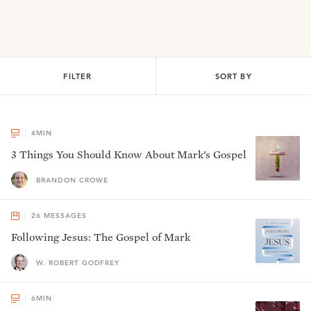
FILTER
SORT BY
4
MIN
3 Things You Should Know About Mark’s Gospel
BRANDON CROWE
26
MESSAGES
Following Jesus: The Gospel of Mark
W. ROBERT GODFREY
6
MIN