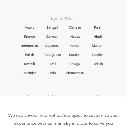
Ligonier Sites in:
Arabic
Bengali
Chinese
Farsi
French
German
Hausa
Hindi
Indonesian
Japanese
Korean
Marathi
Polish
Portuguese
Russian
Spanish
Swahili
Tamil
Telugu
Turkish
Ukrainian
Urdu
Vietnamese
Interested in joining the Ligonier team?
View our current
career opportunities.
We use several internet technologies to customize your
experience with our ministry in order to serve you