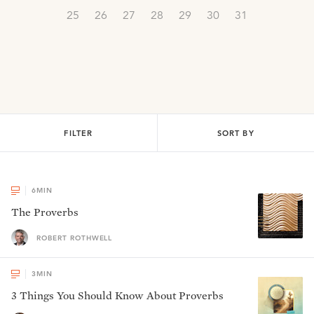
25
26
27
28
29
30
31
FILTER
SORT BY
6
MIN
The Proverbs
ROBERT ROTHWELL
3
MIN
3 Things You Should Know About Proverbs