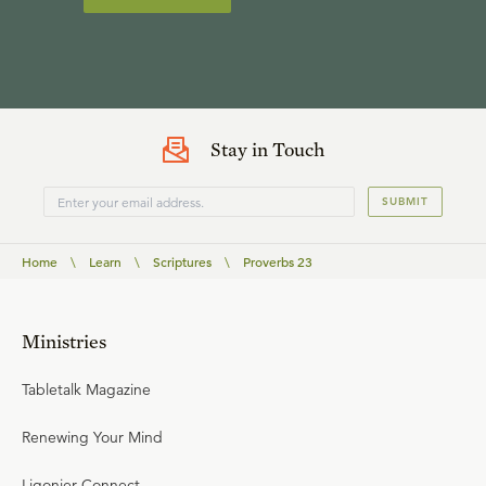
Stay in Touch
SUBMIT
Home
\
Learn
\
Scriptures
\
Proverbs 23
Ministries
Tabletalk Magazine
Renewing Your Mind
Ligonier Connect