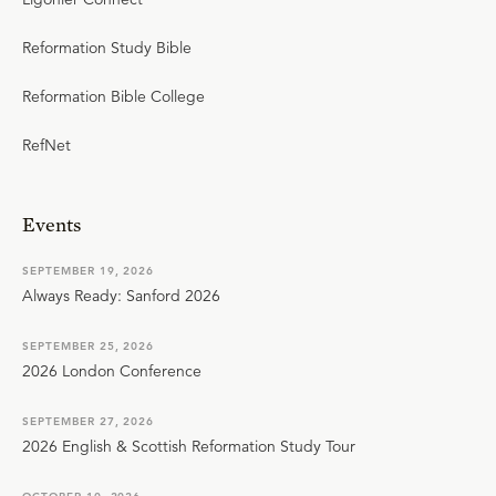
Reformation Study Bible
Reformation Bible College
RefNet
Events
SEPTEMBER 19, 2026
Always Ready: Sanford 2026
SEPTEMBER 25, 2026
2026 London Conference
SEPTEMBER 27, 2026
2026 English & Scottish Reformation Study Tour