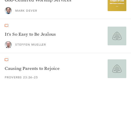
MARK DEVER
It's So Easy to Be Jealous
STEFFEN MUELLER
Causing Parents to Rejoice
PROVERBS 23:24–25