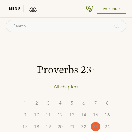
SUBMIT
MENU
PARTNER
Proverbs
23
All chapters
1
2
3
4
5
6
7
8
9
10
11
12
13
14
15
16
17
18
19
20
21
22
23
24