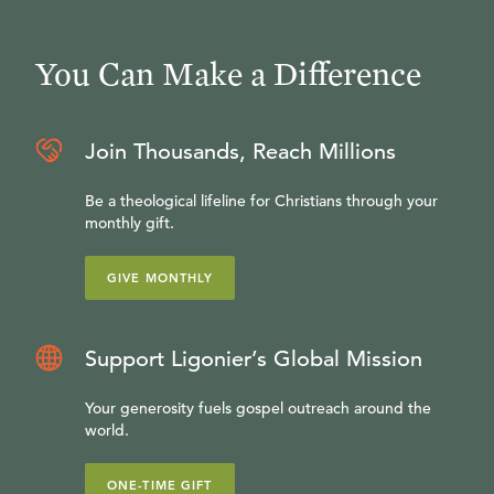
You Can Make a Difference
Join Thousands, Reach Millions
Be a theological lifeline for Christians through your
monthly gift.
GIVE MONTHLY
Support Ligonier’s Global Mission
Your generosity fuels gospel outreach around the
world.
ONE-TIME GIFT