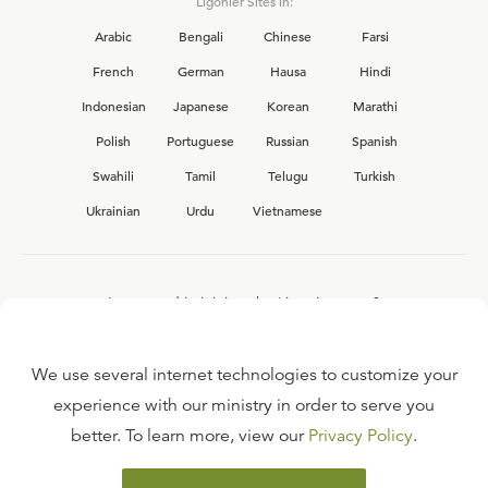
Ligonier Sites in:
Arabic
Bengali
Chinese
Farsi
French
German
Hausa
Hindi
Indonesian
Japanese
Korean
Marathi
Polish
Portuguese
Russian
Spanish
Swahili
Tamil
Telugu
Turkish
Ukrainian
Urdu
Vietnamese
Interested in joining the Ligonier team?
View our current
career opportunities.
We use several internet technologies to customize your
experience with our ministry in order to serve you
better. To learn more, view our
Privacy Policy
.
FAQ
TERMS OF USE