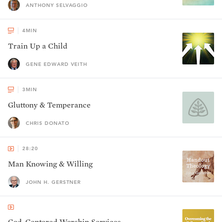
ANTHONY SELVAGGIO
4
MIN
Train Up a Child
GENE EDWARD VEITH
3
MIN
Gluttony & Temperance
CHRIS DONATO
28:20
Man Knowing & Willing
JOHN H. GERSTNER
God-Centered Worship Services