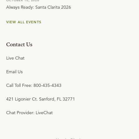
OCTOBER 10, 2026
Always Ready: Santa Clarita 2026
VIEW ALL EVENTS
Contact Us
Live Chat
Email Us
Call Toll Free: 800-435-4343
421 Ligonier Ct. Sanford, FL 32771
Chat Provider: LiveChat