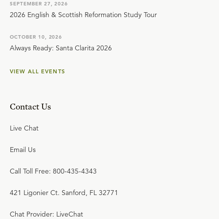
SEPTEMBER 27, 2026
2026 English & Scottish Reformation Study Tour
OCTOBER 10, 2026
Always Ready: Santa Clarita 2026
VIEW ALL EVENTS
Contact Us
Live Chat
Email Us
Call Toll Free: 800-435-4343
421 Ligonier Ct. Sanford, FL 32771
Chat Provider: LiveChat