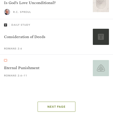
Is God’s Love Unconditional?
R.C. SPROUL
DAILY STUDY
Consideration of Deeds
ROMANS 2:6
Eternal Punishment
ROMANS 2:6–11
NEXT PAGE