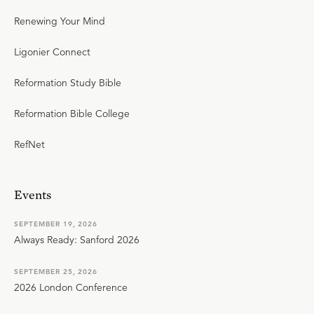
Renewing Your Mind
Ligonier Connect
Reformation Study Bible
Reformation Bible College
RefNet
Events
SEPTEMBER 19, 2026
Always Ready: Sanford 2026
SEPTEMBER 25, 2026
2026 London Conference