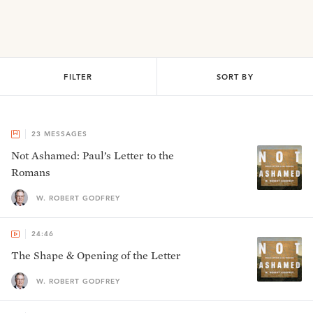
FILTER
SORT BY
23
MESSAGES
Not Ashamed: Paul’s Letter to the
Romans
W. ROBERT GODFREY
24:46
The Shape & Opening of the Letter
W. ROBERT GODFREY