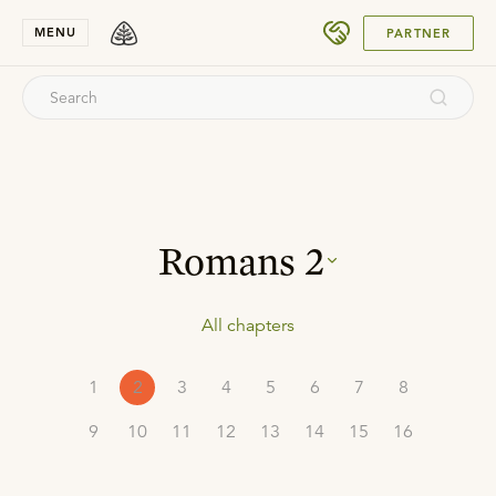
SUBMIT
MENU
PARTNER
Romans
2
All chapters
1
2
3
4
5
6
7
8
9
10
11
12
13
14
15
16