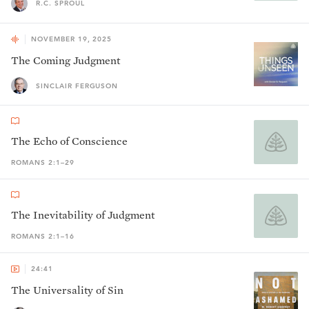
R.C. SPROUL
NOVEMBER 19, 2025
The Coming Judgment
SINCLAIR FERGUSON
The Echo of Conscience
ROMANS 2:1–29
The Inevitability of Judgment
ROMANS 2:1–16
24:41
The Universality of Sin