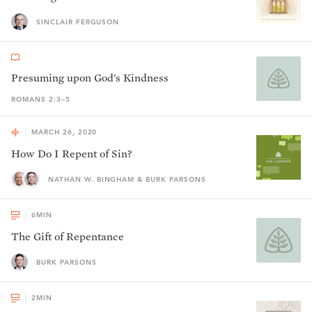
SINCLAIR FERGUSON
Presuming upon God's Kindness
ROMANS 2:3–5
MARCH 26, 2020
How Do I Repent of Sin?
NATHAN W. BINGHAM & BURK PARSONS
6
MIN
The Gift of Repentance
BURK PARSONS
2
MIN