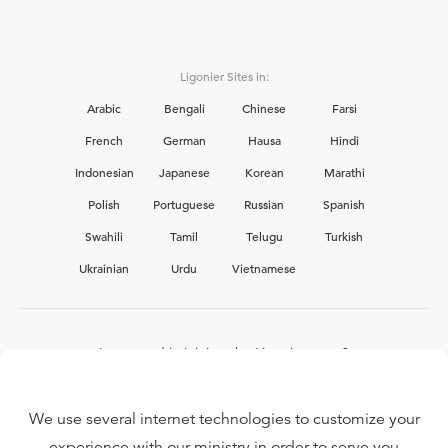
Ligonier Sites in:
Arabic
Bengali
Chinese
Farsi
French
German
Hausa
Hindi
Indonesian
Japanese
Korean
Marathi
Polish
Portuguese
Russian
Spanish
Swahili
Tamil
Telugu
Turkish
Ukrainian
Urdu
Vietnamese
Interested in joining the Ligonier team?
View our current
career opportunities.
We use several internet technologies to customize your
experience with our ministry in order to serve you