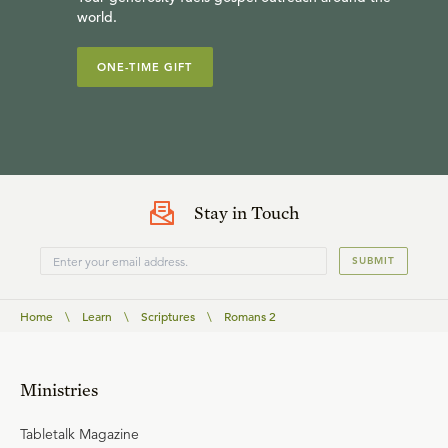
world.
ONE-TIME GIFT
Stay in Touch
SUBMIT
Home
\
Learn
\
Scriptures
\
Romans 2
Ministries
Tabletalk Magazine