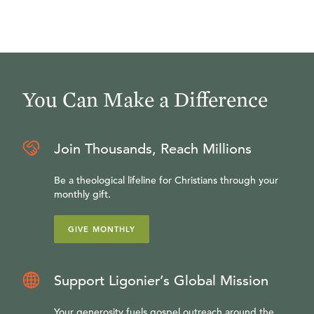
You Can Make a Difference
Join Thousands, Reach Millions
Be a theological lifeline for Christians through your
monthly gift.
GIVE MONTHLY
Support Ligonier’s Global Mission
Your generosity fuels gospel outreach around the