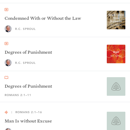
Condemned With or Without the Law
R.C. SPROUL
Degrees of Punishment
R.C. SPROUL
Degrees of Punishment
ROMANS 2:1–11
ROMANS 2:1–16
Man Is without Excuse