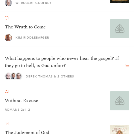
W. ROBERT GODFREY
The Wrath to Come
KIM RIDDLEBARGER
What happens to people who never hear the gospel? If
they go to hell, is God unfair?
DEREK THOMAS & 2 OTHERS
Without Excuse
ROMANS 2:1–2
The Judgment of God