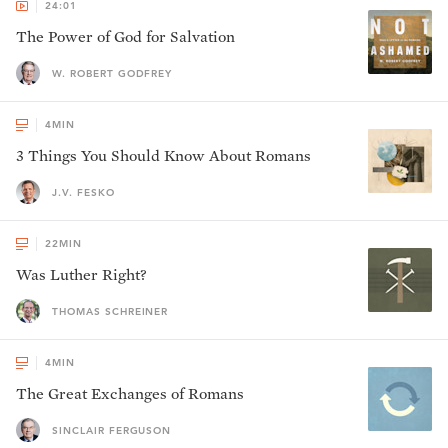
24:01
The Power of God for Salvation
W. ROBERT GODFREY
4
MIN
3 Things You Should Know About Romans
J.V. FESKO
22
MIN
Was Luther Right?
THOMAS SCHREINER
4
MIN
The Great Exchanges of Romans
SINCLAIR FERGUSON