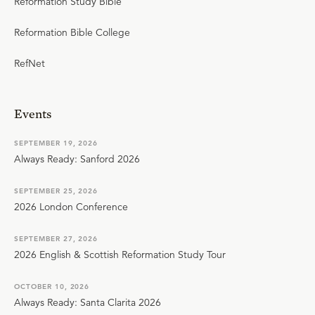
Reformation Study Bible
Reformation Bible College
RefNet
Events
SEPTEMBER 19, 2026
Always Ready: Sanford 2026
SEPTEMBER 25, 2026
2026 London Conference
SEPTEMBER 27, 2026
2026 English & Scottish Reformation Study Tour
OCTOBER 10, 2026
Always Ready: Santa Clarita 2026