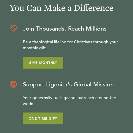
You Can Make a Difference
Join Thousands, Reach Millions
Be a theological lifeline for Christians through your
monthly gift.
GIVE MONTHLY
Support Ligonier’s Global Mission
Your generosity fuels gospel outreach around the
world.
ONE-TIME GIFT