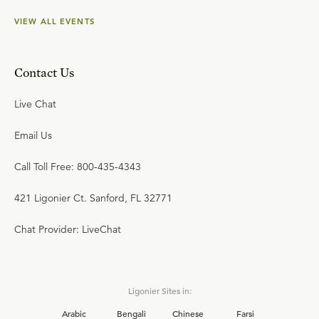
VIEW ALL EVENTS
Contact Us
Live Chat
Email Us
Call Toll Free: 800-435-4343
421 Ligonier Ct. Sanford, FL 32771
Chat Provider: LiveChat
Ligonier Sites in:
Arabic
Bengali
Chinese
Farsi