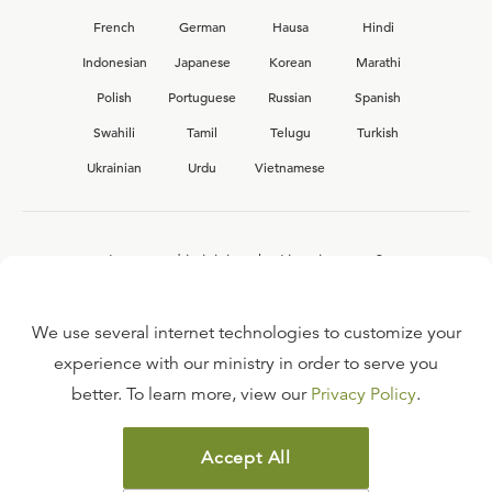
French
German
Hausa
Hindi
Indonesian
Japanese
Korean
Marathi
Polish
Portuguese
Russian
Spanish
Swahili
Tamil
Telugu
Turkish
Ukrainian
Urdu
Vietnamese
Interested in joining the Ligonier team?
View our current
career opportunities.
We use several internet technologies to customize your
experience with our ministry in order to serve you
better. To learn more, view our
Privacy Policy
.
FAQ
TERMS OF USE
Accept All
COPYRIGHT POLICY