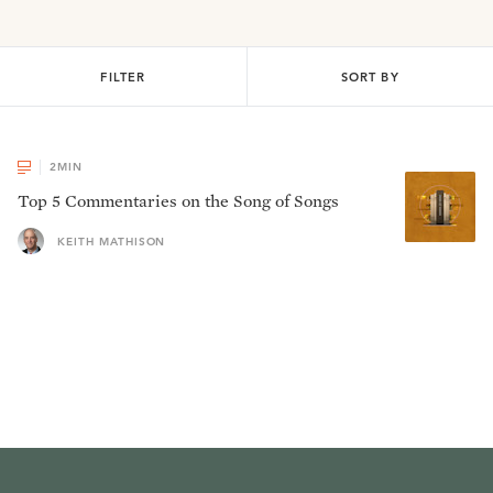
FILTER
SORT BY
2
MIN
Top 5 Commentaries on the Song of Songs
KEITH MATHISON