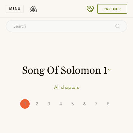
SUBMIT
MENU
PARTNER
Song Of Solomon
1
All chapters
1
2
3
4
5
6
7
8