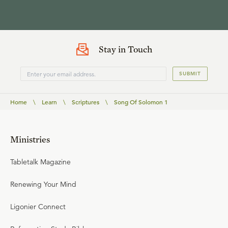
Stay in Touch
SUBMIT
Home
\
Learn
\
Scriptures
\
Song Of Solomon 1
Ministries
Tabletalk Magazine
Renewing Your Mind
Ligonier Connect