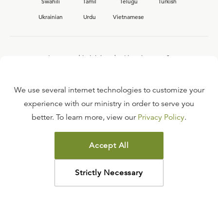
Swahili
Tamil
Telugu
Turkish
Ukrainian
Urdu
Vietnamese
Interested in joining the Ligonier team?
View our current
career opportunities.
We use several internet technologies to customize your
experience with our ministry in order to serve you
better. To learn more, view our
Privacy Policy
.
FAQ
TERMS OF USE
Accept All
COPYRIGHT POLICY
PRIVACY POLICY
Strictly Necessary
©
2026
LIGONIER MINISTRIES