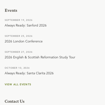
Events
SEPTEMBER 19, 2026
Always Ready: Sanford 2026
SEPTEMBER 25, 2026
2026 London Conference
SEPTEMBER 27, 2026
2026 English & Scottish Reformation Study Tour
OCTOBER 10, 2026
Always Ready: Santa Clarita 2026
VIEW ALL EVENTS
Contact Us