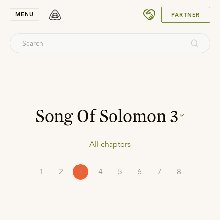
SUBMIT
MENU
PARTNER
Song Of Solomon
3
All chapters
1
2
3
4
5
6
7
8