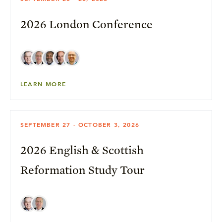
2026 London Conference
LEARN MORE
SEPTEMBER 27 - OCTOBER 3, 2026
2026 English & Scottish
Reformation Study Tour