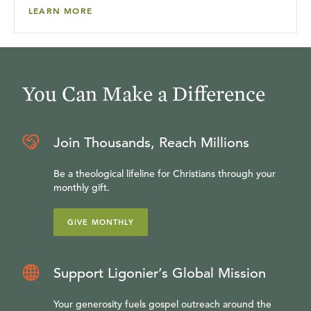
LEARN MORE
You Can Make a Difference
Join Thousands, Reach Millions
Be a theological lifeline for Christians through your
monthly gift.
GIVE MONTHLY
Support Ligonier’s Global Mission
Your generosity fuels gospel outreach around the