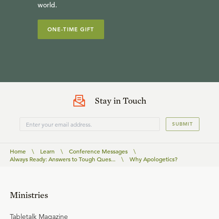
world.
ONE-TIME GIFT
Stay in Touch
SUBMIT
Home
\
Learn
\
Conference Messages
\
Always Ready: Answers to Tough Ques...
\
Why Apologetics?
Ministries
Tabletalk Magazine