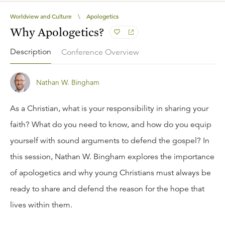
Worldview and Culture
\
Apologetics
Why Apologetics?
Description
Conference Overview
Nathan W. Bingham
As a Christian, what is your responsibility in sharing your
faith? What do you need to know, and how do you equip
yourself with sound arguments to defend the gospel? In
this session, Nathan W. Bingham explores the importance
of apologetics and why young Christians must always be
ready to share and defend the reason for the hope that
lives within them.