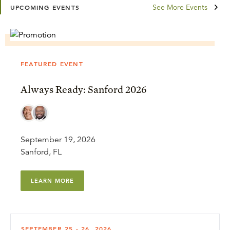
See More Events
UPCOMING EVENTS
FEATURED EVENT
Always Ready: Sanford 2026
September 19, 2026
Sanford, FL
LEARN MORE
SEPTEMBER 25 - 26, 2026