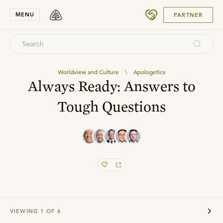
SUBMIT
MENU
PARTNER
Worldview and Culture
\
Apologetics
Always Ready: Answers to
Tough Questions
VIEWING
1
OF
6