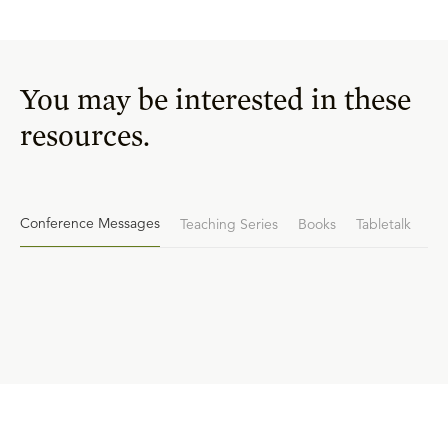
You may be interested in these
resources.
Conference Messages
Teaching Series
Books
Tabletalk