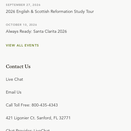
SEPTEMBER 27, 2026
2026 English & Scottish Reformation Study Tour
OCTOBER 10, 2026
Always Ready: Santa Clarita 2026
VIEW ALL EVENTS
Contact Us
Live Chat
Email Us
Call Toll Free: 800-435-4343
421 Ligonier Ct. Sanford, FL 32771
Chat Provider: LiveChat