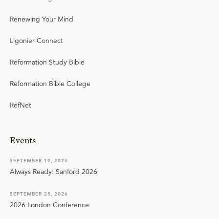
Renewing Your Mind
Ligonier Connect
Reformation Study Bible
Reformation Bible College
RefNet
Events
SEPTEMBER 19, 2026
Always Ready: Sanford 2026
SEPTEMBER 25, 2026
2026 London Conference