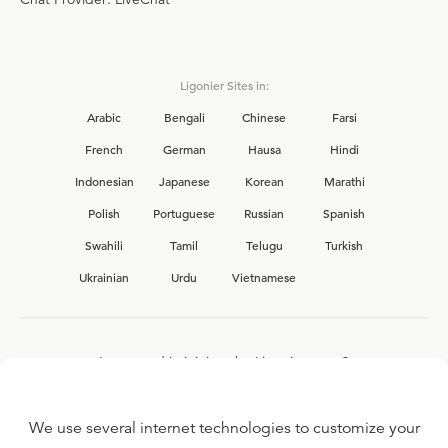
Ligonier Sites in:
Arabic
Bengali
Chinese
Farsi
French
German
Hausa
Hindi
Indonesian
Japanese
Korean
Marathi
Polish
Portuguese
Russian
Spanish
Swahili
Tamil
Telugu
Turkish
Ukrainian
Urdu
Vietnamese
Interested in joining the Ligonier team?
View our current
career opportunities.
We use several internet technologies to customize your