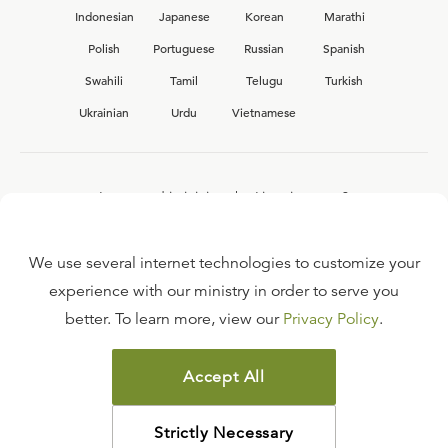
Indonesian
Japanese
Korean
Marathi
Polish
Portuguese
Russian
Spanish
Swahili
Tamil
Telugu
Turkish
Ukrainian
Urdu
Vietnamese
Interested in joining the Ligonier team?
View our current
career opportunities.
We use several internet technologies to customize your
experience with our ministry in order to serve you
better. To learn more, view our
Privacy Policy
.
FAQ
TERMS OF USE
Accept All
COPYRIGHT POLICY
PRIVACY POLICY
Strictly Necessary