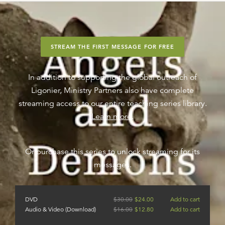
STREAM THE FIRST MESSAGE FOR FREE
In addition to supporting the global outreach of
Ligonier, Ministry Partners also have complete
streaming access to our entire teaching series library.
Learn more
.
Or purchase this series to unlock streaming for its
messages.
DVD
$
30.00
$
24.00
Add to cart
Audio & Video (Download)
$
16.00
$
12.80
Add to cart