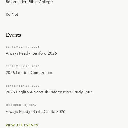
Reformation Bible College
RefNet
Events
SEPTEMBER 19, 2026
Always Ready: Sanford 2026
SEPTEMBER 25, 2026
2026 London Conference
SEPTEMBER 27, 2026
2026 English & Scottish Reformation Study Tour
OCTOBER 10, 2026
Always Ready: Santa Clarita 2026
VIEW ALL EVENTS