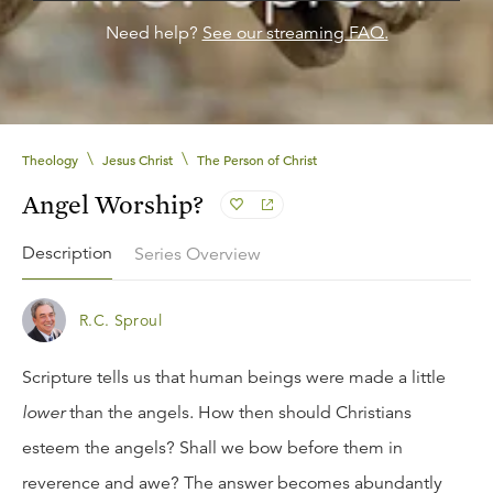
Need help?
See our streaming FAQ.
\
\
Theology
Jesus Christ
The Person of Christ
Angel Worship?
Description
Series Overview
R.C. Sproul
Scripture tells us that human beings were made a little
lower
than the angels. How then should Christians
esteem the angels? Shall we bow before them in
reverence and awe? The answer becomes abundantly