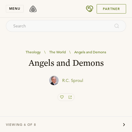
SUBMIT
MENU
PARTNER
Theology
\
The World
\
Angels and Demons
Angels and Demons
R.C. Sproul
VIEWING
6
OF
8