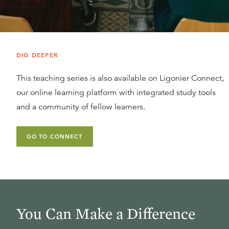
DIG DEEPER
This teaching series is also available on Ligonier Connect,
our online learning platform with integrated study tools
and a community of fellow learners.
GO TO CONNECT
You Can Make a Difference