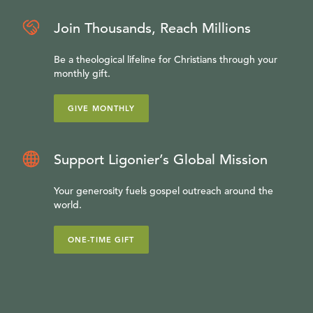
Join Thousands, Reach Millions
Be a theological lifeline for Christians through your
monthly gift.
GIVE MONTHLY
Support Ligonier’s Global Mission
Your generosity fuels gospel outreach around the
world.
ONE-TIME GIFT