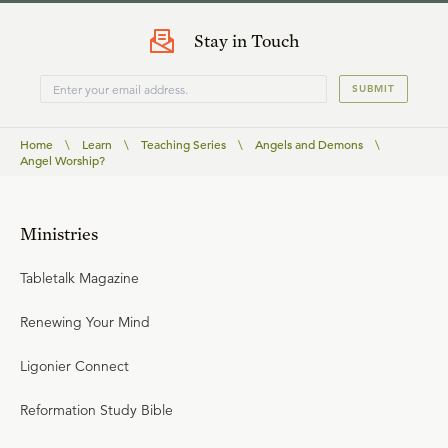
Stay in Touch
SUBMIT
Home
\
Learn
\
Teaching Series
\
Angels and Demons
\
Angel Worship?
Ministries
Tabletalk Magazine
Renewing Your Mind
Ligonier Connect
Reformation Study Bible