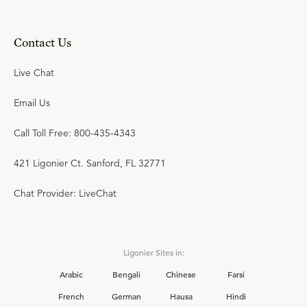
Contact Us
Live Chat
Email Us
Call Toll Free: 800-435-4343
421 Ligonier Ct. Sanford, FL 32771
Chat Provider: LiveChat
Ligonier Sites in:
Arabic
Bengali
Chinese
Farsi
French
German
Hausa
Hindi