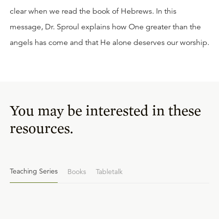
clear when we read the book of Hebrews. In this
message, Dr. Sproul explains how One greater than the
angels has come and that He alone deserves our worship.
You may be interested in these
resources.
Teaching Series
Books
Tabletalk