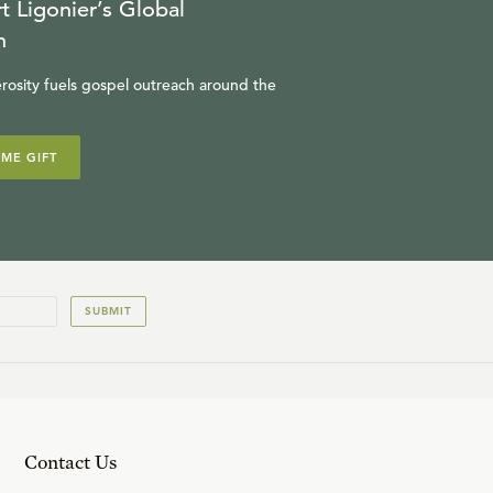
t Ligonier’s Global
n
rosity fuels gospel outreach around the
IME GIFT
SUBMIT
Contact Us