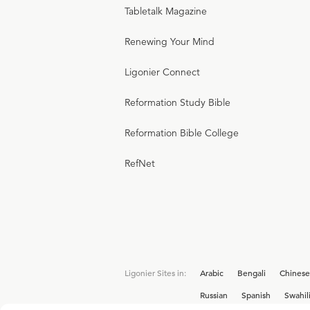
Tabletalk Magazine
Renewing Your Mind
Ligonier Connect
Reformation Study Bible
Reformation Bible College
RefNet
Ligonier Sites in:
Arabic
Bengali
Chinese
Russian
Spanish
Swahil