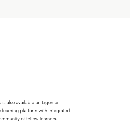
 is also available on Ligonier
 learning platform with integrated
ommunity of fellow learners.