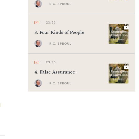
R.C. SPROUL
23:59
3
.
Four Kinds of People
R.C. SPROUL
23:35
4
.
False Assurance
R.C. SPROUL
22:41
l
5
.
Gaining True Assurance
R.C. SPROUL