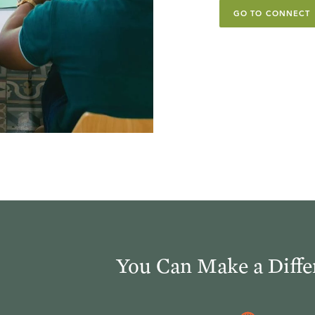
GO TO CONNECT
You Can Make a Diffe