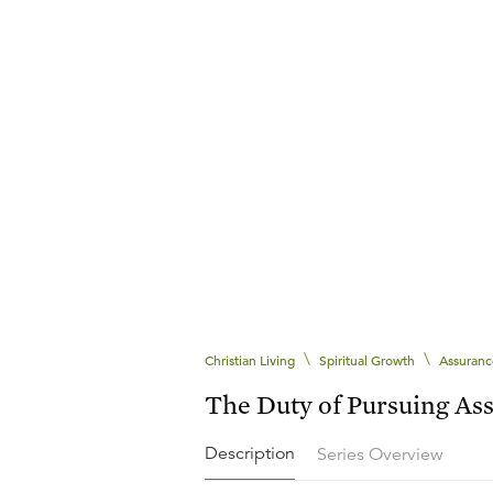
\
\
Christian Living
Spiritual Growth
Assuranc
The Duty of Pursuing As
Description
Series Overview