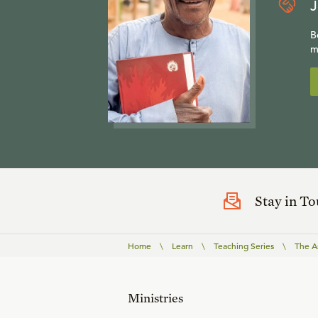
J
B
m
Stay in T
Home
\
Learn
\
Teaching Series
\
The A
Ministries