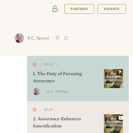
SUBMIT
PARTNER
DONATE
R.C. Sproul
22:53
1
.
The Duty of Pursuing
Assurance
R.C. SPROUL
23:21
2
.
Assurance Enhances
Sanctification