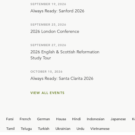
SEPTEMBER 19, 2026
Always Ready: Sanford 2026
SEPTEMBER 25, 2026
2026 London Conference
SEPTEMBER 27, 2026
2026 English & Scottish Reformation
Study Tour
OCTOBER 10, 2026
Always Ready: Santa Clarita 2026
VIEW ALL EVENTS
Farsi
French
German
Hausa
Hindi
Indonesian
Japanese
K
i
Tamil
Telugu
Turkish
Ukrainian
Urdu
Vietnamese