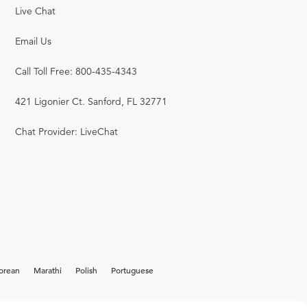
Live Chat
Email Us
Call Toll Free: 800-435-4343
421 Ligonier Ct. Sanford, FL 32771
Chat Provider: LiveChat
orean
Marathi
Polish
Portuguese