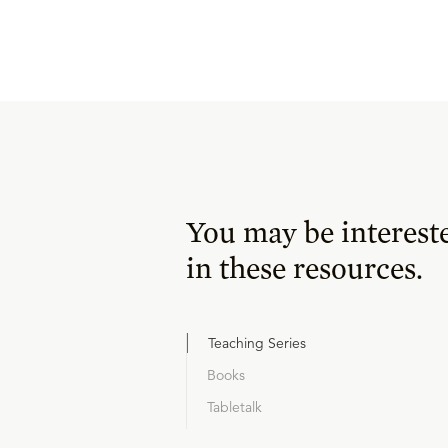
You may be interest
in these resources.
Teaching Series
Books
Tabletalk