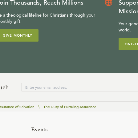
oin Thousands, Reach Millions
Suppor
Missio
e a theological lifeline for Christians through your
onthly gift.
Your gene
world.
GIVE MONTHLY
ONE-T
ouch
ssurance of Salvation
\
The Duty of Pursuing Assurance
Events