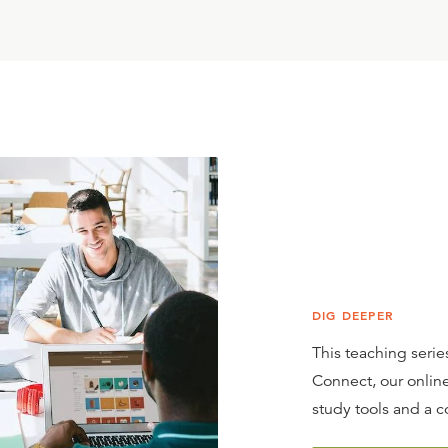
DIG DEEPER
This teaching series
Connect, our online
study tools and a c