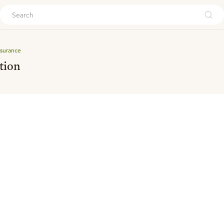
ouch
surance
tion