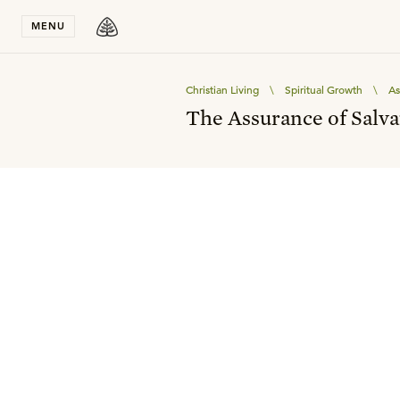
Stay in T
MENU
Christian Living
\
Spiritual Growth
\
As
The Assurance of Salva