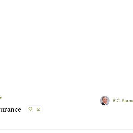
e
R.C. Sprou
surance