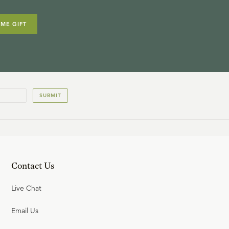
IME GIFT
SUBMIT
Contact Us
Live Chat
Email Us