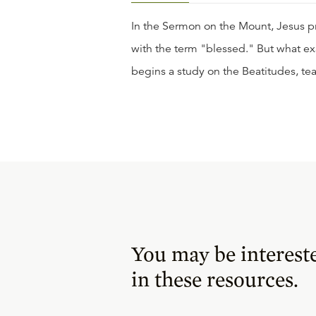
In the Sermon on the Mount, Jesus p
with the term "blessed." But what ex
begins a study on the Beatitudes, t
You may be interest
in these resources.