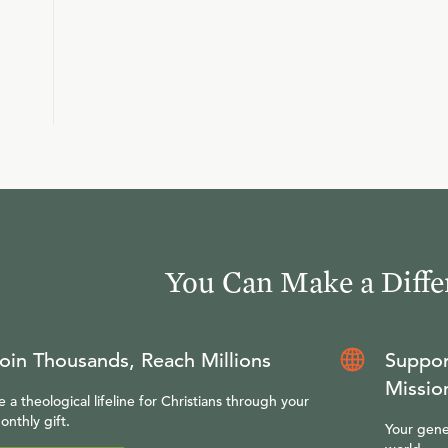
You Can Make a Diffe
oin Thousands, Reach Millions
Suppor
Missio
e a theological lifeline for Christians through your
onthly gift.
Your gene