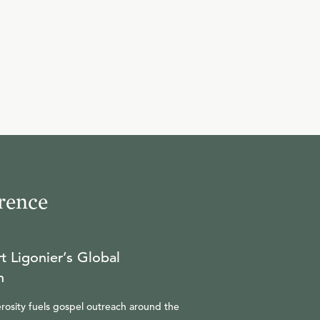
9
.
Blessed are the Persecuted
R.C. SPROUL
10
.
Questions and Answers
R.C. SPROUL
rence
t Ligonier’s Global
n
rosity fuels gospel outreach around the