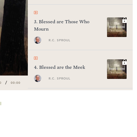
3
.
Blessed are Those Who
Mourn
R.C. SPROUL
4
.
Blessed are the Meek
R.C. SPROUL
/
0
00:00
l
5
.
Blessed are Those Who
Hunger
R.C. SPROUL