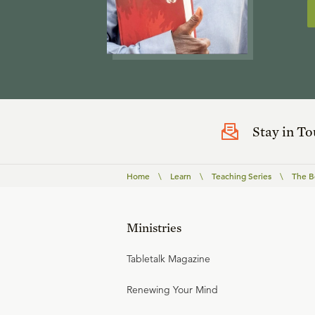
Stay in T
Home
\
Learn
\
Teaching Series
\
The B
Ministries
Tabletalk Magazine
Renewing Your Mind