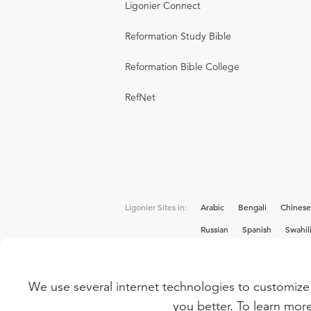
Ligonier Connect
Reformation Study Bible
Reformation Bible College
RefNet
Ligonier Sites in:
Arabic
Bengali
Chinese
Russian
Spanish
Swahil
We use several internet technologies to customize 
Interested in joining the Ligonier team? V
you better. To learn mor