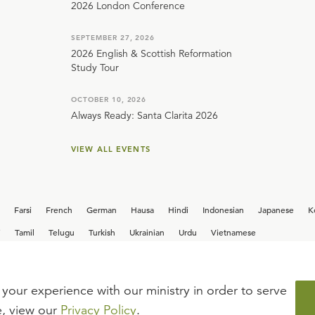
2026 London Conference
SEPTEMBER 27, 2026
2026 English & Scottish Reformation
Study Tour
OCTOBER 10, 2026
Always Ready: Santa Clarita 2026
VIEW ALL EVENTS
Farsi
French
German
Hausa
Hindi
Indonesian
Japanese
K
i
Tamil
Telugu
Turkish
Ukrainian
Urdu
Vietnamese
your experience with our ministry in order to serve
iew our current
career opportunities.
e, view our
Privacy Policy
.