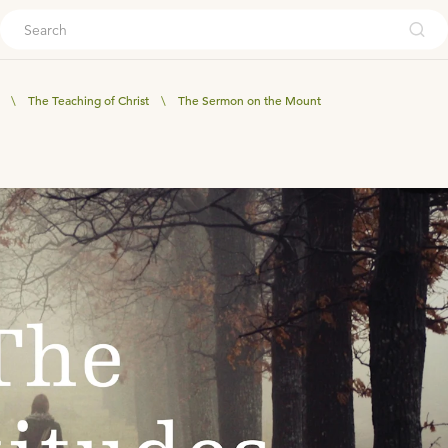
ouch
\
The Teaching of Christ
\
The Sermon on the Mount