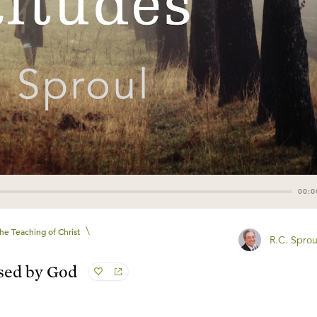
00:0
\
he Teaching of Christ
R.C. Sprou
sed by God