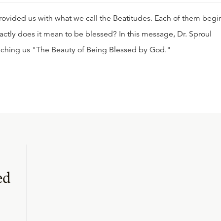
rovided us with what we call the Beatitudes. Each of them begi
actly does it mean to be blessed? In this message, Dr. Sproul
eaching us "The Beauty of Being Blessed by God."
ed