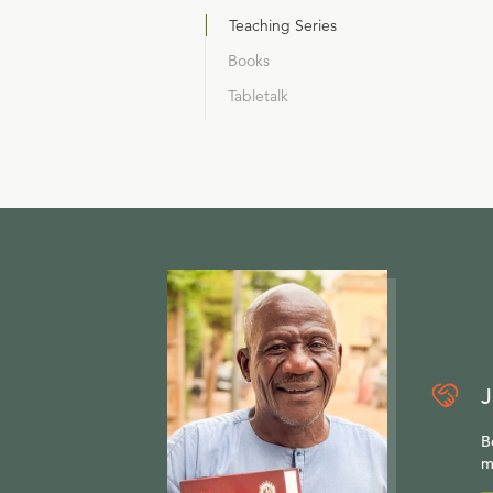
Teaching Series
Books
Tabletalk
J
B
m