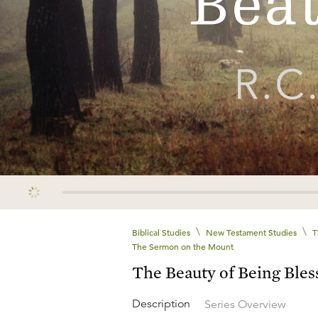
\
\
Biblical Studies
New Testament Studies
T
The Sermon on the Mount
The Beauty of Being Bles
Description
Series Overview