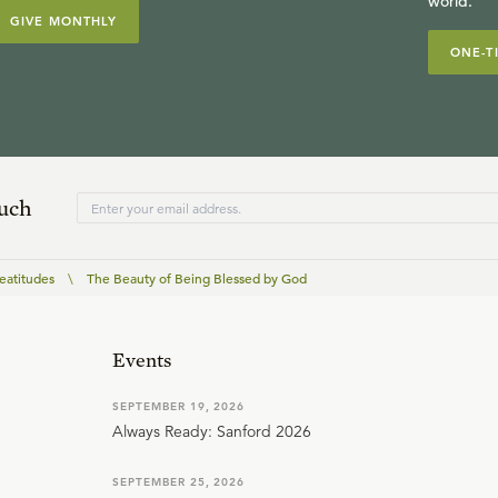
world.
GIVE MONTHLY
ONE-T
ouch
eatitudes
\
The Beauty of Being Blessed by God
Events
SEPTEMBER 19, 2026
Always Ready: Sanford 2026
SEPTEMBER 25, 2026