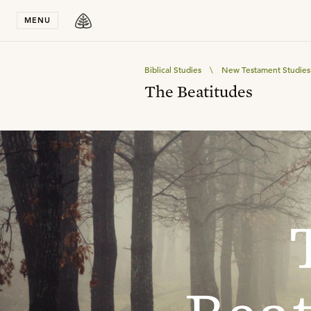
Stay in T
MENU
Biblical Studies
\
New Testament Studies
The Beatitudes