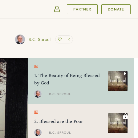
SUBMIT
PARTNER
DONATE
R.C. Sproul
1
.
The Beauty of Being Blessed
by God
R.C. SPROUL
2
.
Blessed are the Poor
R.C. SPROUL