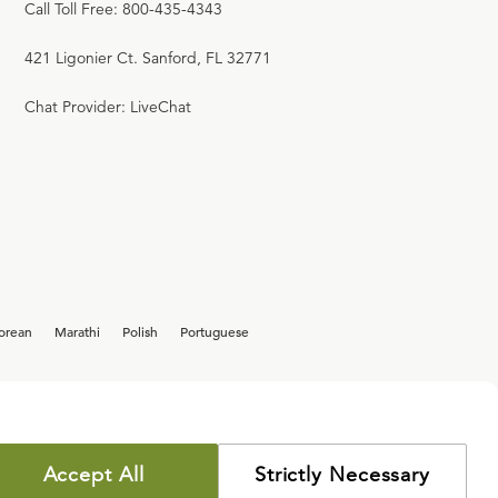
Call Toll Free: 800-435-4343
421 Ligonier Ct. Sanford, FL 32771
Chat Provider: LiveChat
orean
Marathi
Polish
Portuguese
Accept All
Strictly Necessary