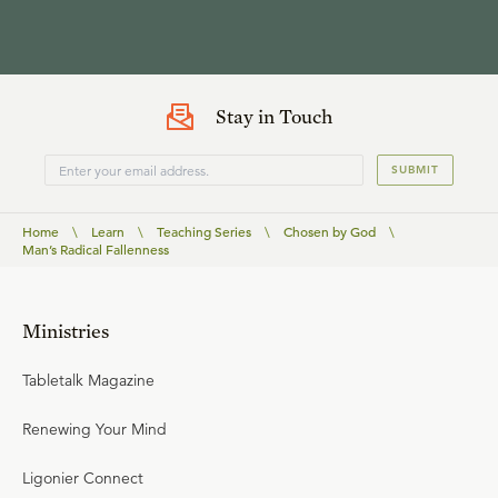
Stay in Touch
SUBMIT
Home
\
Learn
\
Teaching Series
\
Chosen by God
\
Man’s Radical Fallenness
Ministries
Tabletalk Magazine
Renewing Your Mind
Ligonier Connect