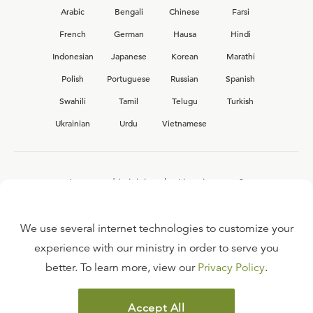
Arabic
Bengali
Chinese
Farsi
French
German
Hausa
Hindi
Indonesian
Japanese
Korean
Marathi
Polish
Portuguese
Russian
Spanish
Swahili
Tamil
Telugu
Turkish
Ukrainian
Urdu
Vietnamese
Interested in joining the Ligonier team?
View our current
career opportunities.
We use several internet technologies to customize your
experience with our ministry in order to serve you
better. To learn more, view our
Privacy Policy
.
FAQ
TERMS OF USE
Accept All