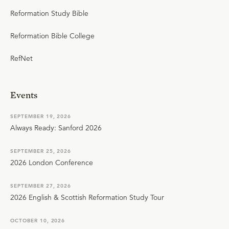
Reformation Study Bible
Reformation Bible College
RefNet
Events
SEPTEMBER 19, 2026
Always Ready: Sanford 2026
SEPTEMBER 25, 2026
2026 London Conference
SEPTEMBER 27, 2026
2026 English & Scottish Reformation Study Tour
OCTOBER 10, 2026