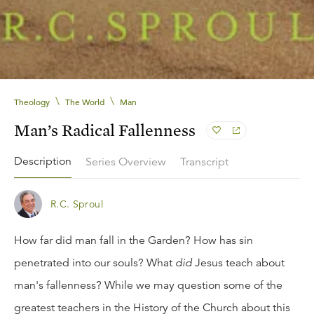
\
\
Theology
The World
Man
Man’s Radical Fallenness
Description
Series Overview
Transcript
R.C. Sproul
How far did man fall in the Garden? How has sin
penetrated into our souls? What
did
Jesus teach about
man's fallenness? While we may question some of the
greatest teachers in the History of the Church about this