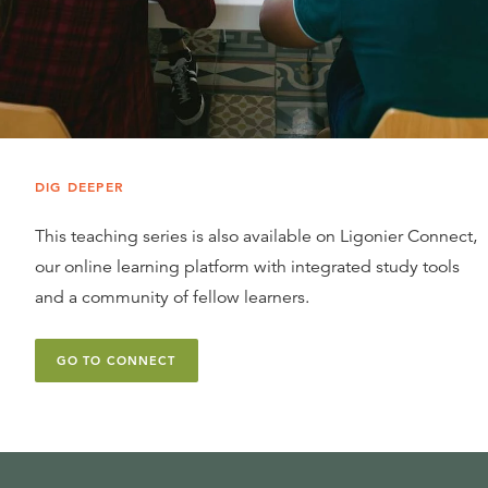
DIG DEEPER
This teaching series is also available on Ligonier Connect,
our online learning platform with integrated study tools
and a community of fellow learners.
GO TO CONNECT