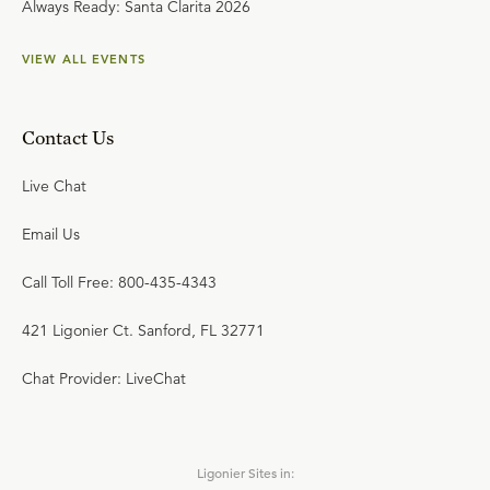
Always Ready: Santa Clarita 2026
VIEW ALL EVENTS
Contact Us
Live Chat
Email Us
Call Toll Free: 800-435-4343
421 Ligonier Ct. Sanford, FL 32771
Chat Provider: LiveChat
Ligonier Sites in: