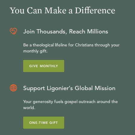
You Can Make a Difference
Join Thousands, Reach Millions
Be a theological lifeline for Christians through your
monthly gift.
GIVE MONTHLY
Support Ligonier’s Global Mission
Your generosity fuels gospel outreach around the
world.
ONE-TIME GIFT