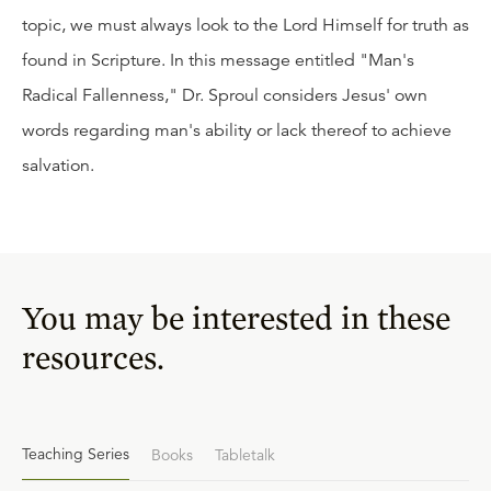
topic, we must always look to the Lord Himself for truth as
found in Scripture. In this message entitled "Man's
Radical Fallenness," Dr. Sproul considers Jesus' own
words regarding man's ability or lack thereof to achieve
salvation.
You may be interested in these
resources.
Teaching Series
Books
Tabletalk