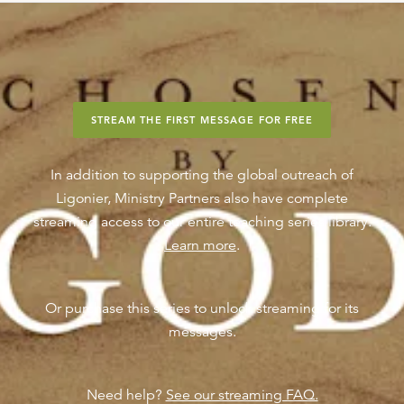
STREAM THE FIRST MESSAGE FOR FREE
In addition to supporting the global outreach of
Ligonier, Ministry Partners also have complete
streaming access to our entire teaching series library.
Learn more
.
Or purchase this series to unlock streaming for its
messages.
Need help?
See our streaming FAQ.