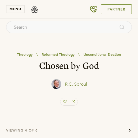
SUBMIT
MENU
PARTNER
Theology
\
Reformed Theology
\
Unconditional Election
Chosen by God
R.C. Sproul
VIEWING
4
OF
6