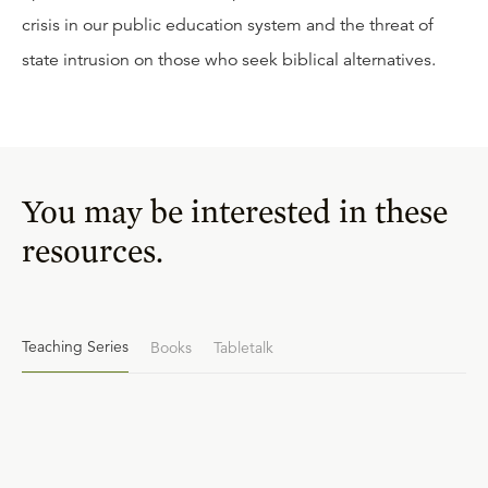
crisis in our public education system and the threat of
state intrusion on those who seek biblical alternatives.
You may be interested in these
resources.
Teaching Series
Books
Tabletalk