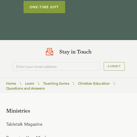
ONE-TIME GIFT
Stay in Touch
SUBMIT
Home
\
Learn
\
Teaching Series
\
Christian Education
\
Questions and Answers
Ministries
Tabletalk Magazine