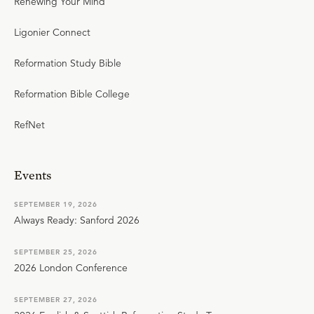
Renewing Your Mind
Ligonier Connect
Reformation Study Bible
Reformation Bible College
RefNet
Events
SEPTEMBER 19, 2026
Always Ready: Sanford 2026
SEPTEMBER 25, 2026
2026 London Conference
SEPTEMBER 27, 2026