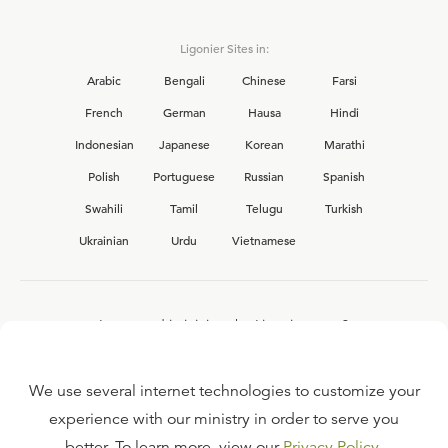
Ligonier Sites in:
Arabic
Bengali
Chinese
Farsi
French
German
Hausa
Hindi
Indonesian
Japanese
Korean
Marathi
Polish
Portuguese
Russian
Spanish
Swahili
Tamil
Telugu
Turkish
Ukrainian
Urdu
Vietnamese
Interested in joining the Ligonier team?
View our current
career opportunities.
We use several internet technologies to customize your
experience with our ministry in order to serve you
better. To learn more, view our
Privacy Policy
.
FAQ