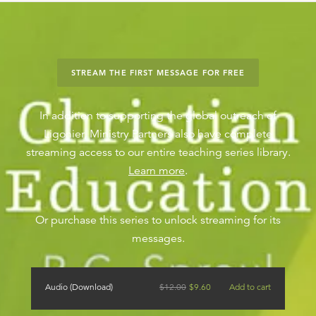
STREAM THE FIRST MESSAGE FOR FREE
In addition to supporting the global outreach of
Ligonier, Ministry Partners also have complete
streaming access to our entire teaching series library.
Learn more
.
Or purchase this series to unlock streaming for its
messages.
Audio (Download)
$
12.00
$
9.60
Add to cart