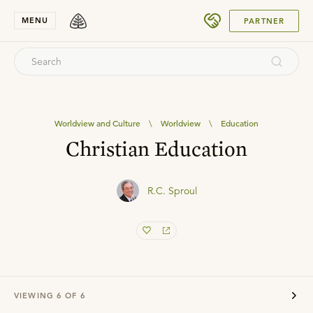
SUBMIT
MENU
PARTNER
Worldview and Culture
\
Worldview
\
Education
Christian Education
R.C. Sproul
VIEWING
6
OF
6