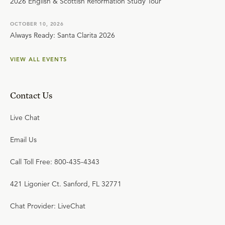
2026 English & Scottish Reformation Study Tour
OCTOBER 10, 2026
Always Ready: Santa Clarita 2026
VIEW ALL EVENTS
Contact Us
Live Chat
Email Us
Call Toll Free: 800-435-4343
421 Ligonier Ct. Sanford, FL 32771
Chat Provider: LiveChat