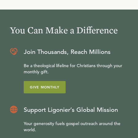
You Can Make a Difference
Join Thousands, Reach Millions
Be a theological lifeline for Christians through your
monthly gift.
GIVE MONTHLY
Support Ligonier’s Global Mission
Your generosity fuels gospel outreach around the
world.