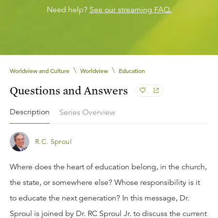
Need help?
See our streaming FAQ.
\
\
Worldview and Culture
Worldview
Education
Questions and Answers
Description
Series Overview
R.C. Sproul
Where does the heart of education belong, in the church,
the state, or somewhere else? Whose responsibility is it
to educate the next generation? In this message, Dr.
Sproul is joined by Dr. RC Sproul Jr. to discuss the current