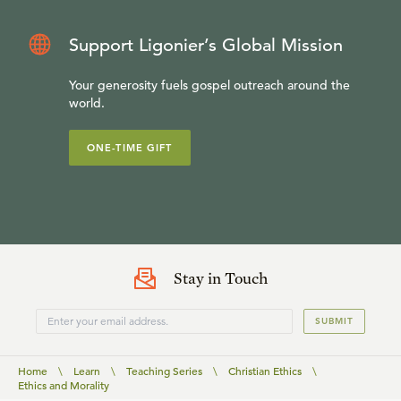
Support Ligonier’s Global Mission
Your generosity fuels gospel outreach around the
world.
ONE-TIME GIFT
Stay in Touch
SUBMIT
Home
\
Learn
\
Teaching Series
\
Christian Ethics
\
Ethics and Morality