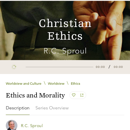
/
00:00
00:00
\
\
Worldview and Culture
Worldview
Ethics
Ethics and Morality
Description
Series Overview
R.C. Sproul