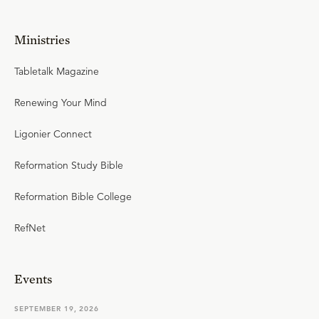
Ministries
Tabletalk Magazine
Renewing Your Mind
Ligonier Connect
Reformation Study Bible
Reformation Bible College
RefNet
Events
SEPTEMBER 19, 2026