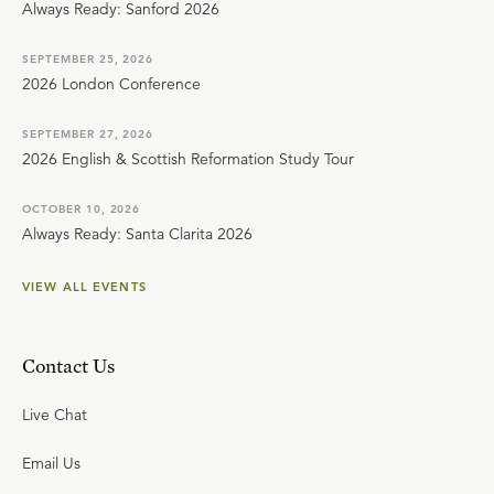
Always Ready: Sanford 2026
SEPTEMBER 25, 2026
2026 London Conference
SEPTEMBER 27, 2026
2026 English & Scottish Reformation Study Tour
OCTOBER 10, 2026
Always Ready: Santa Clarita 2026
VIEW ALL EVENTS
Contact Us
Live Chat
Email Us