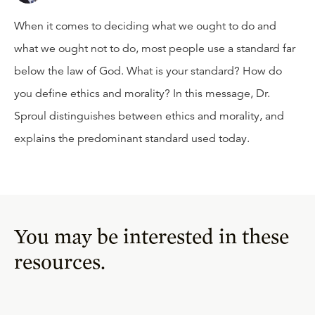
When it comes to deciding what we ought to do and
what we ought not to do, most people use a standard far
below the law of God. What is your standard? How do
you define ethics and morality? In this message, Dr.
Sproul distinguishes between ethics and morality, and
explains the predominant standard used today.
You may be interested in these
resources.