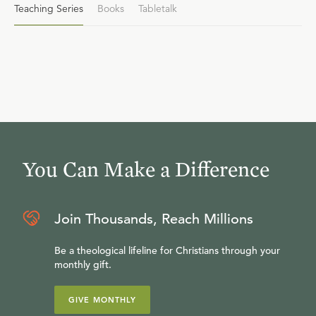
Teaching Series
Books
Tabletalk
You Can Make a Difference
Join Thousands, Reach Millions
Be a theological lifeline for Christians through your
monthly gift.
GIVE MONTHLY