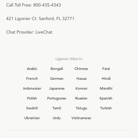
Call Toll Free: 800-435-4343
421 Ligonier Ct. Sanford, FL 32771
Chat Provider: LiveChat
Ligonier Sites in:
Arabic
Bengali
Chinese
Farsi
French
German
Hausa
Hindi
Indonesian
Japanese
Korean
Marathi
Polish
Portuguese
Russian
Spanish
Swahili
Tamil
Telugu
Turkish
Ukrainian
Urdu
Vietnamese