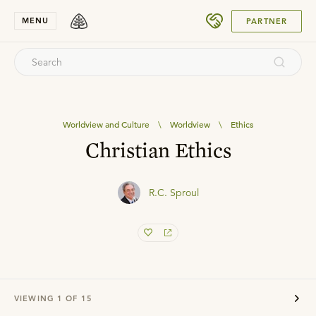
SUBMIT
MENU
PARTNER
Worldview and Culture
\
Worldview
\
Ethics
Christian Ethics
R.C. Sproul
VIEWING
1
OF
15