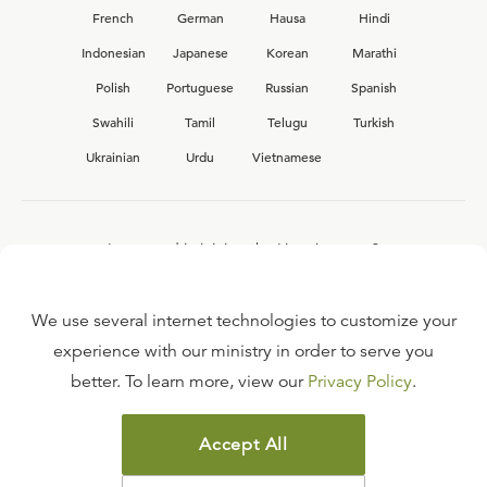
French
German
Hausa
Hindi
Indonesian
Japanese
Korean
Marathi
Polish
Portuguese
Russian
Spanish
Swahili
Tamil
Telugu
Turkish
Ukrainian
Urdu
Vietnamese
Interested in joining the Ligonier team?
View our current
career opportunities.
We use several internet technologies to customize your
experience with our ministry in order to serve you
better. To learn more, view our
Privacy Policy
.
FAQ
TERMS OF USE
Accept All
COPYRIGHT POLICY