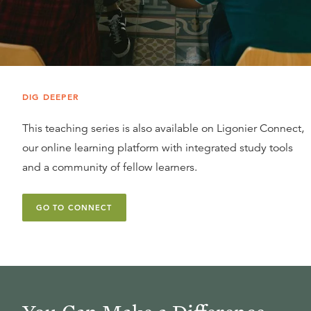
DIG DEEPER
This teaching series is also available on Ligonier Connect,
our online learning platform with integrated study tools
and a community of fellow learners.
GO TO CONNECT