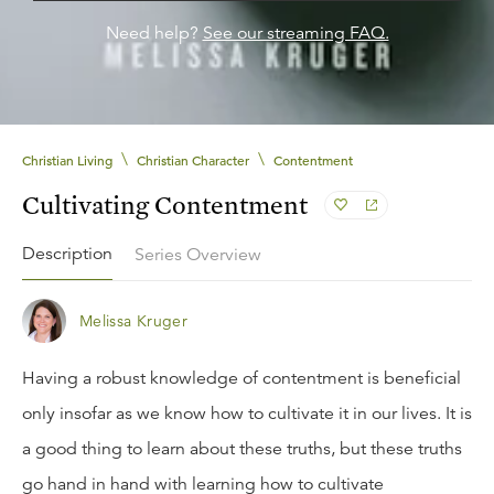
Need help?
See our streaming FAQ.
\
\
Christian Living
Christian Character
Contentment
Cultivating Contentment
Description
Series Overview
Melissa Kruger
Having a robust knowledge of contentment is beneficial
only insofar as we know how to cultivate it in our lives. It is
a good thing to learn about these truths, but these truths
go hand in hand with learning how to cultivate