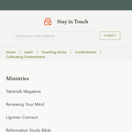
Stay in Touch
SUBMIT
Home
\
Learn
\
Teaching Series
\
Contentment
\
Cultivating Contentment
Ministries
Tabletalk Magazine
Renewing Your Mind
Ligonier Connect
Reformation Study Bible