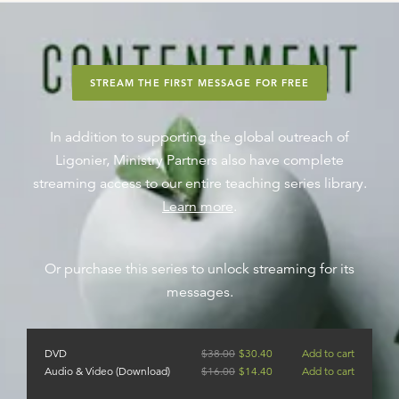
STREAM THE FIRST MESSAGE FOR FREE
In addition to supporting the global outreach of
Ligonier, Ministry Partners also have complete
streaming access to our entire teaching series library.
Learn more
.
Or purchase this series to unlock streaming for its
messages.
DVD
$
38.00
$
30.40
Add to cart
Audio & Video (Download)
$
16.00
$
14.40
Add to cart