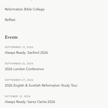
Reformation Bible College
RefNet
Events
SEPTEMBER 19, 2026
Always Ready: Sanford 2026
SEPTEMBER 25, 2026
2026 London Conference
SEPTEMBER 27, 2026
2026 English & Scottish Reformation Study Tour
OCTOBER 10, 2026
Always Ready: Santa Clarita 2026