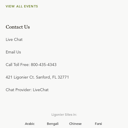
VIEW ALL EVENTS
Contact Us
Live Chat
Email Us
Call Toll Free: 800-435-4343
421 Ligonier Ct. Sanford, FL 32771
Chat Provider: LiveChat
Ligonier Sites in:
Arabic
Bengali
Chinese
Farsi