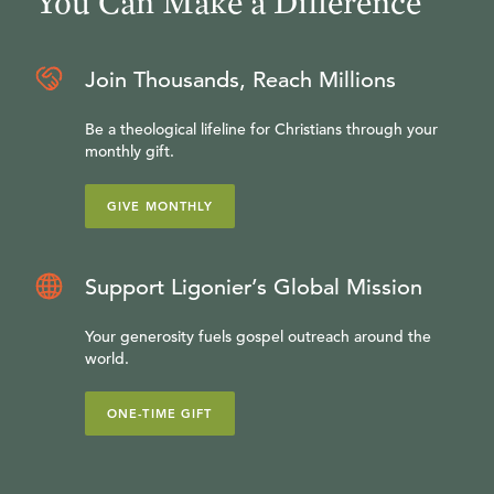
You Can Make a Difference
Join Thousands, Reach Millions
Be a theological lifeline for Christians through your
monthly gift.
GIVE MONTHLY
Support Ligonier’s Global Mission
Your generosity fuels gospel outreach around the
world.
ONE-TIME GIFT