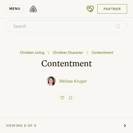
SUBMIT
MENU
PARTNER
Christian Living
\
Christian Character
\
Contentment
Contentment
Melissa Kruger
VIEWING
8
OF
8