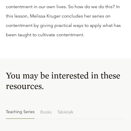
contentment in our own lives. So how do we do this? In
this lesson, Melissa Kruger concludes her series on
contentment by giving practical ways to apply what has
been taught to cultivate contentment.
You may be interested in these
resources.
Teaching Series
Books
Tabletalk