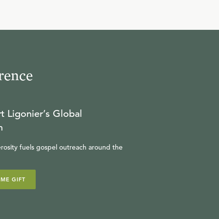
9
.
Christology in the 19th
Century (Part 2)
R.C. SPROUL
rence
10
.
Christology in the 20th
Century (Part 1)
t Ligonier’s Global
R.C. SPROUL
n
rosity fuels gospel outreach around the
11
.
Christology in the 20th
Century (Part 2)
IME GIFT
R.C. SPROUL