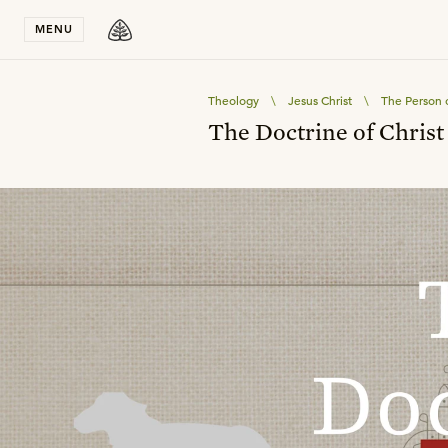
Stay in T
MENU
Theology
\
Jesus Christ
\
The Person o
The Doctrine of Christ