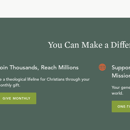
You Can Make a Diffe
oin Thousands, Reach Millions
Suppor
Missio
e a theological lifeline for Christians through your
onthly gift.
Your gene
world.
GIVE MONTHLY
ONE-T