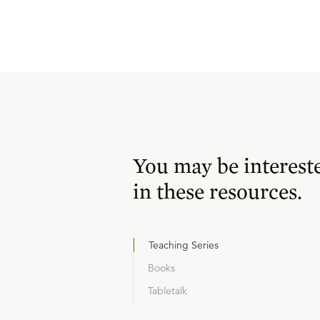
You may be interest
in these resources.
Teaching Series
Books
Tabletalk