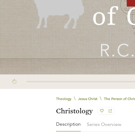
\
\
Theology
Jesus Christ
The Person of Chri
Christology
Description
Series Overview