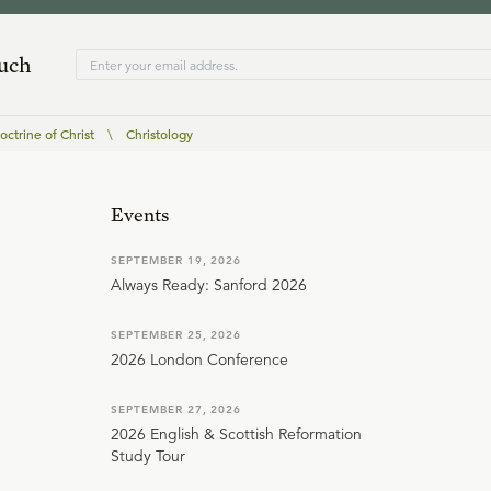
ouch
ctrine of Christ
\
Christology
Events
SEPTEMBER 19, 2026
Always Ready: Sanford 2026
SEPTEMBER 25, 2026
2026 London Conference
SEPTEMBER 27, 2026
2026 English & Scottish Reformation
Study Tour