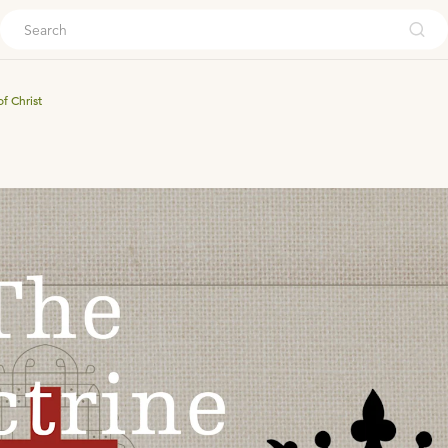
ouch
f Christ