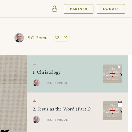
SUBMIT
PARTNER
DONATE
R.C. Sproul
1
.
Christology
R.C. SPROUL
2
.
Jesus as the Word (Part 1)
R.C. SPROUL