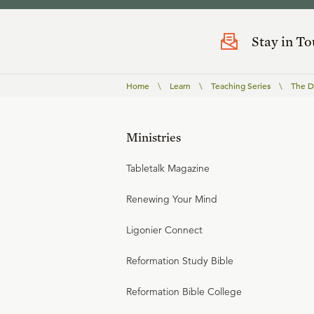
Stay in T
Home
\
Learn
\
Teaching Series
\
The Do
Ministries
Tabletalk Magazine
Renewing Your Mind
Ligonier Connect
Reformation Study Bible
Reformation Bible College