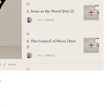
3
.
Jesus as the Word (Part 2)
R.C. SPROUL
4
.
The Council of Nicea (Part
1)
R.C. SPROUL
/
0
00:00
5
.
The Council of Nicea (Part
l
2)
R.C. SPROUL