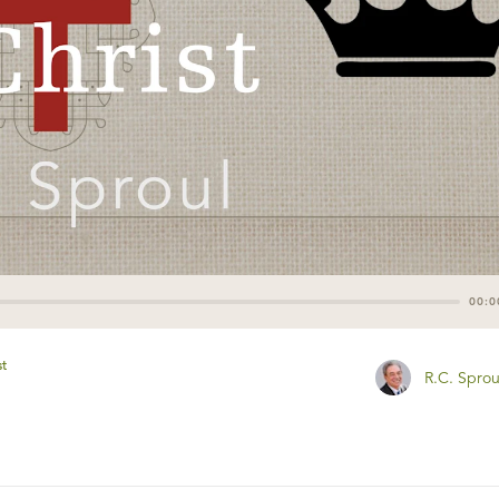
00:0
st
R.C. Sprou