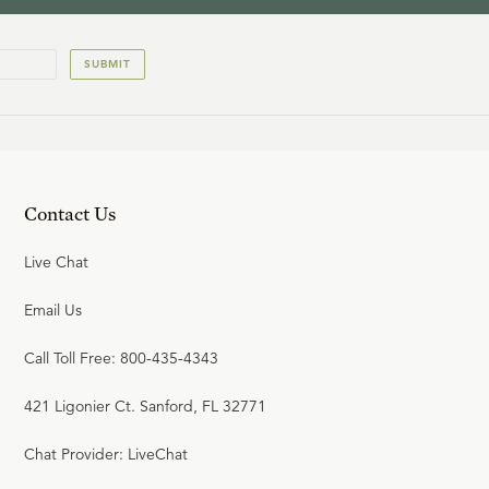
12
.
Jesus Christ is Fully God
(Part 1)
SUBMIT
R.C. SPROUL
13
.
Jesus Christ is Fully God
(Part 2)
Contact Us
R.C. SPROUL
Live Chat
Email Us
14
.
Jesus Christ is Fully Man
Call Toll Free: 800-435-4343
(Part 1)
421 Ligonier Ct. Sanford, FL 32771
R.C. SPROUL
Chat Provider: LiveChat