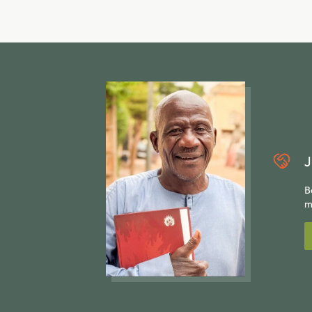
J
B
m