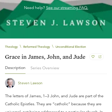
Need help?
See our streaming FAQ.
\
\
Theology
Reformed Theology
Unconditional Election
Grace in James, John, and Jude
Description
Series Overview
Steven Lawson
The letters of James, 1–3 John, and Jude are part of the
Catholic Epistles. They are “catholic” because they are