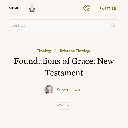
SUBMIT
MENU
PARTNER
Theology
\
Reformed Theology
Foundations of Grace: New
Testament
Steven Lawson