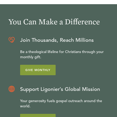
You Can Make a Difference
Join Thousands, Reach Millions
Be a theological lifeline for Christians through your
monthly gift.
GIVE MONTHLY
Support Ligonier’s Global Mission
Your generosity fuels gospel outreach around the
world.