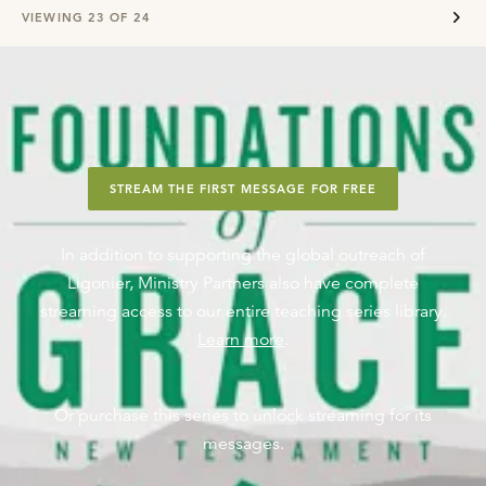
VIEWING
23
OF
24
STREAM THE FIRST MESSAGE FOR FREE
In addition to supporting the global outreach of
Ligonier, Ministry Partners also have complete
streaming access to our entire teaching series library.
Learn more
.
Or purchase this series to unlock streaming for its
messages.