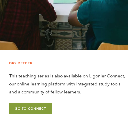
DIG DEEPER
This teaching series is also available on Ligonier Connect,
our online learning platform with integrated study tools
and a community of fellow learners.
GO TO CONNECT