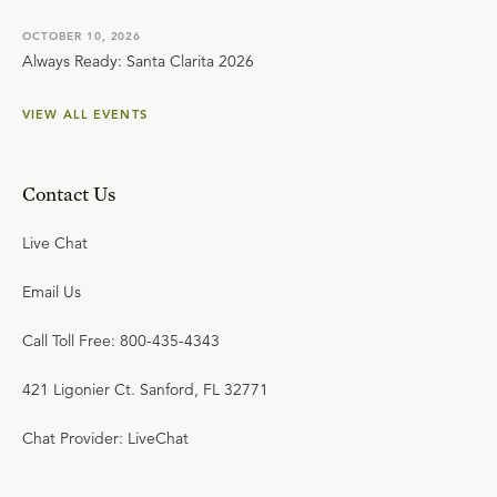
OCTOBER 10, 2026
Always Ready: Santa Clarita 2026
VIEW ALL EVENTS
Contact Us
Live Chat
Email Us
Call Toll Free: 800-435-4343
421 Ligonier Ct. Sanford, FL 32771
Chat Provider: LiveChat