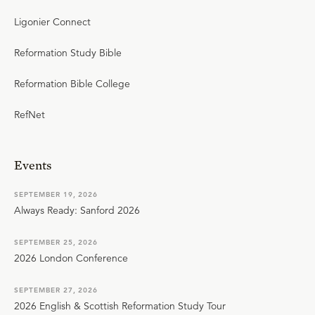
Ligonier Connect
Reformation Study Bible
Reformation Bible College
RefNet
Events
SEPTEMBER 19, 2026
Always Ready: Sanford 2026
SEPTEMBER 25, 2026
2026 London Conference
SEPTEMBER 27, 2026
2026 English & Scottish Reformation Study Tour