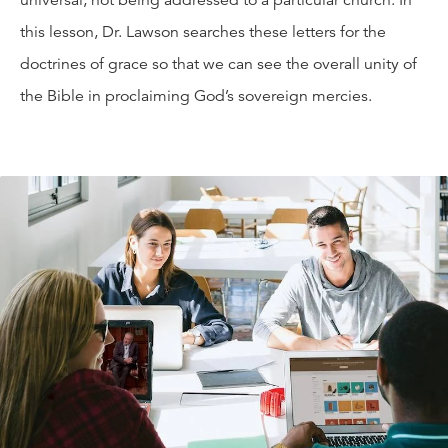
universal, not being addressed to a particular church. In
this lesson, Dr. Lawson searches these letters for the
doctrines of grace so that we can see the overall unity of
the Bible in proclaiming God’s sovereign mercies.