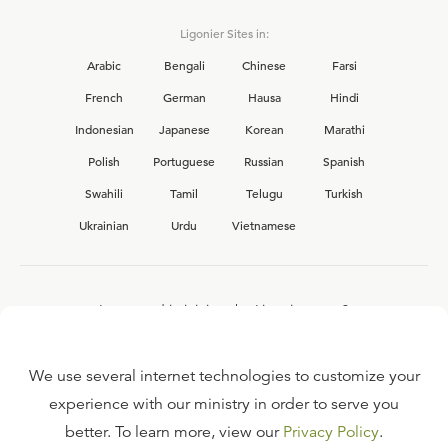
Ligonier Sites in:
Arabic
Bengali
Chinese
Farsi
French
German
Hausa
Hindi
Indonesian
Japanese
Korean
Marathi
Polish
Portuguese
Russian
Spanish
Swahili
Tamil
Telugu
Turkish
Ukrainian
Urdu
Vietnamese
Interested in joining the Ligonier team?
View our current
career opportunities.
We use several internet technologies to customize your
experience with our ministry in order to serve you
better. To learn more, view our
Privacy Policy
.
FAQ