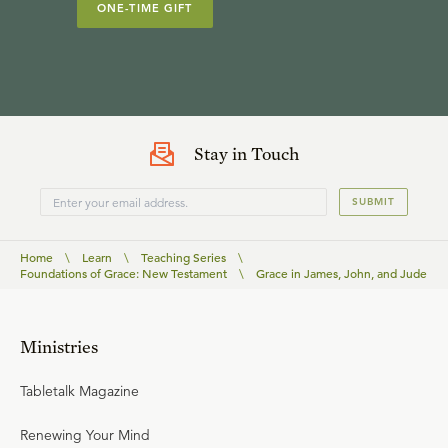
ONE-TIME GIFT
Stay in Touch
SUBMIT
Home
\
Learn
\
Teaching Series
\
Foundations of Grace: New Testament
\
Grace in James, John, and Jude
Ministries
Tabletalk Magazine
Renewing Your Mind