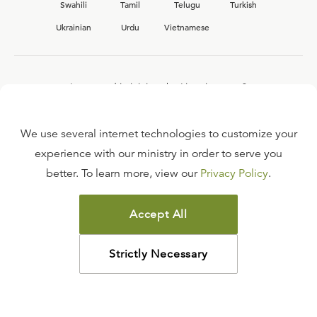
Swahili
Tamil
Telugu
Turkish
Ukrainian
Urdu
Vietnamese
Interested in joining the Ligonier team?
View our current
career opportunities.
We use several internet technologies to customize your
experience with our ministry in order to serve you
better. To learn more, view our
Privacy Policy
.
FAQ
TERMS OF USE
Accept All
COPYRIGHT POLICY
PRIVACY POLICY
Strictly Necessary
©
2026
LIGONIER MINISTRIES