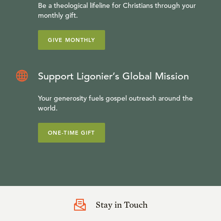
Be a theological lifeline for Christians through your
monthly gift.
GIVE MONTHLY
Support Ligonier’s Global Mission
Your generosity fuels gospel outreach around the
world.
ONE-TIME GIFT
Stay in Touch