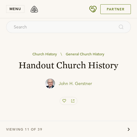
SUBMIT
MENU
PARTNER
Church History
\
General Church History
Handout Church History
John H. Gerstner
VIEWING
11
OF
39