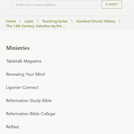
SUBMIT
Home
\
Learn
\
Teaching Series
\
Handout Church History
\
The 13th Century: Salvation by the ...
Ministries
Tabletalk Magazine
Renewing Your Mind
Ligonier Connect
Reformation Study Bible
Reformation Bible College
RefNet