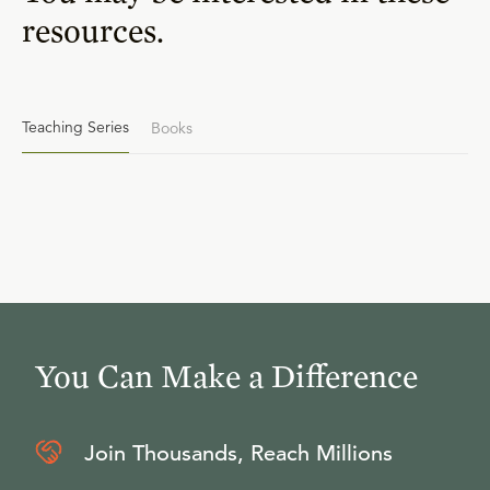
resources.
Teaching Series
Books
You Can Make a Difference
Join Thousands, Reach Millions