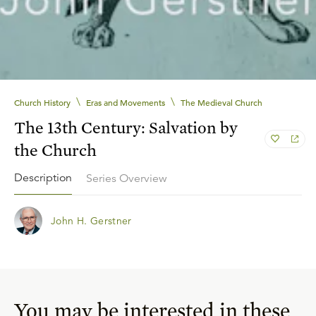
\
\
Church History
Eras and Movements
The Medieval Church
The 13th Century: Salvation by
the Church
Description
Series Overview
John H. Gerstner
You may be interested in these