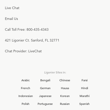
Live Chat
Email Us
Call Toll Free: 800-435-4343
421 Ligonier Ct. Sanford, FL 32771
Chat Provider: LiveChat
Ligonier Sites in:
Arabic
Bengali
Chinese
Farsi
French
German
Hausa
Hindi
Indonesian
Japanese
Korean
Marathi
Polish
Portuguese
Russian
Spanish