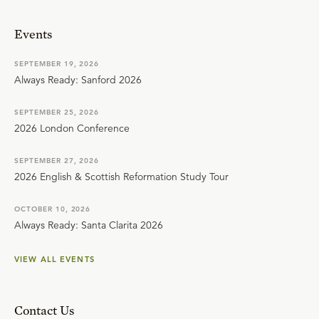
Events
SEPTEMBER 19, 2026
Always Ready: Sanford 2026
SEPTEMBER 25, 2026
2026 London Conference
SEPTEMBER 27, 2026
2026 English & Scottish Reformation Study Tour
OCTOBER 10, 2026
Always Ready: Santa Clarita 2026
VIEW ALL EVENTS
Contact Us