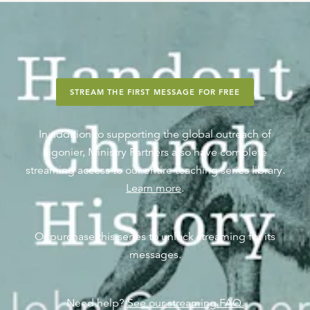
STREAM THE FIRST MESSAGE FOR FREE
In addition to supporting the global outreach of
Ligonier, Ministry Partners also have complete
streaming access to our entire teaching series library.
Learn more
.
Or purchase this series to unlock streaming for its
messages.
Need help?
See our streaming FAQ.