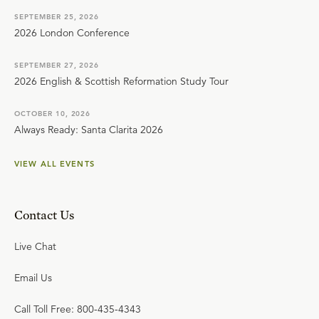
SEPTEMBER 25, 2026
2026 London Conference
SEPTEMBER 27, 2026
2026 English & Scottish Reformation Study Tour
OCTOBER 10, 2026
Always Ready: Santa Clarita 2026
VIEW ALL EVENTS
Contact Us
Live Chat
Email Us
Call Toll Free: 800-435-4343