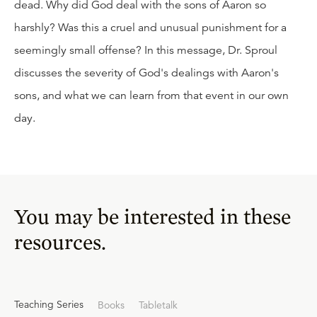
dead. Why did God deal with the sons of Aaron so
harshly? Was this a cruel and unusual punishment for a
seemingly small offense? In this message, Dr. Sproul
discusses the severity of God's dealings with Aaron's
sons, and what we can learn from that event in our own
day.
You may be interested in these
resources.
Teaching Series
Books
Tabletalk