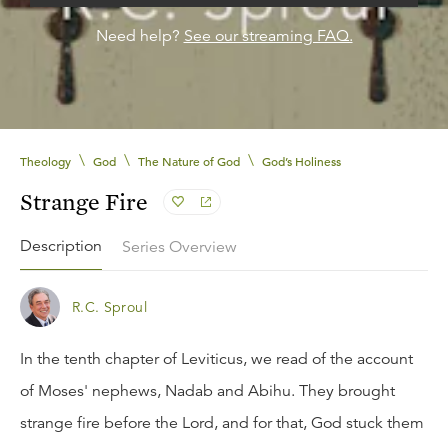
Need help?
See our streaming FAQ.
\
\
\
Theology
God
The Nature of God
God’s Holiness
Strange Fire
Description
Series Overview
R.C. Sproul
In the tenth chapter of Leviticus, we read of the account
of Moses' nephews, Nadab and Abihu. They brought
strange fire before the Lord, and for that, God stuck them