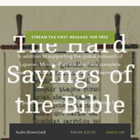
STREAM THE FIRST MESSAGE FOR FREE
In addition to supporting the global outreach of
Ligonier, Ministry Partners also have complete
streaming access to our entire teaching series library.
Learn more
.
Or purchase this series to unlock streaming for its
messages.
Audio (Download)
$
30.00
$
24.00
Add to cart