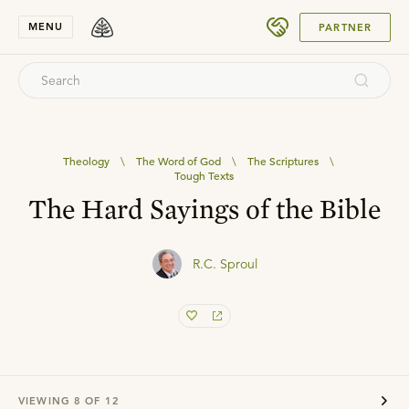
SUBMIT
MENU
PARTNER
Theology
\
The Word of God
\
The Scriptures
\
Tough Texts
The Hard Sayings of the Bible
R.C. Sproul
VIEWING
8
OF
12