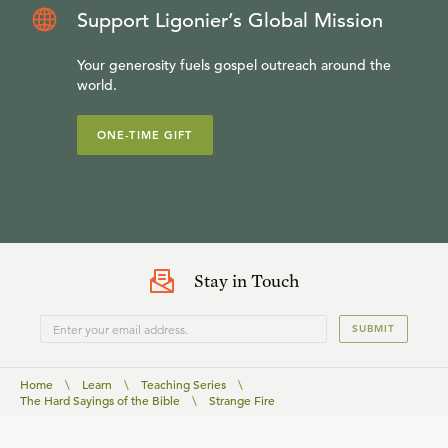
Support Ligonier’s Global Mission
Your generosity fuels gospel outreach around the
world.
ONE-TIME GIFT
Stay in Touch
SUBMIT
Home
\
Learn
\
Teaching Series
\
The Hard Sayings of the Bible
\
Strange Fire