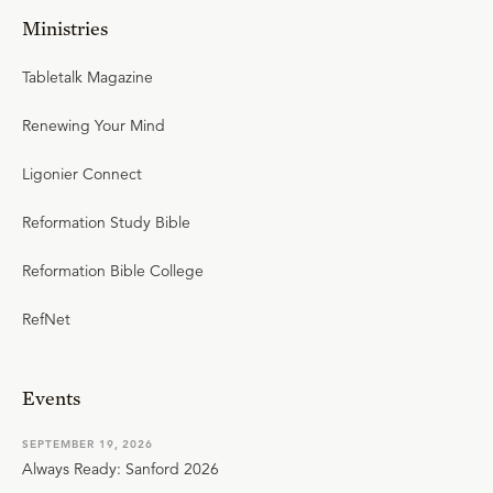
Ministries
Tabletalk Magazine
Renewing Your Mind
Ligonier Connect
Reformation Study Bible
Reformation Bible College
RefNet
Events
SEPTEMBER 19, 2026
Always Ready: Sanford 2026