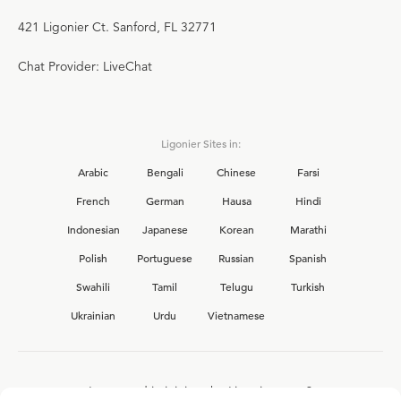
421 Ligonier Ct. Sanford, FL 32771
Chat Provider: LiveChat
Ligonier Sites in:
Arabic
Bengali
Chinese
Farsi
French
German
Hausa
Hindi
Indonesian
Japanese
Korean
Marathi
Polish
Portuguese
Russian
Spanish
Swahili
Tamil
Telugu
Turkish
Ukrainian
Urdu
Vietnamese
Interested in joining the Ligonier team?