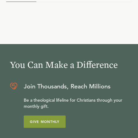
You Can Make a Difference
Join Thousands, Reach Millions
Be a theological lifeline for Christians through your
monthly gift.
GIVE MONTHLY