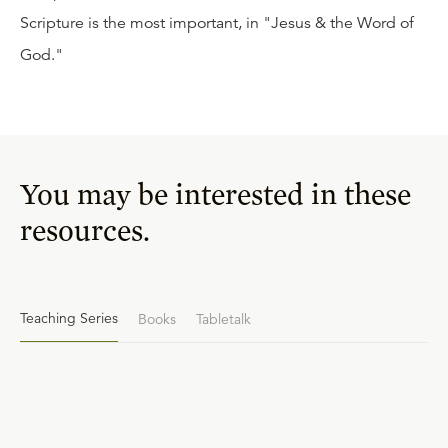
Scripture is the most important, in "Jesus & the Word of
God."
You may be interested in these
resources.
Teaching Series
Books
Tabletalk