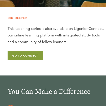
DIG DEEPER
This teaching series is also available on Ligonier Connect,
our online learning platform with integrated study tools
and a community of fellow learners.
GO TO CONNECT
You Can Make a Difference