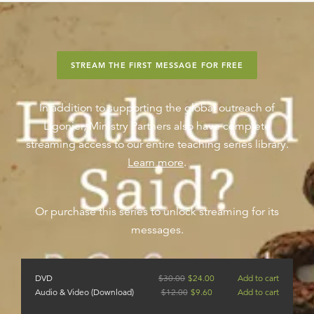
STREAM THE FIRST MESSAGE FOR FREE
In addition to supporting the global outreach of
Ligonier, Ministry Partners also have complete
streaming access to our entire teaching series library.
Learn more
.
Or purchase this series to unlock streaming for its
messages.
DVD
$
30.00
$
24.00
Add to cart
Audio & Video (Download)
$
12.00
$
9.60
Add to cart