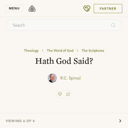
SUBMIT
MENU
PARTNER
Theology
\
The Word of God
\
The Scriptures
Hath God Said?
R.C. Sproul
VIEWING
6
OF
6