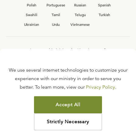
Polish
Portuguese
Russian
Spanish
Swahili
Tamil
Telugu
Turkish
Ukrainian
Urdu
Vietnamese
Interested in joining the Ligonier team?
View our current
career opportunities.
We use several internet technologies to customize your
experience with our ministry in order to serve you
better. To learn more, view our
Privacy Policy
.
FAQ
TERMS OF USE
Accept All
COPYRIGHT POLICY
PRIVACY POLICY
Strictly Necessary
©
2026
LIGONIER MINISTRIES