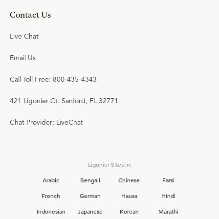
Contact Us
Live Chat
Email Us
Call Toll Free: 800-435-4343
421 Ligonier Ct. Sanford, FL 32771
Chat Provider: LiveChat
Ligonier Sites in:
Arabic
Bengali
Chinese
Farsi
French
German
Hausa
Hindi
Indonesian
Japanese
Korean
Marathi