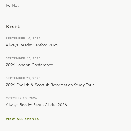
RefNet
Events
SEPTEMBER 19, 2026
Always Ready: Sanford 2026
SEPTEMBER 25, 2026
2026 London Conference
SEPTEMBER 27, 2026
2026 English & Scottish Reformation Study Tour
OCTOBER 10, 2026
Always Ready: Santa Clarita 2026
VIEW ALL EVENTS