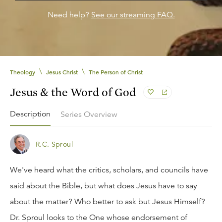
Need help?
See our streaming FAQ.
\
\
Theology
Jesus Christ
The Person of Christ
Jesus & the Word of God
Description
Series Overview
R.C. Sproul
We've heard what the critics, scholars, and councils have
said about the Bible, but what does Jesus have to say
about the matter? Who better to ask but Jesus Himself?
Dr. Sproul looks to the One whose endorsement of