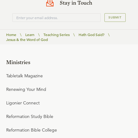
Stay in Touch
SUBMIT
Home
\
Learn
\
Teaching Series
\
Hath God Said?
\
Jesus & the Word of God
Ministries
Tabletalk Magazine
Renewing Your Mind
Ligonier Connect
Reformation Study Bible
Reformation Bible College