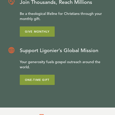
Join Thousands, Reach Millions
Be a theological lifeline for Christians through your
monthly gift.
GIVE MONTHLY
Support Ligonier’s Global Mission
Your generosity fuels gospel outreach around the
world.
ONE-TIME GIFT