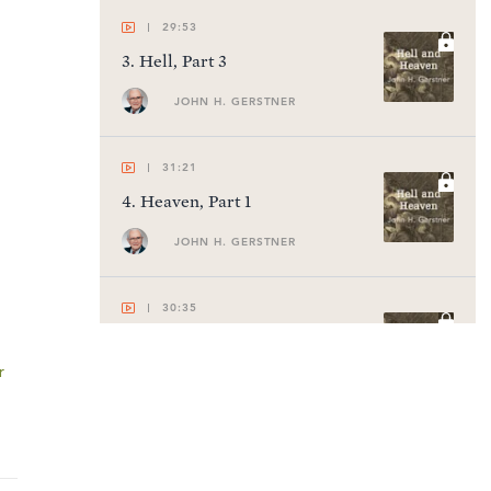
29:53
3
.
Hell, Part 3
JOHN H. GERSTNER
31:21
4
.
Heaven, Part 1
JOHN H. GERSTNER
30:35
5
.
Heaven, Part 2
r
JOHN H. GERSTNER
31:25
6
.
Heaven, Part 3