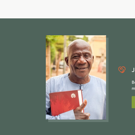
J
B
m