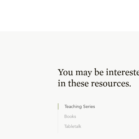
You may be interest
in these resources.
Teaching Series
Books
Tabletalk