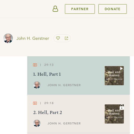
SUBMIT
PARTNER
DONATE
John H. Gerstner
29:13
1
.
Hell, Part 1
JOHN H. GERSTNER
29:18
2
.
Hell, Part 2
JOHN H. GERSTNER