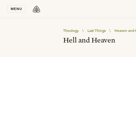
Stay in T
MENU
Theology
\
Last Things
\
Heaven and 
Hell and Heaven