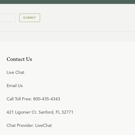
SUBMIT
Contact Us
Live Chat
Email Us
Call Toll Free: 800-435-4343
421 Ligonier Ct. Sanford, FL 32771
Chat Provider: LiveChat