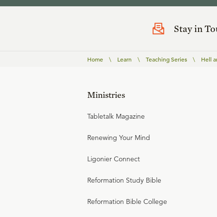
Stay in T
Home
\
Learn
\
Teaching Series
\
Hell 
Ministries
Tabletalk Magazine
Renewing Your Mind
Ligonier Connect
Reformation Study Bible
Reformation Bible College