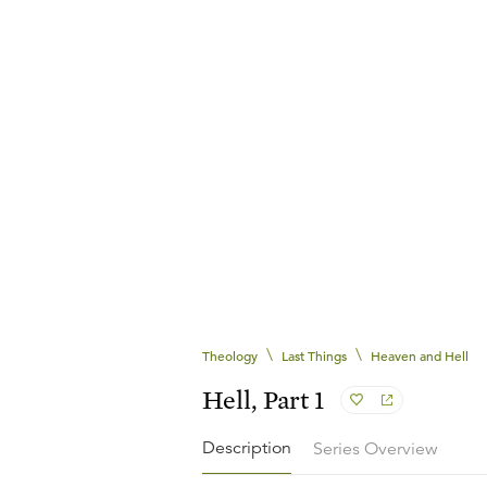
\
\
Theology
Last Things
Heaven and Hell
Hell, Part 1
Description
Series Overview