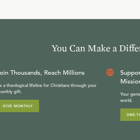
You Can Make a Diffe
oin Thousands, Reach Millions
Suppor
Missio
e a theological lifeline for Christians through your
onthly gift.
Your gene
world.
GIVE MONTHLY
ONE-T