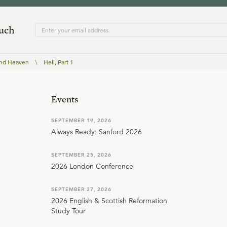
ouch
and Heaven
\
Hell, Part 1
Events
SEPTEMBER 19, 2026
Always Ready: Sanford 2026
SEPTEMBER 25, 2026
2026 London Conference
SEPTEMBER 27, 2026
2026 English & Scottish Reformation
Study Tour