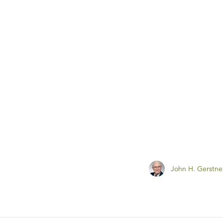
John H. Gerstne