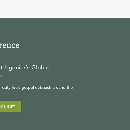
rence
t Ligonier’s Global
n
rosity fuels gospel outreach around the
IME GIFT