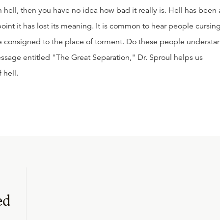
 hell, then you have no idea how bad it really is. Hell has been 
int it has lost its meaning. It is common to hear people cursin
e consigned to the place of torment. Do these people understa
message entitled "The Great Separation," Dr. Sproul helps us
 hell.
ed