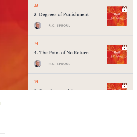
3
.
Degrees of Punishment
R.C. SPROUL
4
.
The Point of No Return
R.C. SPROUL
5
.
Questions and Answers
R.C. SPROUL
l