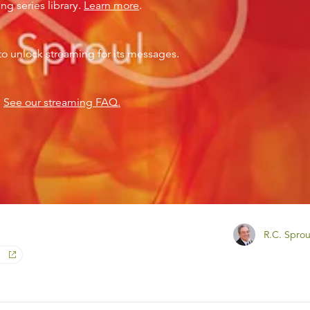
ng series library.
Learn more
.
to unlock streaming for its messages.
?
See our streaming FAQ.
R.C. Sprou