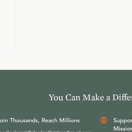
You Can Make a Diffe
oin Thousands, Reach Millions
Suppor
Missio