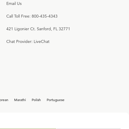
Email Us
Call Toll Free: 800-435-4343
421 Ligonier Ct. Sanford, FL 32771
Chat Provider: LiveChat
orean
Marathi
Polish
Portuguese