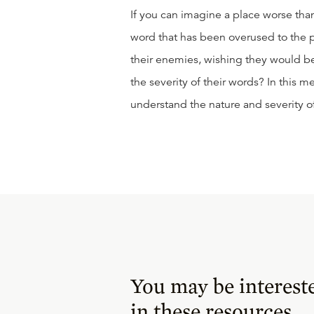
If you can imagine a place worse than
word that has been overused to the po
their enemies, wishing they would b
the severity of their words? In this 
understand the nature and severity of
You may be interest
in these resources.