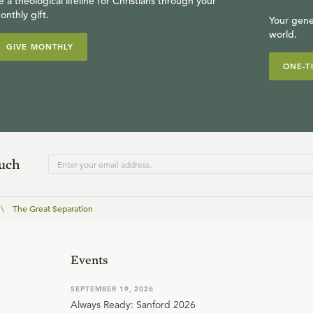
e a theological lifeline for Christians through your
onthly gift.
Your gene
world.
GIVE MONTHLY
ONE-T
ouch
\
The Great Separation
Events
SEPTEMBER 19, 2026
Always Ready: Sanford 2026