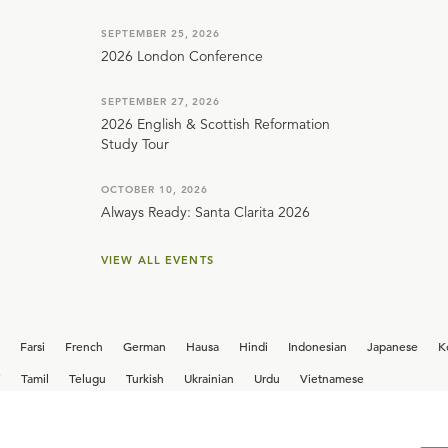
SEPTEMBER 25, 2026
2026 London Conference
SEPTEMBER 27, 2026
2026 English & Scottish Reformation
Study Tour
OCTOBER 10, 2026
Always Ready: Santa Clarita 2026
VIEW ALL EVENTS
Farsi
French
German
Hausa
Hindi
Indonesian
Japanese
K
i
Tamil
Telugu
Turkish
Ukrainian
Urdu
Vietnamese