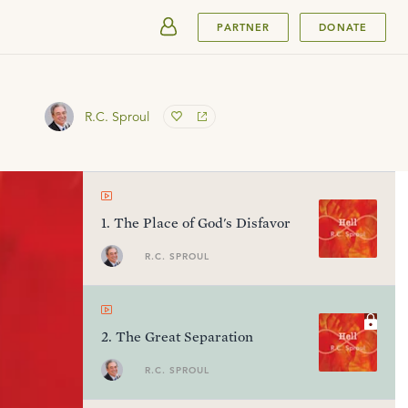
SUBMIT
PARTNER
DONATE
R.C. Sproul
1
.
The Place of God's Disfavor
R.C. SPROUL
2
.
The Great Separation
R.C. SPROUL