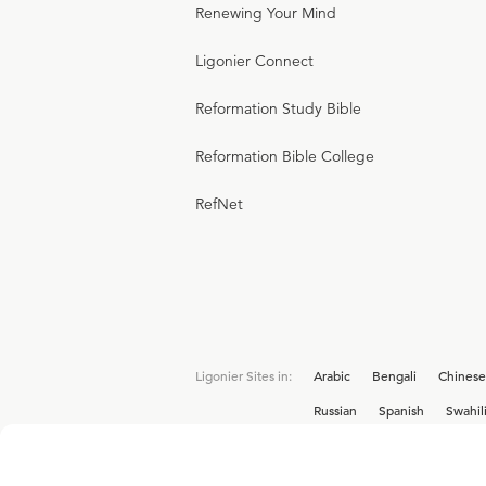
Renewing Your Mind
Ligonier Connect
Reformation Study Bible
Reformation Bible College
RefNet
Ligonier Sites in:
Arabic
Bengali
Chinese
Russian
Spanish
Swahil