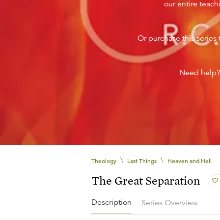
our entire teachi
Or purchase this series 
Need help
\
\
Theology
Last Things
Heaven and Hell
The Great Separation
Description
Series Overview