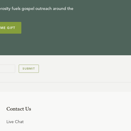
rosity fuels gospel outreach around the
IME GIFT
SUBMIT
Contact Us
Live Chat