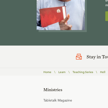
B
m
Stay in T
Home
\
Learn
\
Teaching Series
\
Hell
Ministries
Tabletalk Magazine