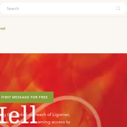
ouch
Hell
 FIRST MESSAGE FOR FREE
ing the global outreach of Ligonier,
o have complete streaming access to