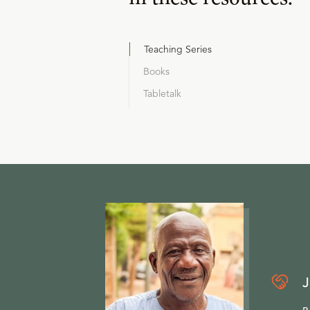
Teaching Series
Books
Tabletalk
J