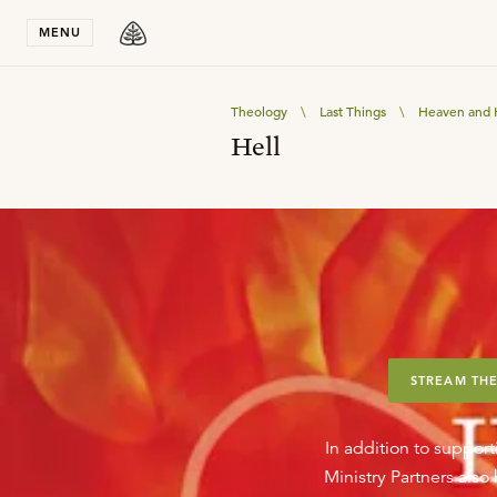
Stay in T
MENU
Theology
\
Last Things
\
Heaven and 
Hell
STREAM THE
In addition to support
Ministry Partners als