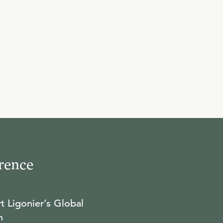
rence
t Ligonier’s Global
n