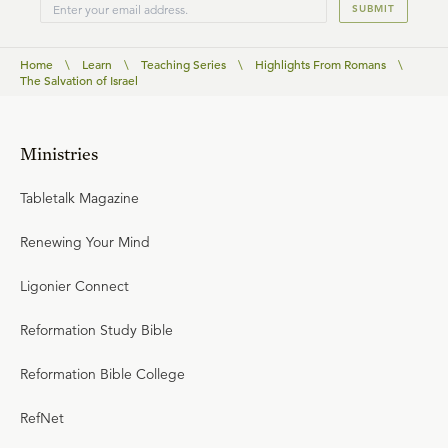
SUBMIT
Home
\
Learn
\
Teaching Series
\
Highlights From Romans
\
The Salvation of Israel
Ministries
Tabletalk Magazine
Renewing Your Mind
Ligonier Connect
Reformation Study Bible
Reformation Bible College
RefNet