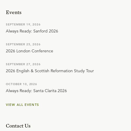
Events
SEPTEMBER 19, 2026
Always Ready: Sanford 2026
SEPTEMBER 25, 2026
2026 London Conference
SEPTEMBER 27, 2026
2026 English & Scottish Reformation Study Tour
OCTOBER 10, 2026
Always Ready: Santa Clarita 2026
VIEW ALL EVENTS
Contact Us