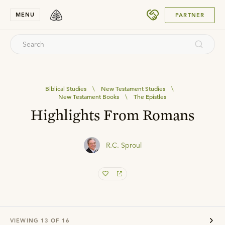
SUBMIT
MENU
PARTNER
Biblical Studies
\
New Testament Studies
\
New Testament Books
\
The Epistles
Highlights From Romans
R.C. Sproul
VIEWING
13
OF
16