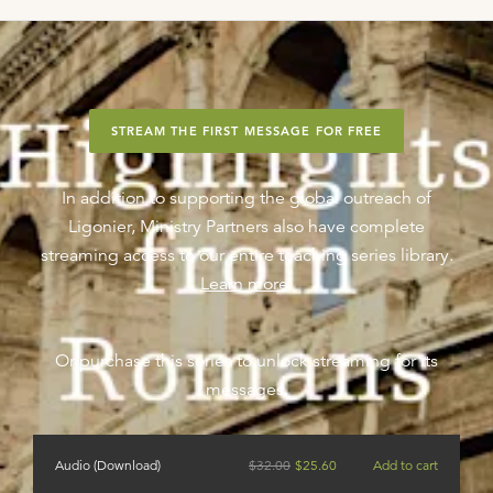
STREAM THE FIRST MESSAGE FOR FREE
In addition to supporting the global outreach of
Ligonier, Ministry Partners also have complete
streaming access to our entire teaching series library.
Learn more
.
Or purchase this series to unlock streaming for its
messages.
Audio (Download)
$
32.00
$
25.60
Add to cart