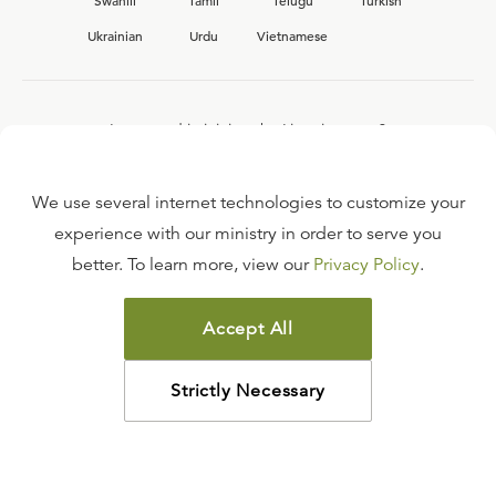
Swahili
Tamil
Telugu
Turkish
Ukrainian
Urdu
Vietnamese
Interested in joining the Ligonier team?
View our current
career opportunities.
We use several internet technologies to customize your
experience with our ministry in order to serve you
better. To learn more, view our
Privacy Policy
.
FAQ
TERMS OF USE
Accept All
COPYRIGHT POLICY
PRIVACY POLICY
Strictly Necessary
©
2026
LIGONIER MINISTRIES