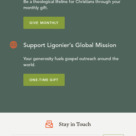
Be a theological lifeline for Christians through your
monthly gift.
GIVE MONTHLY
Support Ligonier’s Global Mission
Your generosity fuels gospel outreach around the
world.
ONE-TIME GIFT
Stay in Touch