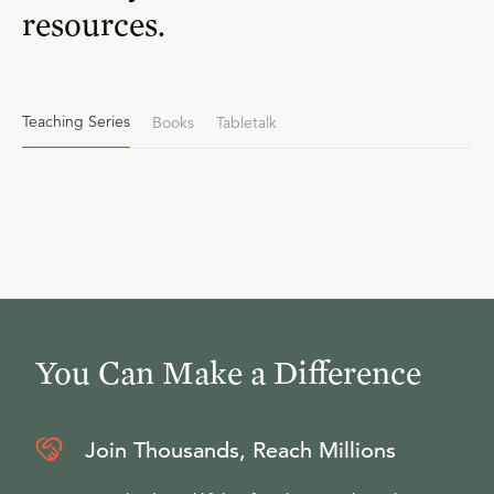
resources.
Teaching Series
Books
Tabletalk
You Can Make a Difference
Join Thousands, Reach Millions