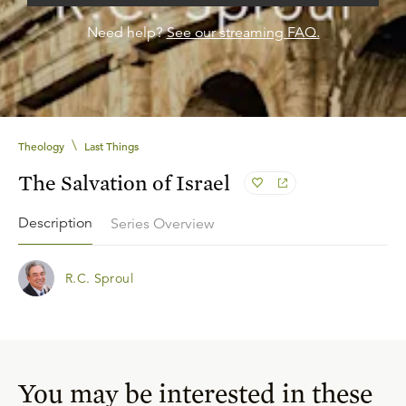
Need help?
See our streaming FAQ.
\
Theology
Last Things
The Salvation of Israel
Description
Series Overview
R.C. Sproul
You may be interested in these