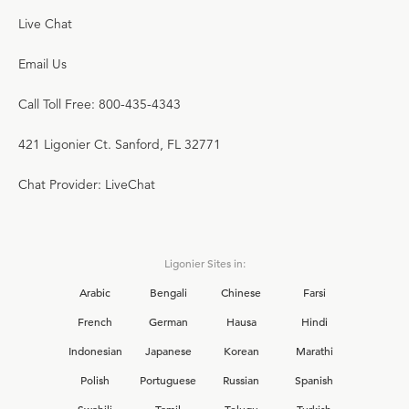
Live Chat
Email Us
Call Toll Free: 800-435-4343
421 Ligonier Ct. Sanford, FL 32771
Chat Provider: LiveChat
Ligonier Sites in:
Arabic
Bengali
Chinese
Farsi
French
German
Hausa
Hindi
Indonesian
Japanese
Korean
Marathi
Polish
Portuguese
Russian
Spanish