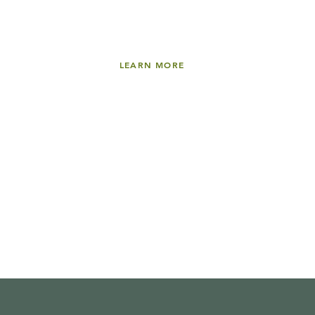
LEARN MORE