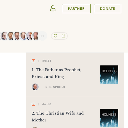
SUBMIT
PARTNER
DONATE
+1
50:46
1
.
The Father as Prophet,
Priest, and King
R.C. SPROUL
46:50
2
.
The Christian Wife and
Mother