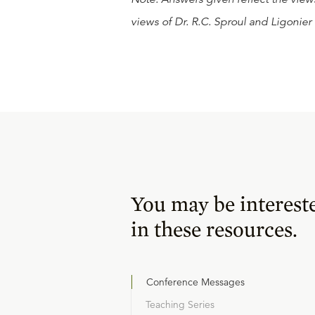
views of Dr. R.C. Sproul and Ligonier 
You may be interest
in these resources.
Conference Messages
Teaching Series