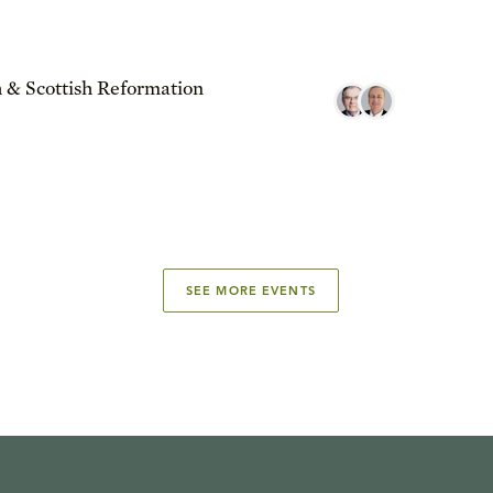
 & Scottish Reformation
SEE MORE EVENTS