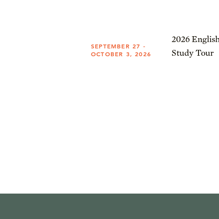
2026 English
SEPTEMBER 27 -
Study Tour
OCTOBER 3, 2026