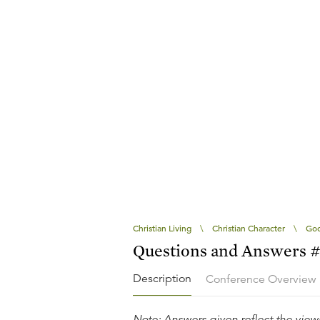
Christian Living
\
Christian Character
\
God
Questions and Answers 
Description
Conference Overview
Note: Answers given reflect the views