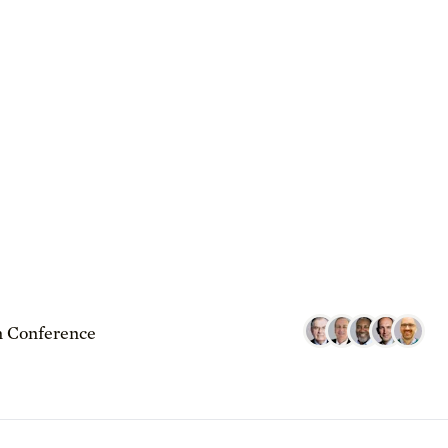
 Conference