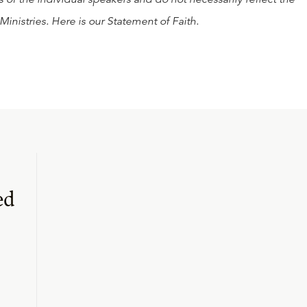
Ministries. Here is our
Statement of Faith
.
ed