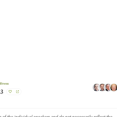
liness
#3
 of the individual speakers and do not necessarily reflect the