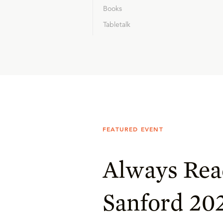
Books
Tabletalk
FEATURED EVENT
Always Rea
Sanford 20