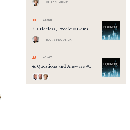
SUSAN HUNT
48:58
3
.
Priceless, Precious Gems
R.C. SPROUL JR.
41:49
4
.
Questions and Answers #1
40:17
5
.
A Holy Vision
R.C. SPROUL