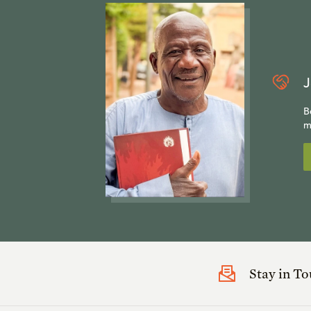
J
B
m
Stay in T