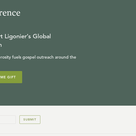
rence
t Ligonier’s Global
n
rosity fuels gospel outreach around the
IME GIFT
SUBMIT