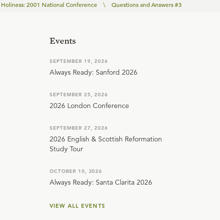
Holiness: 2001 National Conference
\
Questions and Answers #3
Events
SEPTEMBER 19, 2026
Always Ready: Sanford 2026
SEPTEMBER 25, 2026
2026 London Conference
SEPTEMBER 27, 2026
2026 English & Scottish Reformation
Study Tour
OCTOBER 10, 2026
Always Ready: Santa Clarita 2026
VIEW ALL EVENTS