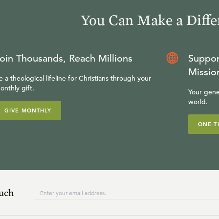
You Can Make a Diffe
oin Thousands, Reach Millions
Suppor
Missio
e a theological lifeline for Christians through your
onthly gift.
Your gene
world.
GIVE MONTHLY
ONE-T
ouch