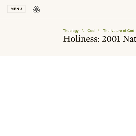
Stay in T
MENU
Theology
\
God
\
The Nature of God
Holiness: 2001 Na