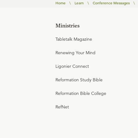
Home
\
Learn
\
Conference Messages
\
Ministries
Tabletalk Magazine
Renewing Your Mind
Ligonier Connect
Reformation Study Bible
Reformation Bible College
RefNet