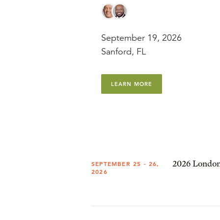
September 19, 2026
Sanford, FL
LEARN MORE
2026 London
SEPTEMBER 25 - 26,
2026