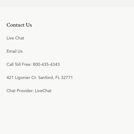
Contact Us
Live Chat
Email Us
Call Toll Free: 800-435-4343
421 Ligonier Ct. Sanford, FL 32771
Chat Provider: LiveChat