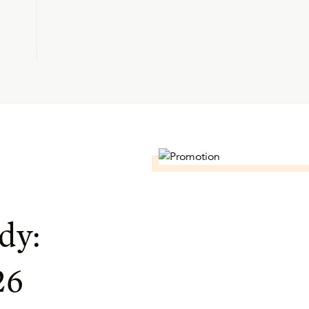
dy:
26