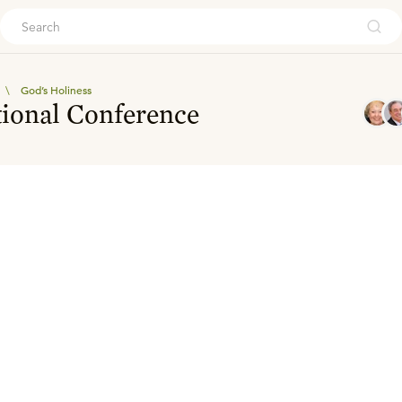
ouch
\
God’s Holiness
tional Conference