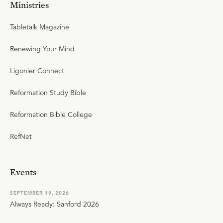
Ministries
Tabletalk Magazine
Renewing Your Mind
Ligonier Connect
Reformation Study Bible
Reformation Bible College
RefNet
Events
SEPTEMBER 19, 2026
Always Ready: Sanford 2026