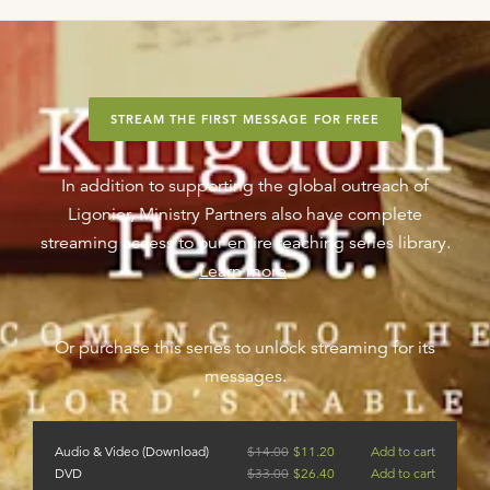
STREAM THE FIRST MESSAGE FOR FREE
In addition to supporting the global outreach of
Ligonier, Ministry Partners also have complete
streaming access to our entire teaching series library.
Learn more
.
Or purchase this series to unlock streaming for its
messages.
Audio & Video (Download)
$
14.00
$
11.20
Add to cart
DVD
$
33.00
$
26.40
Add to cart