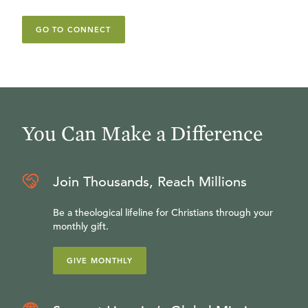
GO TO CONNECT
You Can Make a Difference
Join Thousands, Reach Millions
Be a theological lifeline for Christians through your
monthly gift.
GIVE MONTHLY