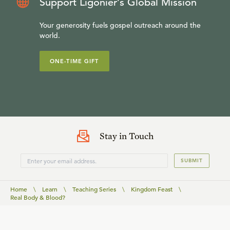
Support Ligonier’s Global Mission
Your generosity fuels gospel outreach around the
world.
ONE-TIME GIFT
Stay in Touch
SUBMIT
Home
\
Learn
\
Teaching Series
\
Kingdom Feast
\
Real Body & Blood?