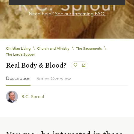
Need help?
See our streaming FAQ.
\
\
\
Christian Living
Church and Ministry
The Sacraments
The Lord’s Supper
Real Body & Blood?
Description
Series Overview
R.C. Sproul