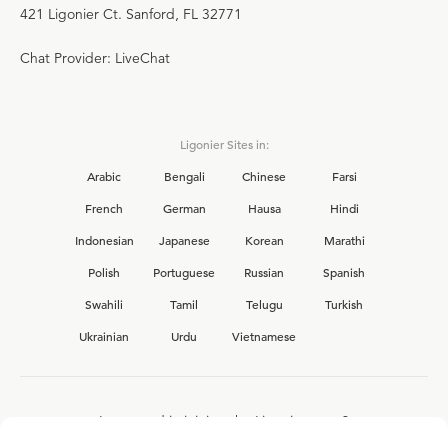
421 Ligonier Ct. Sanford, FL 32771
Chat Provider: LiveChat
Ligonier Sites in:
Arabic
Bengali
Chinese
Farsi
French
German
Hausa
Hindi
Indonesian
Japanese
Korean
Marathi
Polish
Portuguese
Russian
Spanish
Swahili
Tamil
Telugu
Turkish
Ukrainian
Urdu
Vietnamese
Interested in joining the Ligonier team?
View our current
career opportunities.