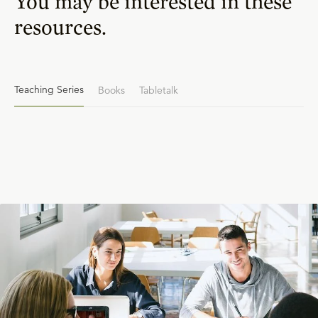
You may be interested in these
resources.
Teaching Series
Books
Tabletalk