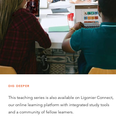
DIG DEEPER
This teaching series is also available on Ligonier Connect,
our online learning platform with integrated study tools
and a community of fellow learners.