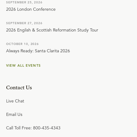
SEPTEMBER 25, 2026
2026 London Conference
SEPTEMBER 27, 2026
2026 English & Scottish Reformation Study Tour
OCTOBER 10, 2026
Always Ready: Santa Clarita 2026
VIEW ALL EVENTS
Contact Us
Live Chat
Email Us
Call Toll Free: 800-435-4343