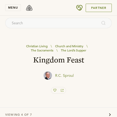
SUBMIT
MENU
PARTNER
Christian Living
\
Church and Ministry
\
The Sacraments
\
The Lord’s Supper
Kingdom Feast
R.C. Sproul
VIEWING
4
OF
7