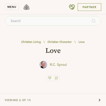
SUBMIT
MENU
PARTNER
Christian Living
\
Christian Character
\
Love
Love
R.C. Sproul
VIEWING
6
OF
15