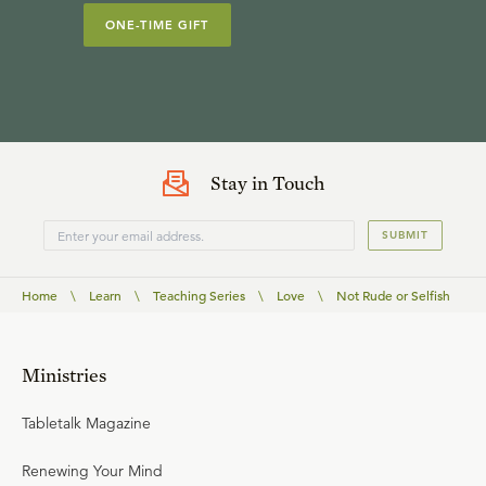
ONE-TIME GIFT
Stay in Touch
SUBMIT
Home
\
Learn
\
Teaching Series
\
Love
\
Not Rude or Selfish
Ministries
Tabletalk Magazine
Renewing Your Mind