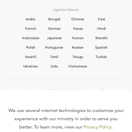
Ligonier Sites in:
Arabic
Bengali
Chinese
Farsi
French
German
Hausa
Hindi
Indonesian
Japanese
Korean
Marathi
Polish
Portuguese
Russian
Spanish
Swahili
Tamil
Telugu
Turkish
Ukrainian
Urdu
Vietnamese
Interested in joining the Ligonier team?
View our current
career opportunities.
We use several internet technologies to customize your
experience with our ministry in order to serve you
better. To learn more, view our
Privacy Policy
.
FAQ