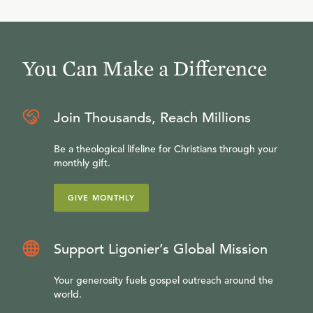
You Can Make a Difference
Join Thousands, Reach Millions
Be a theological lifeline for Christians through your
monthly gift.
GIVE MONTHLY
Support Ligonier’s Global Mission
Your generosity fuels gospel outreach around the
world.