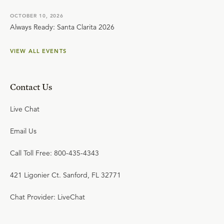
OCTOBER 10, 2026
Always Ready: Santa Clarita 2026
VIEW ALL EVENTS
Contact Us
Live Chat
Email Us
Call Toll Free: 800-435-4343
421 Ligonier Ct. Sanford, FL 32771
Chat Provider: LiveChat