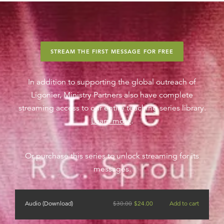
STREAM THE FIRST MESSAGE FOR FREE
In addition to supporting the global outreach of
Ligonier, Ministry Partners also have complete
streaming access to our entire teaching series library.
Learn more
.
Or purchase this series to unlock streaming for its
messages.
Audio (Download)
$
30.00
$
24.00
Add to cart