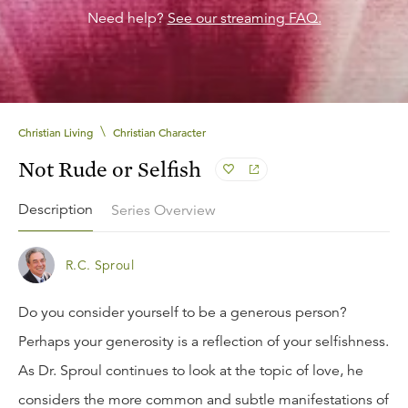
Need help?
See our streaming FAQ.
\
Christian Living
Christian Character
Not Rude or Selfish
Description
Series Overview
R.C. Sproul
Do you consider yourself to be a generous person?
Perhaps your generosity is a reflection of your selfishness.
As Dr. Sproul continues to look at the topic of love, he
considers the more common and subtle manifestations of