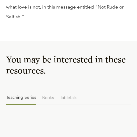
what love is not, in this message entitled "Not Rude or
Selfish."
You may be interested in these
resources.
Teaching Series
Books
Tabletalk