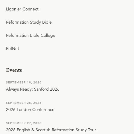
Ligonier Connect
Reformation Study Bible
Reformation Bible College
RefNet
Events
SEPTEMBER 19, 2026
Always Ready: Sanford 2026
SEPTEMBER 25, 2026
2026 London Conference
SEPTEMBER 27, 2026
2026 English & Scottish Reformation Study Tour