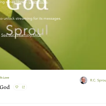
ng series library.
Learn more
.
to unlock streaming for its messages.
?
See our streaming FAQ.
’s Love
R.C. Sprou
 God