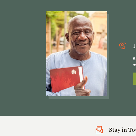
J
B
m
Stay in T