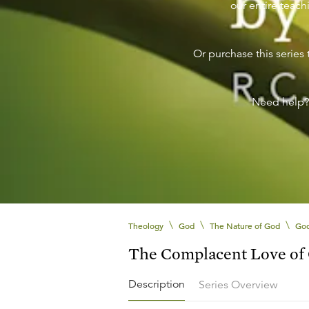
our entire teachi
Or purchase this series 
Need help
\
\
\
Theology
God
The Nature of God
God
The Complacent Love of
Description
Series Overview