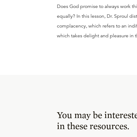
Does God promise to always work thi
equally? In this lesson, Dr. Sproul
complacency, which refers to an indi
which takes delight and pleasure in 
You may be interest
in these resources.