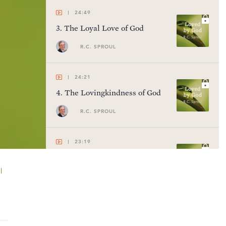
24:49
3
.
The Loyal Love of God
R.C. SPROUL
24:21
4
.
The Lovingkindness of God
R.C. SPROUL
23:19
5
.
God's Electing Love
l
R.C. SPROUL
23:54
6
.
The Hatred of God