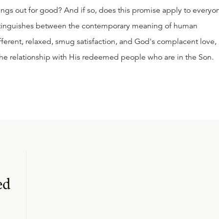
ngs out for good? And if so, does this promise apply to everyo
 distinguishes between the contemporary meaning of human
fferent, relaxed, smug satisfaction, and God's complacent love,
the relationship with His redeemed people who are in the Son.
ed