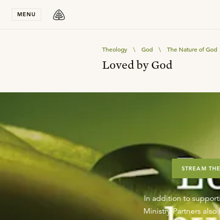
Stay in T
MENU
Theology
\
God
\
The Nature of God
Loved by God
STREAM THE
In addition to support
Ministry Partners als