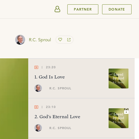
SUBMIT
PARTNER
DONATE
R.C. Sproul
23:20
1
.
God Is Love
R.C. SPROUL
23:10
2
.
God's Eternal Love
R.C. SPROUL