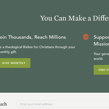
You Can Make a Diffe
oin Thousands, Reach Millions
Suppor
Missio
e a theological lifeline for Christians through your
onthly gift.
Your gene
world.
GIVE MONTHLY
ONE-T
ouch