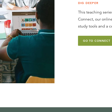
DIG DEEPER
This teaching series
Connect, our online
study tools and a c
GO TO CONNECT