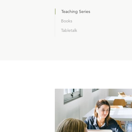
Teaching Series
Books
Tabletalk