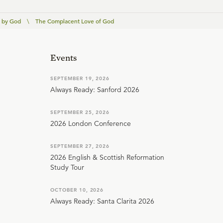
 by God
\
The Complacent Love of God
Events
SEPTEMBER 19, 2026
Always Ready: Sanford 2026
SEPTEMBER 25, 2026
2026 London Conference
SEPTEMBER 27, 2026
2026 English & Scottish Reformation
Study Tour
OCTOBER 10, 2026
Always Ready: Santa Clarita 2026