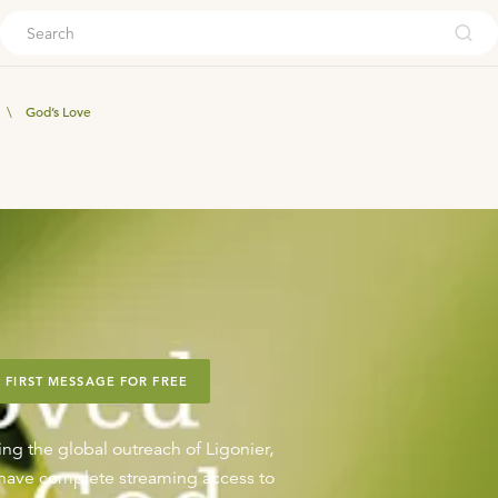
ouch
\
God’s Love
 FIRST MESSAGE FOR FREE
ing the global outreach of Ligonier,
o have complete streaming access to