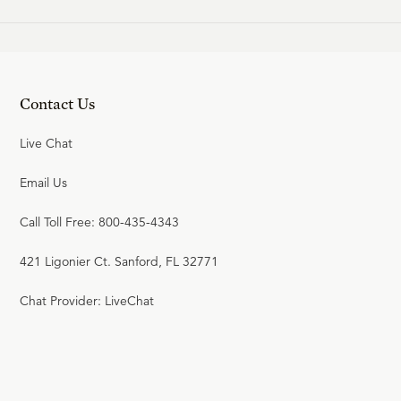
Contact Us
Live Chat
Email Us
Call Toll Free: 800-435-4343
421 Ligonier Ct. Sanford, FL 32771
Chat Provider: LiveChat