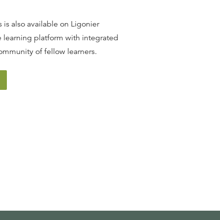
 is also available on Ligonier
 learning platform with integrated
ommunity of fellow learners.