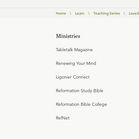
Home
\
Learn
\
Teaching Series
\
Loved
Ministries
Tabletalk Magazine
Renewing Your Mind
Ligonier Connect
Reformation Study Bible
Reformation Bible College
RefNet