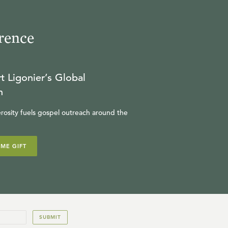
rence
t Ligonier’s Global
n
rosity fuels gospel outreach around the
IME GIFT
SUBMIT