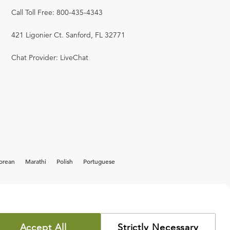
Call Toll Free: 800-435-4343
421 Ligonier Ct. Sanford, FL 32771
Chat Provider: LiveChat
orean
Marathi
Polish
Portuguese
Accept All
Strictly Necessary