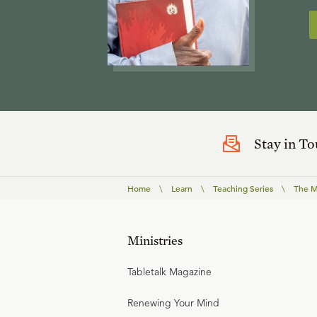
Stay in T
Home
\
Learn
\
Teaching Series
\
The Ma
Ministries
Tabletalk Magazine
Renewing Your Mind