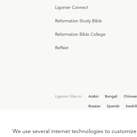
Ligonier Connect
Reformation Study Bible
Reformation Bible College
RefNet
Ligonier Sites in:
Arabic
Bengali
Chinese
Russian
Spanish
Swahil
We use several internet technologies to customize 
Interested in joining the Ligonier team? V