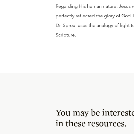
Regarding His human nature, Jesus w
perfectly reflected the glory of God.
Dr. Sproul uses the analogy of light t
Scripture.
You may be interest
in these resources.