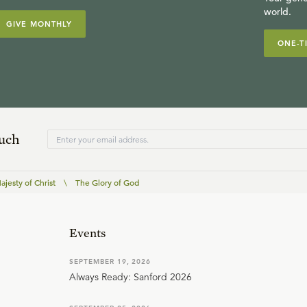
world.
GIVE MONTHLY
ONE-T
ouch
jesty of Christ
\
The Glory of God
Events
SEPTEMBER 19, 2026
Always Ready: Sanford 2026