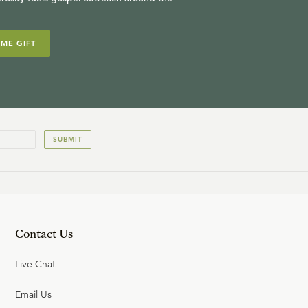
IME GIFT
SUBMIT
Contact Us
Live Chat
Email Us