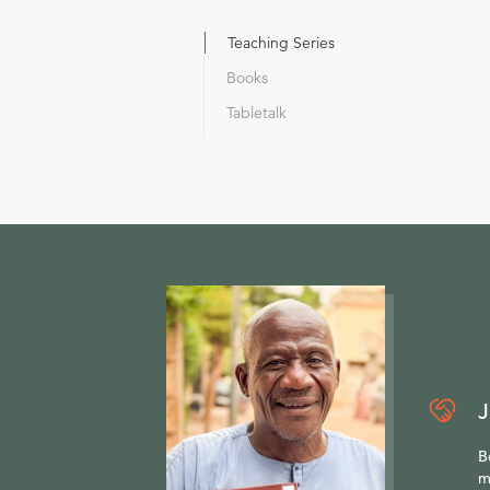
Teaching Series
Books
Tabletalk
J
B
m