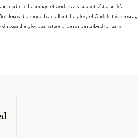
as made in the image of God. Every aspect of Jesus' life
 But Jesus did more than reflect the glory of God. In this messag
o discuss the glorious nature of Jesus described for us in
ed