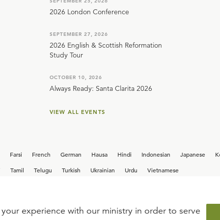
SEPTEMBER 25, 2026
2026 London Conference
SEPTEMBER 27, 2026
2026 English & Scottish Reformation
Study Tour
OCTOBER 10, 2026
Always Ready: Santa Clarita 2026
VIEW ALL EVENTS
Farsi
French
German
Hausa
Hindi
Indonesian
Japanese
K
i
Tamil
Telugu
Turkish
Ukrainian
Urdu
Vietnamese
your experience with our ministry in order to serve
iew our current
career opportunities.