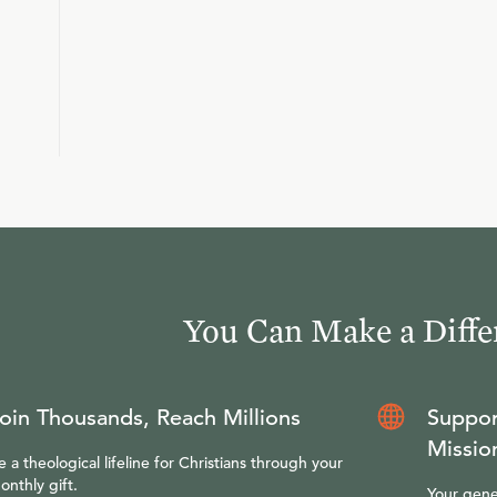
You Can Make a Diffe
oin Thousands, Reach Millions
Suppor
Missio
e a theological lifeline for Christians through your
onthly gift.
Your gene