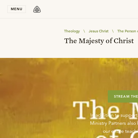
Stay in T
MENU
Theology
\
Jesus Christ
\
The Person o
The Majesty of Christ
STREAM THE
In addition to support
Ministry Partners als
our entire teachi