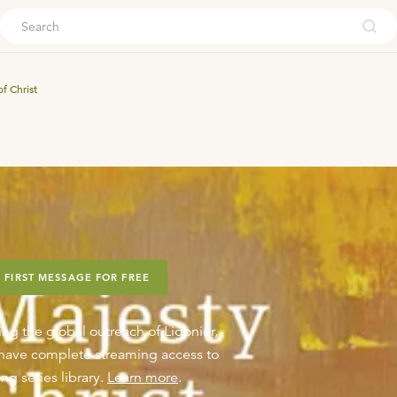
ouch
f Christ
 FIRST MESSAGE FOR FREE
ing the global outreach of Ligonier,
o have complete streaming access to
ng series library.
Learn more
.