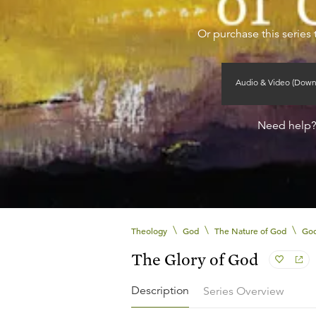
Or purchase this series 
Audio & Video (Down
Need help
\
\
\
Theology
God
The Nature of God
God
The Glory of God
Description
Series Overview