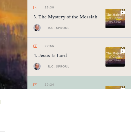
29:30
3
.
The Mystery of the Messiah
R.C. SPROUL
29:55
4
.
Jesus Is Lord
R.C. SPROUL
29:24
5
.
The Glory of God
l
R.C. SPROUL
28:21
6
.
Bishop of Our Souls