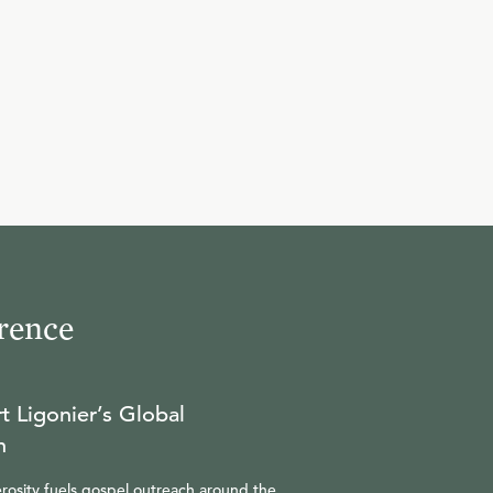
rence
t Ligonier’s Global
n
rosity fuels gospel outreach around the