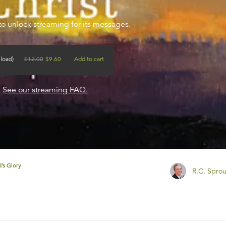
to unlock streaming for its messages.
load)
$
12.00
$
9.60
Add to cart
?
See our streaming FAQ.
’s Glory
R.C. Sprou