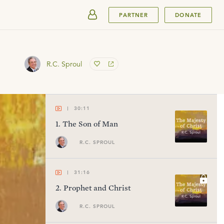
SUBMIT
PARTNER
DONATE
R.C. Sproul
30:11
1
.
The Son of Man
R.C. SPROUL
31:16
2
.
Prophet and Christ
R.C. SPROUL