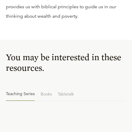
provides us with biblical principles to guide us in our
thinking about wealth and poverty.
You may be interested in these
resources.
Teaching Series
Books
Tabletalk