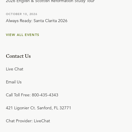
2026 English & Scottish Reformation Study Tour
OCTOBER 10, 2026
Always Ready: Santa Clarita 2026
VIEW ALL EVENTS
Contact Us
Live Chat
Email Us
Call Toll Free: 800-435-4343
421 Ligonier Ct. Sanford, FL 32771
Chat Provider: LiveChat