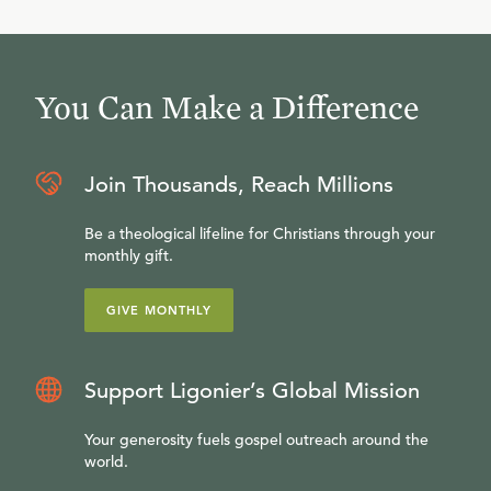
You Can Make a Difference
Join Thousands, Reach Millions
Be a theological lifeline for Christians through your
monthly gift.
GIVE MONTHLY
Support Ligonier’s Global Mission
Your generosity fuels gospel outreach around the
world.