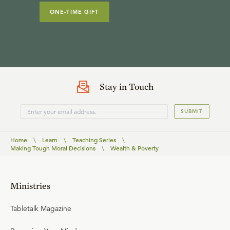
ONE-TIME GIFT
Stay in Touch
SUBMIT
Home
\
Learn
\
Teaching Series
\
Making Tough Moral Decisions
\
Wealth & Poverty
Ministries
Tabletalk Magazine