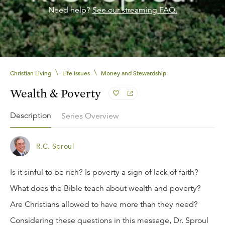
Need help?
See our streaming FAQ.
\
\
Christian Living
Life Issues
Money and Stewardship
Wealth & Poverty
Description
Series Overview
R.C. Sproul
Is it sinful to be rich? Is poverty a sign of lack of faith?
What does the Bible teach about wealth and poverty?
Are Christians allowed to have more than they need?
Considering these questions in this message, Dr. Sproul