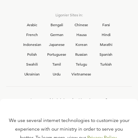
Ligonier Sites in:
Arabic
Bengali
Chinese
Farsi
French
German
Hausa
Hindi
Indonesian
Japanese
Korean
Marathi
Polish
Portuguese
Russian
Spanish
Swahili
Tamil
Telugu
Turkish
Ukrainian
Urdu
Vietnamese
Interested in joining the Ligonier team?
View our current
career opportunities.
We use several internet technologies to customize your
experience with our ministry in order to serve you
better. To learn more, view our
Privacy Policy
.
FAQ