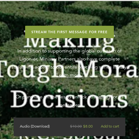
STREAM THE FIRST MESSAGE FOR FREE
In addition to supporting the global outreach of
Ligonier, Ministry Partners also have complete
streaming access to our entire teaching series library.
Learn more
.
Or purchase this series to unlock streaming for its
messages.
Audio (Download)
$
10.00
$
8.00
Add to cart