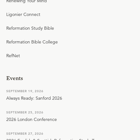
Renewing Your Mind
Ligonier Connect
Reformation Study Bible
Reformation Bible College
RefNet
Events
SEPTEMBER 19, 2026
Always Ready: Sanford 2026
SEPTEMBER 25, 2026
2026 London Conference
SEPTEMBER 27, 2026