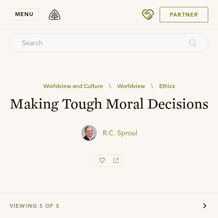
SUBMIT
MENU
PARTNER
Worldview and Culture
\
Worldview
\
Ethics
Making Tough Moral Decisions
R.C. Sproul
VIEWING
5
OF
5