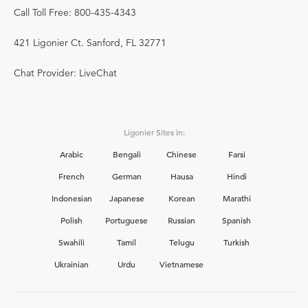
Call Toll Free: 800-435-4343
421 Ligonier Ct. Sanford, FL 32771
Chat Provider: LiveChat
Ligonier Sites in:
Arabic
Bengali
Chinese
Farsi
French
German
Hausa
Hindi
Indonesian
Japanese
Korean
Marathi
Polish
Portuguese
Russian
Spanish
Swahili
Tamil
Telugu
Turkish
Ukrainian
Urdu
Vietnamese