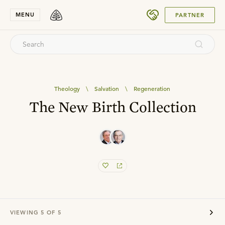
SUBMIT
MENU
PARTNER
Theology
\
Salvation
\
Regeneration
The New Birth Collection
VIEWING
5
OF
5