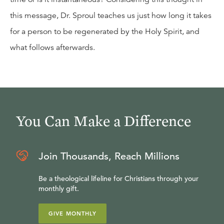
this message, Dr. Sproul teaches us just how long it takes
for a person to be regenerated by the Holy Spirit, and
what follows afterwards.
You Can Make a Difference
Join Thousands, Reach Millions
Be a theological lifeline for Christians through your
monthly gift.
GIVE MONTHLY