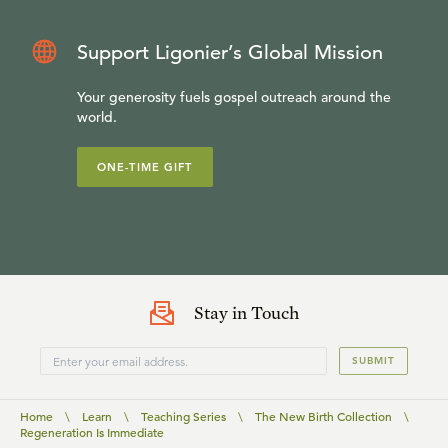
Support Ligonier’s Global Mission
Your generosity fuels gospel outreach around the
world.
ONE-TIME GIFT
Stay in Touch
SUBMIT
Home
\
Learn
\
Teaching Series
\
The New Birth Collection
\
Regeneration Is Immediate