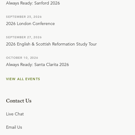
Always Ready: Sanford 2026
SEPTEMBER 25, 2026
2026 London Conference
SEPTEMBER 27, 2026
2026 English & Scottish Reformation Study Tour
OCTOBER 10, 2026
Always Ready: Santa Clarita 2026
VIEW ALL EVENTS
Contact Us
Live Chat
Email Us