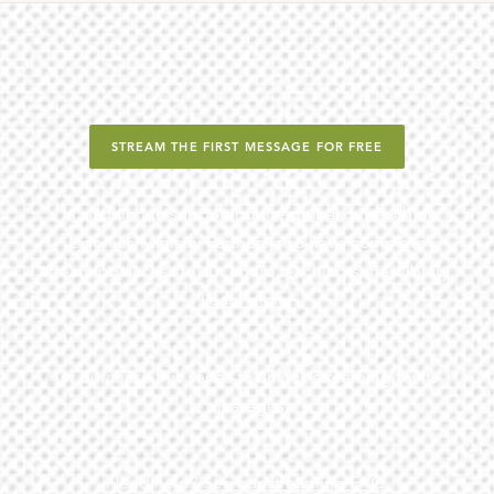
STREAM THE FIRST MESSAGE FOR FREE
In addition to supporting the global outreach of
Ligonier, Ministry Partners also have complete
streaming access to our entire teaching series library.
Learn more
.
Or purchase this series to unlock streaming for its
messages.
Need help?
See our streaming FAQ.