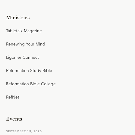
Ministries
Tabletalk Magazine
Renewing Your Mind
Ligonier Connect
Reformation Study Bible
Reformation Bible College
RefNet
Events
SEPTEMBER 19, 2026