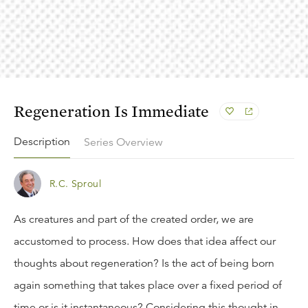
Regeneration Is Immediate
Description
Series Overview
R.C. Sproul
As creatures and part of the created order, we are
accustomed to process. How does that idea affect our
thoughts about regeneration? Is the act of being born
again something that takes place over a fixed period of
time or is it instantaneous? Considering this thought in