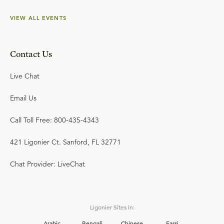
VIEW ALL EVENTS
Contact Us
Live Chat
Email Us
Call Toll Free: 800-435-4343
421 Ligonier Ct. Sanford, FL 32771
Chat Provider: LiveChat
Ligonier Sites in:
Arabic
Bengali
Chinese
Farsi