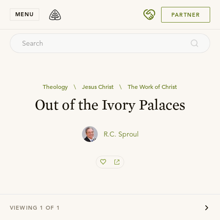
SUBMIT
MENU
PARTNER
Theology
\
Jesus Christ
\
The Work of Christ
Out of the Ivory Palaces
R.C. Sproul
VIEWING
1
OF
1