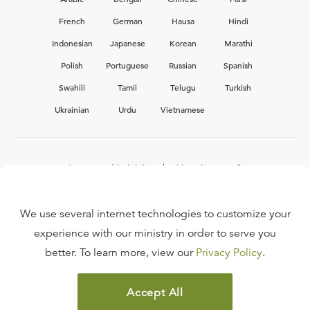
French
German
Hausa
Hindi
Indonesian
Japanese
Korean
Marathi
Polish
Portuguese
Russian
Spanish
Swahili
Tamil
Telugu
Turkish
Ukrainian
Urdu
Vietnamese
Interested in joining the Ligonier team?
View our current
career opportunities.
We use several internet technologies to customize your
experience with our ministry in order to serve you
better. To learn more, view our
Privacy Policy
.
FAQ
TERMS OF USE
Accept All
COPYRIGHT POLICY