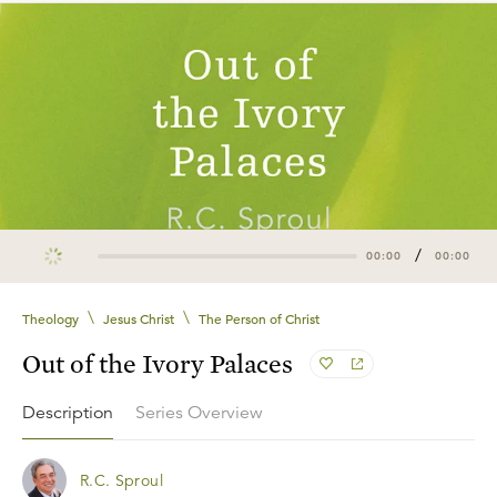
/
00:00
00:00
\
\
Theology
Jesus Christ
The Person of Christ
Out of the Ivory Palaces
Description
Series Overview
R.C. Sproul