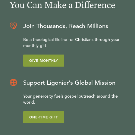
You Can Make a Difference
Join Thousands, Reach Millions
Be a theological lifeline for Christians through your
monthly gift.
GIVE MONTHLY
Support Ligonier’s Global Mission
Your generosity fuels gospel outreach around the
world.
ONE-TIME GIFT