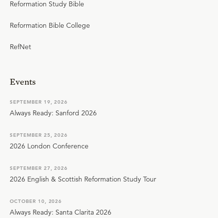
Reformation Study Bible
Reformation Bible College
RefNet
Events
SEPTEMBER 19, 2026
Always Ready: Sanford 2026
SEPTEMBER 25, 2026
2026 London Conference
SEPTEMBER 27, 2026
2026 English & Scottish Reformation Study Tour
OCTOBER 10, 2026
Always Ready: Santa Clarita 2026