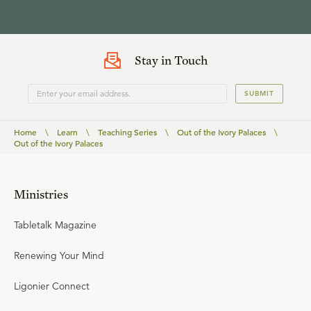
Stay in Touch
SUBMIT
Home
\
Learn
\
Teaching Series
\
Out of the Ivory Palaces
\
Out of the Ivory Palaces
Ministries
Tabletalk Magazine
Renewing Your Mind
Ligonier Connect