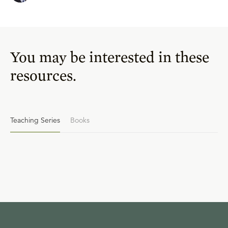
You may be interested in these
resources.
Teaching Series
Books