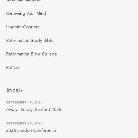
Renewing Your Mind
Ligonier Connect
Reformation Study Bible
Reformation Bible College
RefNet
Events
SEPTEMBER 19, 2026
Always Ready: Sanford 2026
SEPTEMBER 25, 2026
2026 London Conference