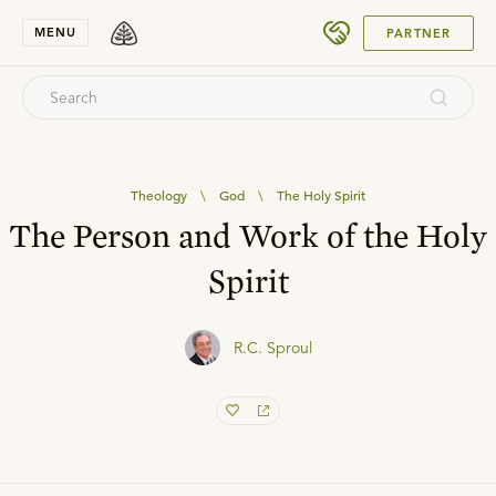
SUBMIT
MENU
PARTNER
Theology
\
God
\
The Holy Spirit
The Person and Work of the Holy
Spirit
R.C. Sproul