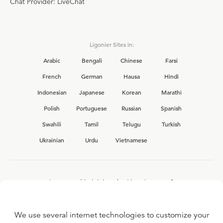
Chat Provider: LiveChat
Ligonier Sites in:
Arabic
Bengali
Chinese
Farsi
French
German
Hausa
Hindi
Indonesian
Japanese
Korean
Marathi
Polish
Portuguese
Russian
Spanish
Swahili
Tamil
Telugu
Turkish
Ukrainian
Urdu
Vietnamese
Interested in joining the Ligonier team?
View our current
career opportunities.
We use several internet technologies to customize your