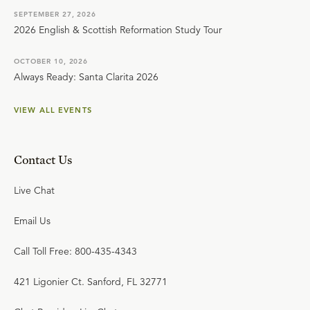
SEPTEMBER 27, 2026
2026 English & Scottish Reformation Study Tour
OCTOBER 10, 2026
Always Ready: Santa Clarita 2026
VIEW ALL EVENTS
Contact Us
Live Chat
Email Us
Call Toll Free: 800-435-4343
421 Ligonier Ct. Sanford, FL 32771