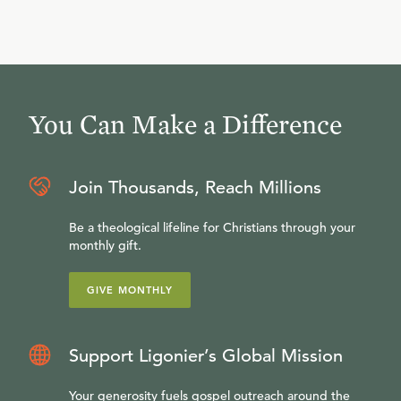
You Can Make a Difference
Join Thousands, Reach Millions
Be a theological lifeline for Christians through your
monthly gift.
GIVE MONTHLY
Support Ligonier’s Global Mission
Your generosity fuels gospel outreach around the