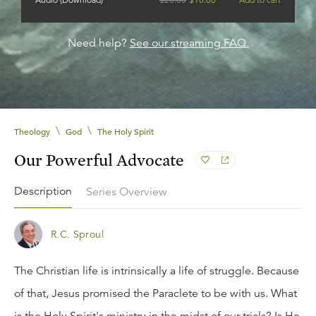
Need help?
See our streaming FAQ.
\
\
Theology
God
The Holy Spirit
Our Powerful Advocate
Description
Series Overview
R.C. Sproul
The Christian life is intrinsically a life of struggle. Because
of that, Jesus promised the Paraclete to be with us. What