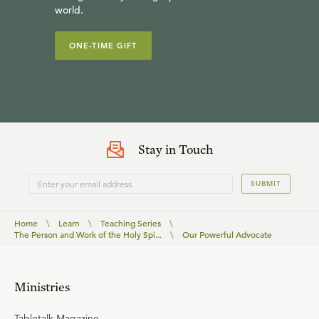
world.
ONE-TIME GIFT
Stay in Touch
SUBMIT
Home
\
Learn
\
Teaching Series
\
The Person and Work of the Holy Spi...
\
Our Powerful Advocate
Ministries
Tabletalk Magazine