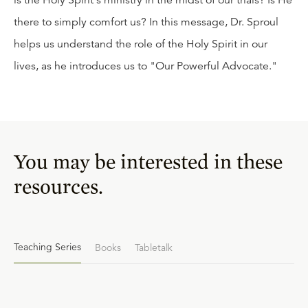
is the Holy Spirit's ministry in the midst of our trials? Is He
there to simply comfort us? In this message, Dr. Sproul
helps us understand the role of the Holy Spirit in our
lives, as he introduces us to "Our Powerful Advocate."
You may be interested in these
resources.
Teaching Series
Books
Tabletalk