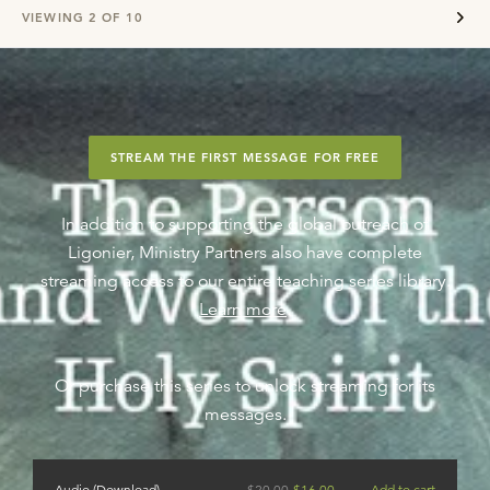
VIEWING
2
OF
10
STREAM THE FIRST MESSAGE FOR FREE
In addition to supporting the global outreach of
Ligonier, Ministry Partners also have complete
streaming access to our entire teaching series library.
Learn more
.
Or purchase this series to unlock streaming for its
messages.
Audio (Download)
$
20.00
$
16.00
Add to cart