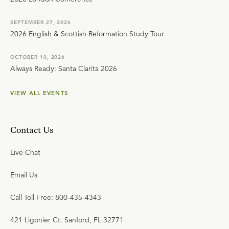
SEPTEMBER 27, 2026
2026 English & Scottish Reformation Study Tour
OCTOBER 10, 2026
Always Ready: Santa Clarita 2026
VIEW ALL EVENTS
Contact Us
Live Chat
Email Us
Call Toll Free: 800-435-4343
421 Ligonier Ct. Sanford, FL 32771