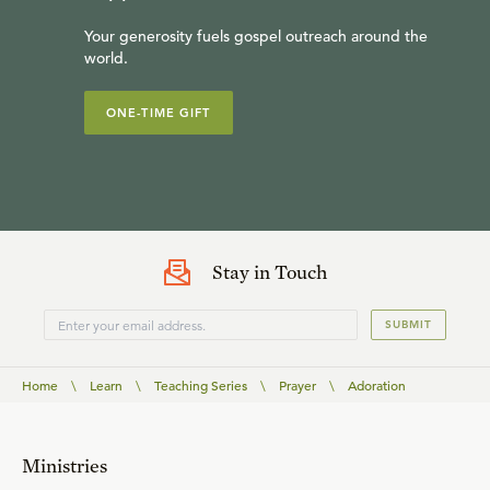
Your generosity fuels gospel outreach around the
world.
ONE-TIME GIFT
Stay in Touch
SUBMIT
Home
\
Learn
\
Teaching Series
\
Prayer
\
Adoration
Ministries