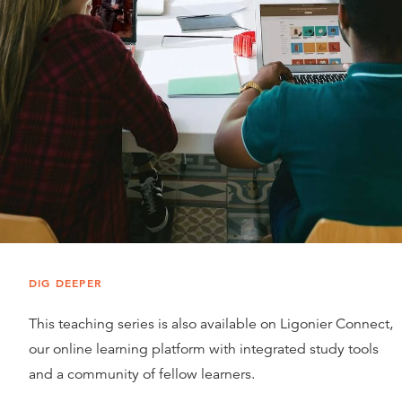
DIG DEEPER
This teaching series is also available on Ligonier Connect,
our online learning platform with integrated study tools
and a community of fellow learners.