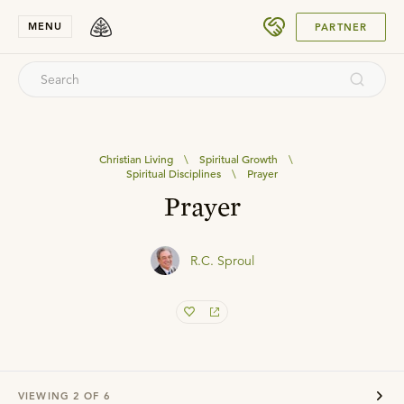
SUBMIT
MENU
PARTNER
Christian Living
\
Spiritual Growth
\
Spiritual Disciplines
\
Prayer
Prayer
R.C. Sproul
VIEWING
2
OF
6