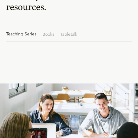
resources.
Teaching Series
Books
Tabletalk