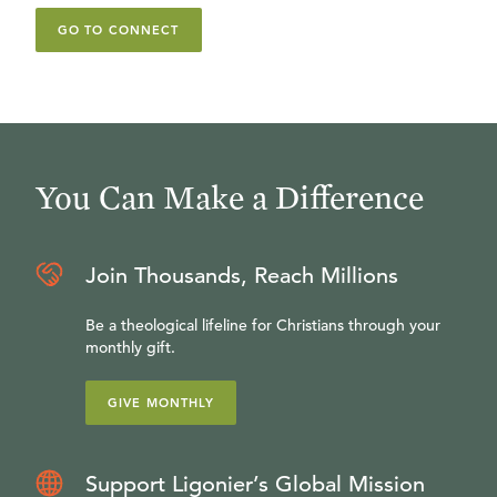
GO TO CONNECT
You Can Make a Difference
Join Thousands, Reach Millions
Be a theological lifeline for Christians through your
monthly gift.
GIVE MONTHLY
Support Ligonier’s Global Mission