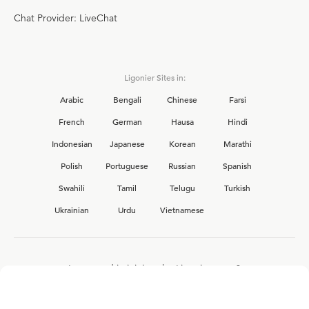
Chat Provider: LiveChat
Ligonier Sites in:
Arabic
Bengali
Chinese
Farsi
French
German
Hausa
Hindi
Indonesian
Japanese
Korean
Marathi
Polish
Portuguese
Russian
Spanish
Swahili
Tamil
Telugu
Turkish
Ukrainian
Urdu
Vietnamese
Interested in joining the Ligonier team?
View our current
career opportunities.