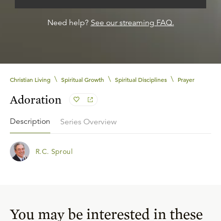
Need help?
See our streaming FAQ.
\
\
\
Christian Living
Spiritual Growth
Spiritual Disciplines
Prayer
Adoration
Description
Series Overview
R.C. Sproul
You may be interested in these