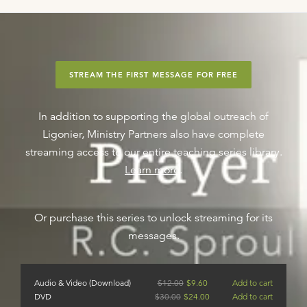
STREAM THE FIRST MESSAGE FOR FREE
In addition to supporting the global outreach of
Ligonier, Ministry Partners also have complete
streaming access to our entire teaching series library.
Learn more
.
Or purchase this series to unlock streaming for its
messages.
Audio & Video (Download)
$
12.00
$
9.60
Add to cart
DVD
$
30.00
$
24.00
Add to cart