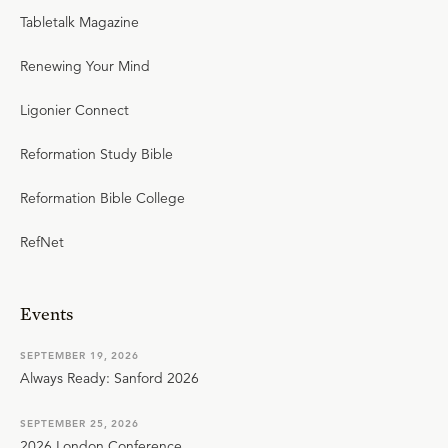
Tabletalk Magazine
Renewing Your Mind
Ligonier Connect
Reformation Study Bible
Reformation Bible College
RefNet
Events
SEPTEMBER 19, 2026
Always Ready: Sanford 2026
SEPTEMBER 25, 2026
2026 London Conference