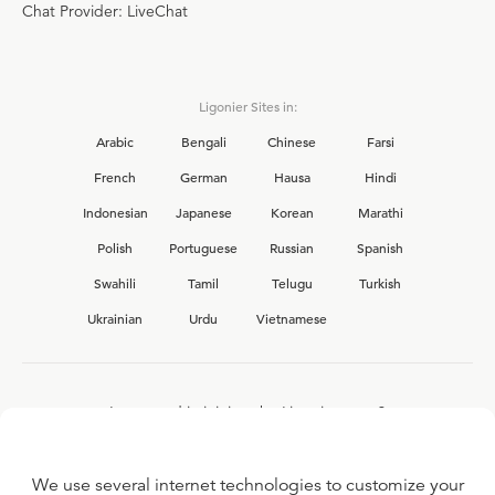
Chat Provider: LiveChat
Ligonier Sites in:
Arabic
Bengali
Chinese
Farsi
French
German
Hausa
Hindi
Indonesian
Japanese
Korean
Marathi
Polish
Portuguese
Russian
Spanish
Swahili
Tamil
Telugu
Turkish
Ukrainian
Urdu
Vietnamese
Interested in joining the Ligonier team?
View our current
career opportunities.
We use several internet technologies to customize your