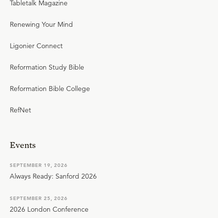
Tabletalk Magazine
Renewing Your Mind
Ligonier Connect
Reformation Study Bible
Reformation Bible College
RefNet
Events
SEPTEMBER 19, 2026
Always Ready: Sanford 2026
SEPTEMBER 25, 2026
2026 London Conference