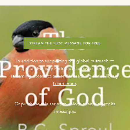
STREAM THE FIRST MESSAGE FOR FREE
In addition to supporting the global outreach of
Ligonier, Ministry Partners also have complete
streaming access to our entire teaching series library.
Learn more
.
Or purchase this series to unlock streaming for its
messages.