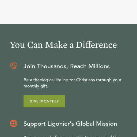
You Can Make a Difference
Join Thousands, Reach Millions
Be a theological lifeline for Christians through your
monthly gift.
GIVE MONTHLY
Support Ligonier’s Global Mission