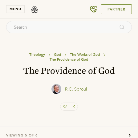
SUBMIT
MENU
PARTNER
Theology
\
God
\
The Works of God
\
The Providence of God
The Providence of God
R.C. Sproul
VIEWING
5
OF
6