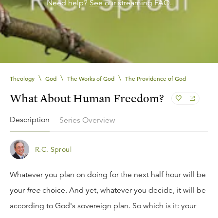
Need help?
See our streaming FAQ.
\
\
\
Theology
God
The Works of God
The Providence of God
What About Human Freedom?
Description
Series Overview
R.C. Sproul
Whatever you plan on doing for the next half hour will be
your
free
choice. And yet, whatever you decide, it will be
according to God's sovereign plan. So which is it: your