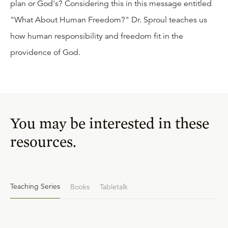
plan or God's? Considering this in this message entitled
"What About Human Freedom?" Dr. Sproul teaches us
how human responsibility and freedom fit in the
providence of God.
You may be interested in these
resources.
Teaching Series
Books
Tabletalk