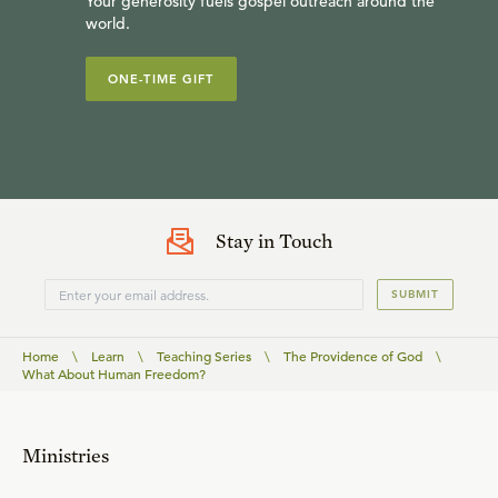
Your generosity fuels gospel outreach around the
world.
ONE-TIME GIFT
Stay in Touch
SUBMIT
Home
\
Learn
\
Teaching Series
\
The Providence of God
\
What About Human Freedom?
Ministries