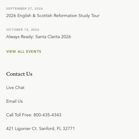
SEPTEMBER 27, 2026
2026 English & Scottish Reformation Study Tour
OCTOBER 10, 2026
Always Ready: Santa Clarita 2026
VIEW ALL EVENTS
Contact Us
Live Chat
Email Us
Call Toll Free: 800-435-4343
421 Ligonier Ct. Sanford, FL 32771