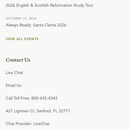
2026 English & Scottish Reformation Study Tour
OCTOBER 10, 2026
Always Ready: Santa Clarita 2026
VIEW ALL EVENTS
Contact Us
Live Chat
Email Us
Call Toll Free: 800-435-4343
421 Ligonier Ct. Sanford, FL 32771
Chat Provider: LiveChat