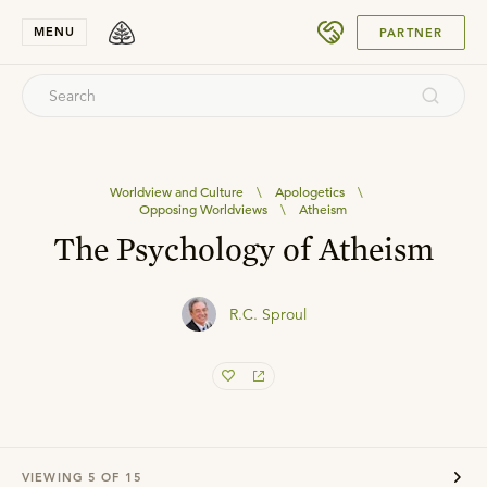
SUBMIT
MENU
PARTNER
Worldview and Culture
\
Apologetics
\
Opposing Worldviews
\
Atheism
The Psychology of Atheism
R.C. Sproul
VIEWING
5
OF
15