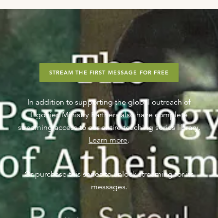
STREAM THE FIRST MESSAGE FOR FREE
In addition to supporting the global outreach of
Ligonier, Ministry Partners also have complete
streaming access to our entire teaching series library.
Learn more
.
Or purchase this series to unlock streaming for its
messages.