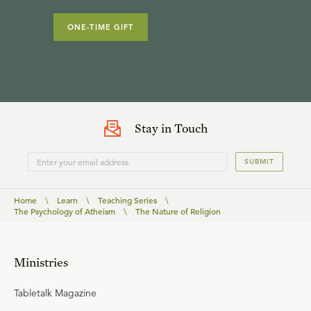
ONE-TIME GIFT
Stay in Touch
SUBMIT
Home
\
Learn
\
Teaching Series
\
The Psychology of Atheism
\
The Nature of Religion
Ministries
Tabletalk Magazine