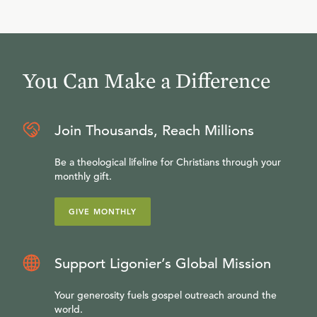
You Can Make a Difference
Join Thousands, Reach Millions
Be a theological lifeline for Christians through your
monthly gift.
GIVE MONTHLY
Support Ligonier’s Global Mission
Your generosity fuels gospel outreach around the
world.