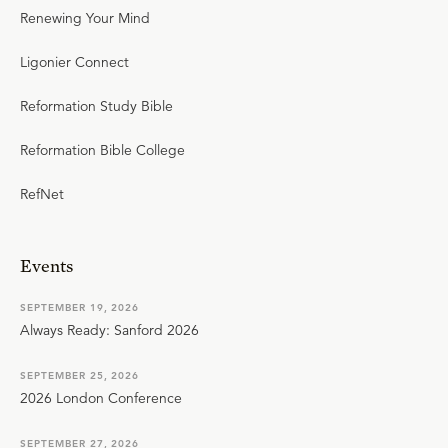
Renewing Your Mind
Ligonier Connect
Reformation Study Bible
Reformation Bible College
RefNet
Events
SEPTEMBER 19, 2026
Always Ready: Sanford 2026
SEPTEMBER 25, 2026
2026 London Conference
SEPTEMBER 27, 2026