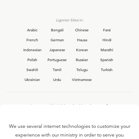
Ligonier Sites in:
Arabic
Bengali
Chinese
Farsi
French
German
Hausa
Hindi
Indonesian
Japanese
Korean
Marathi
Polish
Portuguese
Russian
Spanish
Swahili
Tamil
Telugu
Turkish
Ukrainian
Urdu
Vietnamese
Interested in joining the Ligonier team?
View our current
career opportunities.
We use several internet technologies to customize your
experience with our ministry in order to serve you