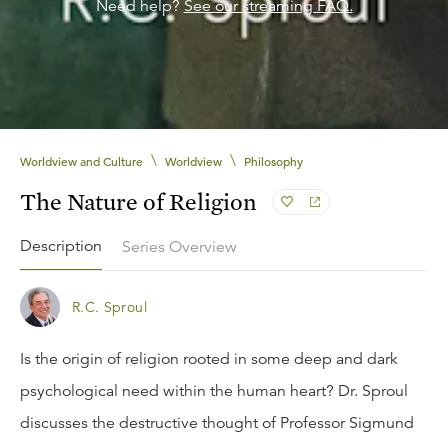
Need help?
See our streaming FAQ.
\
\
Worldview and Culture
Worldview
Philosophy
The Nature of Religion
Description
Series Overview
R.C. Sproul
Is the origin of religion rooted in some deep and dark
psychological need within the human heart? Dr. Sproul
discusses the destructive thought of Professor Sigmund