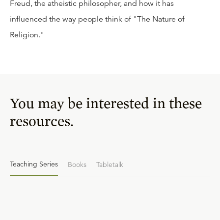
Freud, the atheistic philosopher, and how it has
influenced the way people think of "The Nature of
Religion."
You may be interested in these
resources.
Teaching Series
Books
Tabletalk