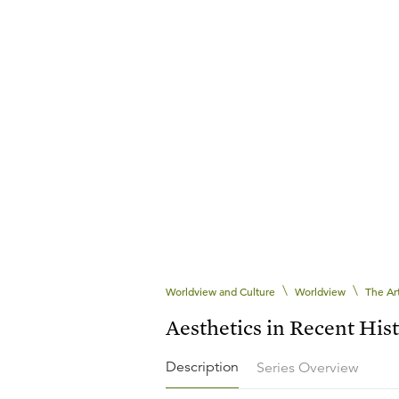
\
\
Worldview and Culture
Worldview
The Ar
Aesthetics in Recent His
Description
Series Overview