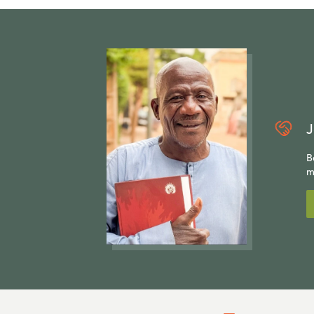
J
B
m