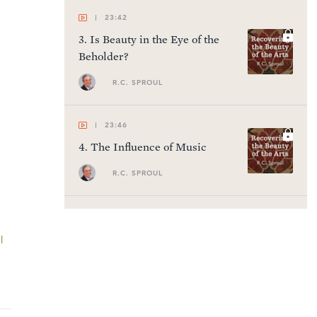
23:42
3
.
Is Beauty in the Eye of the
Beholder?
R.C. SPROUL
23:46
4
.
The Influence of Music
R.C. SPROUL
23:48
5
.
Music: The Handmaiden of
l
Theology
R.C. SPROUL