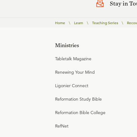
Stay in T
Home
\
Learn
\
Teaching Series
\
Recov
Ministries
Tabletalk Magazine
Renewing Your Mind
Ligonier Connect
Reformation Study Bible
Reformation Bible College
RefNet