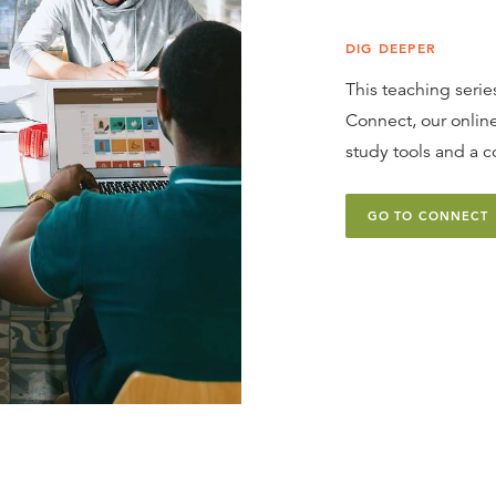
DIG DEEPER
This teaching series
Connect, our online
study tools and a c
GO TO CONNECT