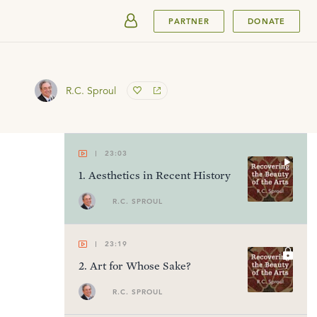
SUBMIT
PARTNER
DONATE
R.C. Sproul
23:03
1
.
Aesthetics in Recent History
R.C. SPROUL
23:19
2
.
Art for Whose Sake?
R.C. SPROUL