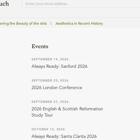
ouch
ering the Beauty of the Arts
\
Aesthetics in Recent History
Events
SEPTEMBER 19, 2026
Always Ready: Sanford 2026
SEPTEMBER 25, 2026
2026 London Conference
SEPTEMBER 27, 2026
2026 English & Scottish Reformation
Study Tour
OCTOBER 10, 2026
Always Ready: Santa Clarita 2026