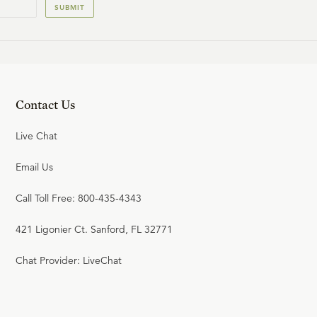
SUBMIT
Contact Us
Live Chat
Email Us
Call Toll Free: 800-435-4343
421 Ligonier Ct. Sanford, FL 32771
Chat Provider: LiveChat