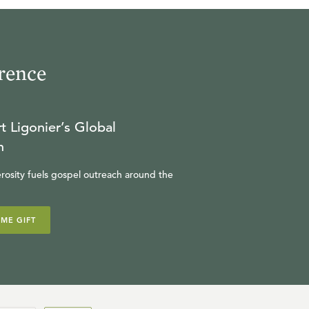
rence
t Ligonier’s Global
n
rosity fuels gospel outreach around the
IME GIFT