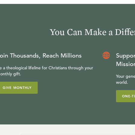
You Can Make a Diffe
oin Thousands, Reach Millions
Suppor
Missio
e a theological lifeline for Christians through your
onthly gift.
Your gene
world.
GIVE MONTHLY
ONE-T