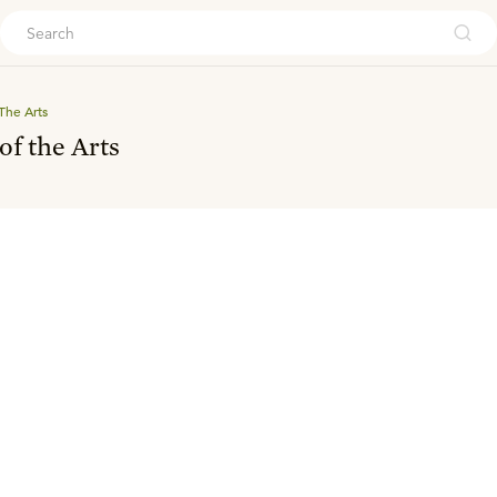
ouch
The Arts
of the Arts