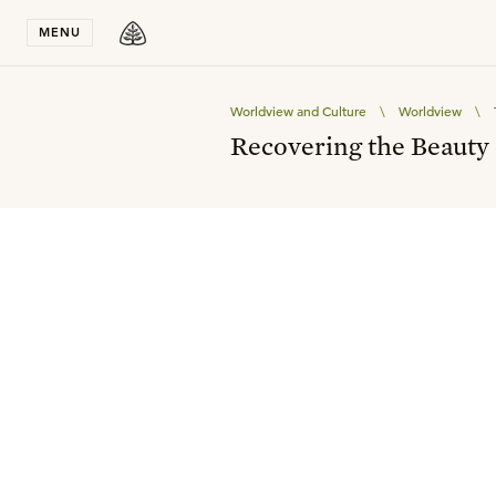
Stay in T
MENU
Worldview and Culture
\
Worldview
\
Recovering the Beauty 