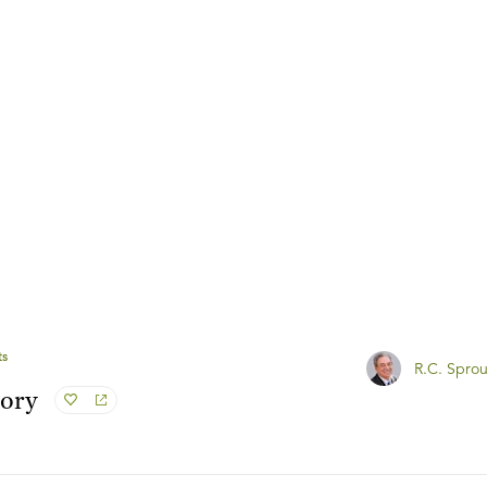
ts
R.C. Sprou
tory