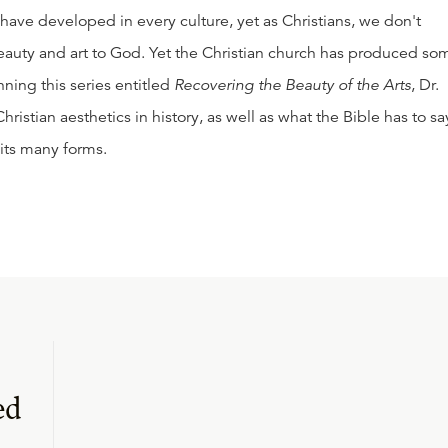
 have developed in every culture, yet as Christians, we don't
eauty and art to God. Yet the Christian church has produced so
inning this series entitled
Recovering the Beauty of the Arts
, Dr.
hristian aesthetics in history, as well as what the Bible has to sa
 its many forms.
ed