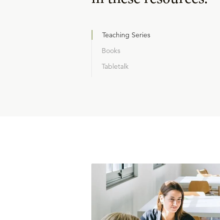
Teaching Series
Books
Tabletalk