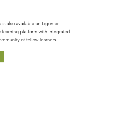
 is also available on Ligonier
 learning platform with integrated
ommunity of fellow learners.