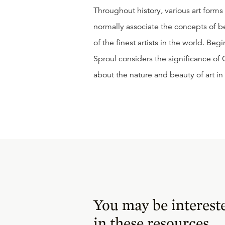
Throughout history, various art forms
normally associate the concepts of b
of the finest artists in the world. Beg
Sproul considers the significance of C
about the nature and beauty of art in
You may be interest
in these resources.