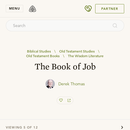
SUBMIT
MENU
PARTNER
Biblical Studies
\
Old Testament Studies
\
Old Testament Books
\
The Wisdom Literature
The Book of Job
Derek Thomas
VIEWING
5
OF
12