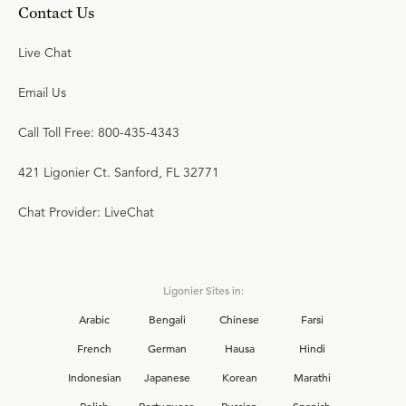
Contact Us
Live Chat
Email Us
Call Toll Free: 800-435-4343
421 Ligonier Ct. Sanford, FL 32771
Chat Provider: LiveChat
Ligonier Sites in:
Arabic
Bengali
Chinese
Farsi
French
German
Hausa
Hindi
Indonesian
Japanese
Korean
Marathi