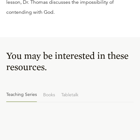
lesson, Dr. Thomas discusses the impossibility of
contending with God.
You may be interested in these
resources.
Teaching Series
Books
Tabletalk