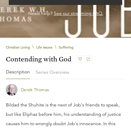
Need help?
See our streaming FAQ.
\
\
Christian Living
Life Issues
Suffering
Contending with God
Description
Series Overview
Derek Thomas
Bildad the Shuhite is the next of Job's friends to speak,
but like Eliphaz before him, his understanding of justice
causes him to wrongly doubt Job's innocence. In this