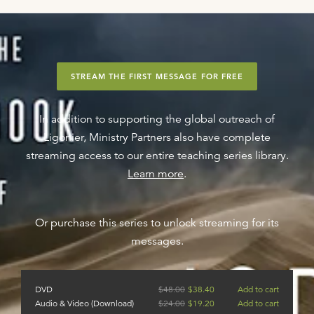
STREAM THE FIRST MESSAGE FOR FREE
In addition to supporting the global outreach of
Ligonier, Ministry Partners also have complete
streaming access to our entire teaching series library.
Learn more
.
Or purchase this series to unlock streaming for its
messages.
DVD
$
48.00
$
38.40
Add to cart
Audio & Video (Download)
$
24.00
$
19.20
Add to cart