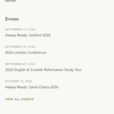
RefNet
Events
SEPTEMBER 19, 2026
Always Ready: Sanford 2026
SEPTEMBER 25, 2026
2026 London Conference
SEPTEMBER 27, 2026
2026 English & Scottish Reformation Study Tour
OCTOBER 10, 2026
Always Ready: Santa Clarita 2026
VIEW ALL EVENTS