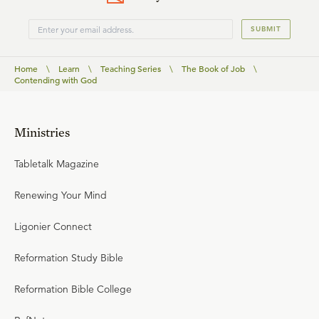
SUBMIT
Home
\
Learn
\
Teaching Series
\
The Book of Job
\
Contending with God
Ministries
Tabletalk Magazine
Renewing Your Mind
Ligonier Connect
Reformation Study Bible
Reformation Bible College