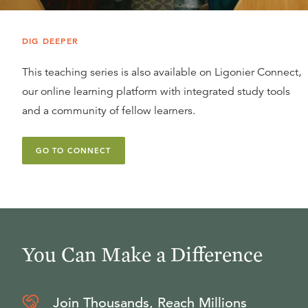
DIG DEEPER
This teaching series is also available on Ligonier Connect,
our online learning platform with integrated study tools
and a community of fellow learners.
GO TO CONNECT
You Can Make a Difference
Join Thousands, Reach Millions