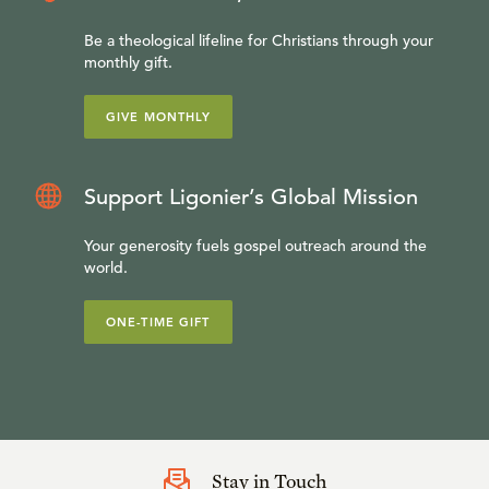
Be a theological lifeline for Christians through your
monthly gift.
GIVE MONTHLY
Support Ligonier’s Global Mission
Your generosity fuels gospel outreach around the
world.
ONE-TIME GIFT
Stay in Touch