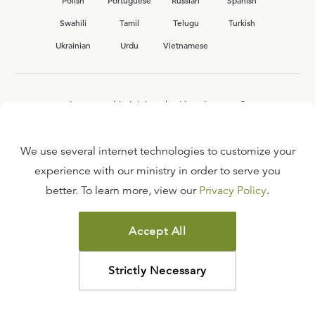
Polish
Portuguese
Russian
Spanish
Swahili
Tamil
Telugu
Turkish
Ukrainian
Urdu
Vietnamese
Interested in joining the Ligonier team?
View our current
career opportunities.
We use several internet technologies to customize your
experience with our ministry in order to serve you
better. To learn more, view our
Privacy Policy
.
FAQ
TERMS OF USE
Accept All
COPYRIGHT POLICY
PRIVACY POLICY
Strictly Necessary
©
2026
LIGONIER MINISTRIES