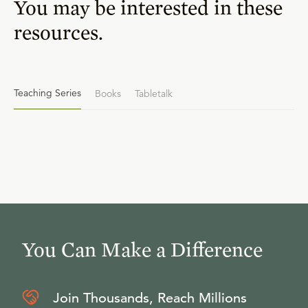
You may be interested in these
resources.
Teaching Series
Books
Tabletalk
You Can Make a Difference
Join Thousands, Reach Millions