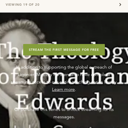
VIEWING
19
OF
20
STREAM THE FIRST MESSAGE FOR FREE
In addition to supporting the global outreach of
Ligonier, Ministry Partners also have complete
streaming access to our entire teaching series library.
Learn more
.
Or purchase this series to unlock streaming for its
messages.