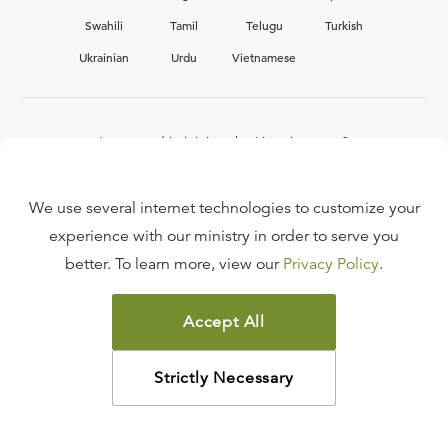
Swahili
Tamil
Telugu
Turkish
Ukrainian
Urdu
Vietnamese
Interested in joining the Ligonier team?
View our current
career opportunities.
We use several internet technologies to customize your
experience with our ministry in order to serve you
better. To learn more, view our
Privacy Policy
.
FAQ
TERMS OF USE
Accept All
COPYRIGHT POLICY
PRIVACY POLICY
Strictly Necessary
©
2026
LIGONIER MINISTRIES