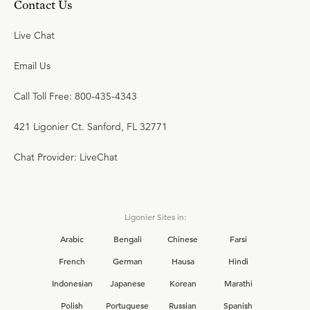
Contact Us
Live Chat
Email Us
Call Toll Free: 800-435-4343
421 Ligonier Ct. Sanford, FL 32771
Chat Provider: LiveChat
Ligonier Sites in:
Arabic
Bengali
Chinese
Farsi
French
German
Hausa
Hindi
Indonesian
Japanese
Korean
Marathi
Polish
Portuguese
Russian
Spanish