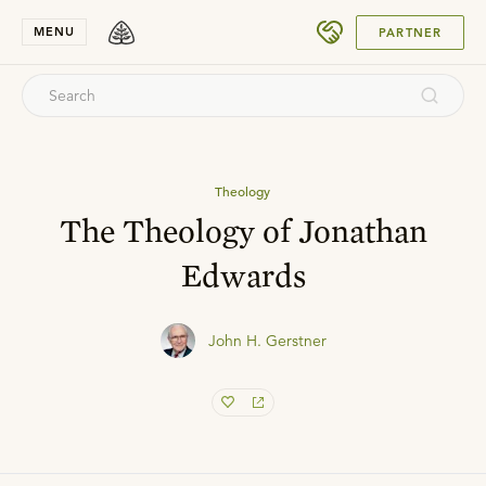
SUBMIT
MENU
PARTNER
Theology
The Theology of Jonathan
Edwards
John H. Gerstner