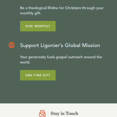
Be a theological lifeline for Christians through your
monthly gift.
GIVE MONTHLY
Support Ligonier’s Global Mission
Your generosity fuels gospel outreach around the
world.
ONE-TIME GIFT
Stay in Touch