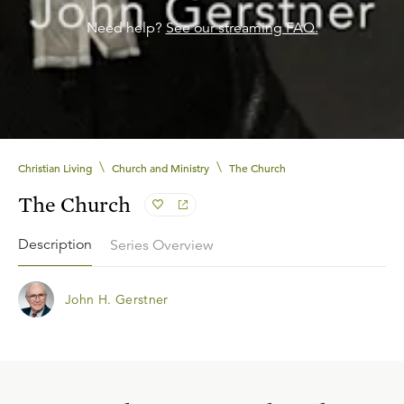
Need help?
See our streaming FAQ.
\
\
Christian Living
Church and Ministry
The Church
The Church
Description
Series Overview
John H. Gerstner