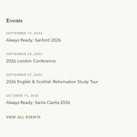
Events
SEPTEMBER 19, 2026
Always Ready: Sanford 2026
SEPTEMBER 25, 2026
2026 London Conference
SEPTEMBER 27, 2026
2026 English & Scottish Reformation Study Tour
OCTOBER 10, 2026
Always Ready: Santa Clarita 2026
VIEW ALL EVENTS