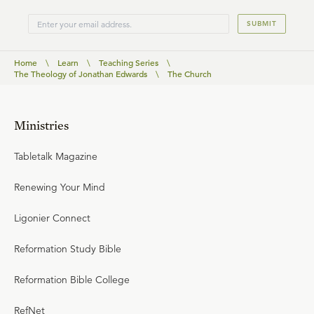
SUBMIT
Home
\
Learn
\
Teaching Series
\
The Theology of Jonathan Edwards
\
The Church
Ministries
Tabletalk Magazine
Renewing Your Mind
Ligonier Connect
Reformation Study Bible
Reformation Bible College
RefNet