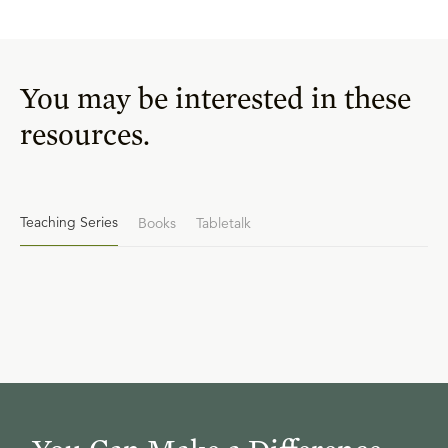
You may be interested in these
resources.
Teaching Series
Books
Tabletalk