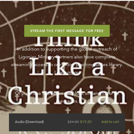
STREAM THE FIRST MESSAGE FOR FREE
In addition to supporting the global outreach of
Ligonier, Ministry Partners also have complete
streaming access to our entire teaching series library.
Learn more
.
Or purchase this series to unlock streaming for its
messages.
Audio (Download)
$
24.00
$
19.20
Add to cart