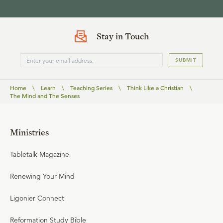
Stay in Touch
SUBMIT
Home
\
Learn
\
Teaching Series
\
Think Like a Christian
\
The Mind and The Senses
Ministries
Tabletalk Magazine
Renewing Your Mind
Ligonier Connect
Reformation Study Bible