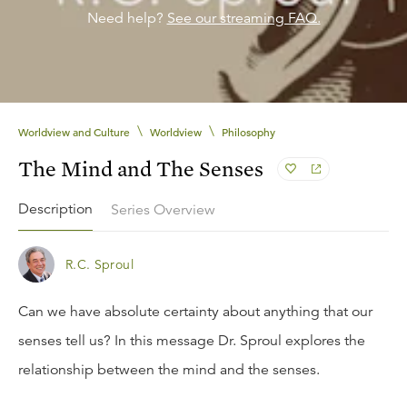
Need help?
See our streaming FAQ.
\
\
Worldview and Culture
Worldview
Philosophy
The Mind and The Senses
Description
Series Overview
R.C. Sproul
Can we have absolute certainty about anything that our
senses tell us? In this message Dr. Sproul explores the
relationship between the mind and the senses.