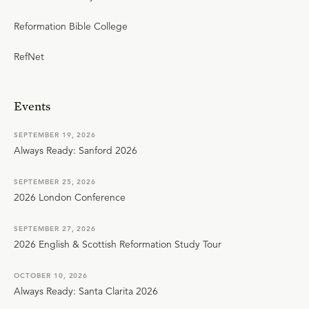
Reformation Bible College
RefNet
Events
SEPTEMBER 19, 2026
Always Ready: Sanford 2026
SEPTEMBER 25, 2026
2026 London Conference
SEPTEMBER 27, 2026
2026 English & Scottish Reformation Study Tour
OCTOBER 10, 2026
Always Ready: Santa Clarita 2026