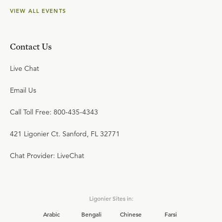
VIEW ALL EVENTS
Contact Us
Live Chat
Email Us
Call Toll Free: 800-435-4343
421 Ligonier Ct. Sanford, FL 32771
Chat Provider: LiveChat
Ligonier Sites in:
Arabic
Bengali
Chinese
Farsi