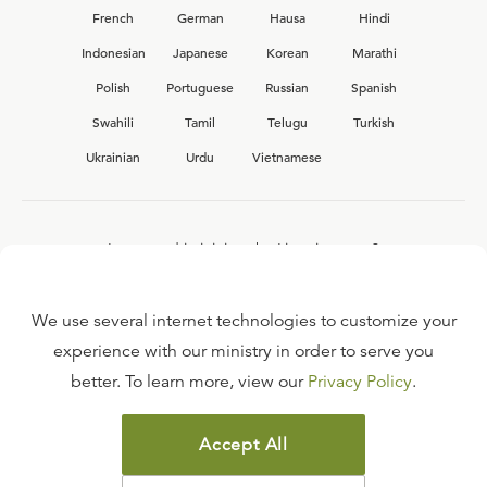
French
German
Hausa
Hindi
Indonesian
Japanese
Korean
Marathi
Polish
Portuguese
Russian
Spanish
Swahili
Tamil
Telugu
Turkish
Ukrainian
Urdu
Vietnamese
Interested in joining the Ligonier team?
View our current
career opportunities.
We use several internet technologies to customize your
experience with our ministry in order to serve you
better. To learn more, view our
Privacy Policy
.
FAQ
TERMS OF USE
Accept All
COPYRIGHT POLICY