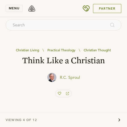
SUBMIT
MENU
PARTNER
Christian Living
\
Practical Theology
\
Christian Thought
Think Like a Christian
R.C. Sproul
VIEWING
4
OF
12