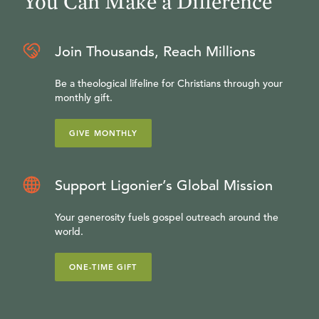
You Can Make a Difference
Join Thousands, Reach Millions
Be a theological lifeline for Christians through your
monthly gift.
GIVE MONTHLY
Support Ligonier’s Global Mission
Your generosity fuels gospel outreach around the
world.
ONE-TIME GIFT