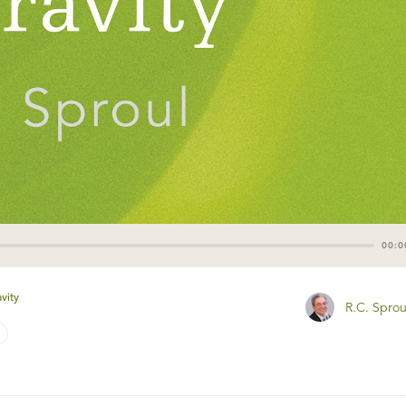
00:0
vity
R.C. Sprou