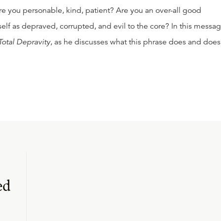
e you personable, kind, patient? Are you an over-all good
lf as depraved, corrupted, and evil to the core? In this messag
Total Depravity
, as he discusses what this phrase does and does
ed