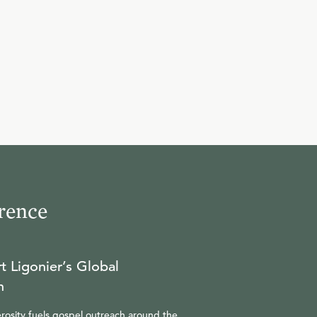
rence
t Ligonier’s Global
n
rosity fuels gospel outreach around the