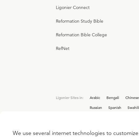
Ligonier Connect
Reformation Study Bible
Reformation Bible College
RefNet
Ligonier Sites in:
Arabic
Bengali
Chinese
Russian
Spanish
Swahil
We use several internet technologies to customize 
Interested in joining the Ligonier team? V