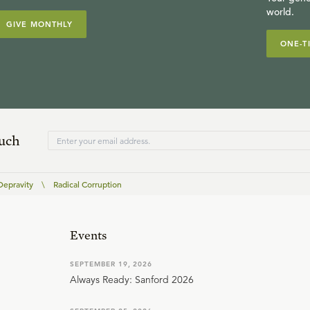
world.
GIVE MONTHLY
ONE-T
ouch
Depravity
\
Radical Corruption
Events
SEPTEMBER 19, 2026
Always Ready: Sanford 2026