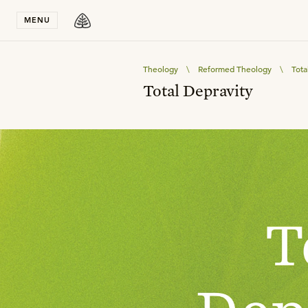
Stay in T
MENU
Theology
\
Reformed Theology
\
Tota
Total Depravity