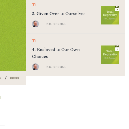
3
.
Given Over to Ourselves
R.C. SPROUL
4
.
Enslaved to Our Own
Choices
R.C. SPROUL
/
0
00:00
l