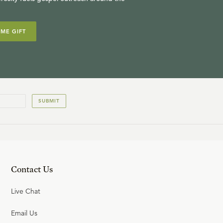
IME GIFT
SUBMIT
Contact Us
Live Chat
Email Us