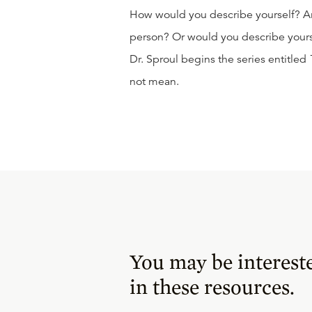
How would you describe yourself? Ar
person? Or would you describe yourse
Dr. Sproul begins the series entitled
not mean.
You may be interest
in these resources.