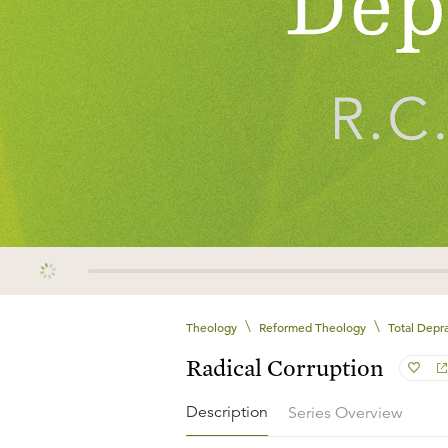
\
\
Theology
Reformed Theology
Total Depra
Radical Corruption
Description
Series Overview