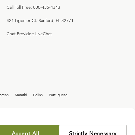
Call Toll Free: 800-435-4343
421 Ligonier Ct. Sanford, FL 32771
Chat Provider: LiveChat
orean
Marathi
Polish
Portuguese
Accept All
Strictly Necessary