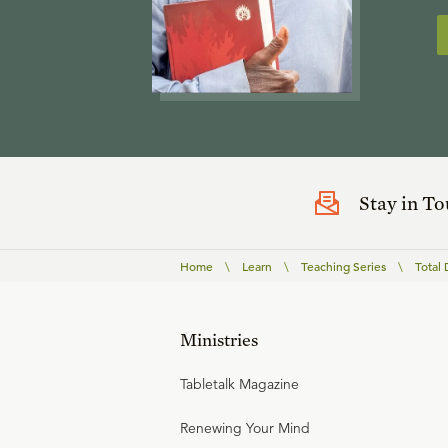
Stay in T
Home
\
Learn
\
Teaching Series
\
Total 
Ministries
Tabletalk Magazine
Renewing Your Mind