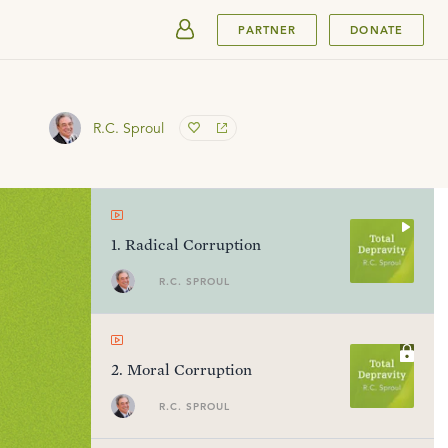
SUBMIT
PARTNER
DONATE
R.C. Sproul
1
.
Radical Corruption
R.C. SPROUL
2
.
Moral Corruption
R.C. SPROUL