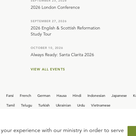
SEPTEMBER 25, 2026
2026 London Conference
SEPTEMBER 27, 2026
2026 English & Scottish Reformation
Study Tour
OCTOBER 10, 2026
Always Ready: Santa Clarita 2026
VIEW ALL EVENTS
Farsi
French
German
Hausa
Hindi
Indonesian
Japanese
K
i
Tamil
Telugu
Turkish
Ukrainian
Urdu
Vietnamese
your experience with our ministry in order to serve
iew our current
career opportunities.