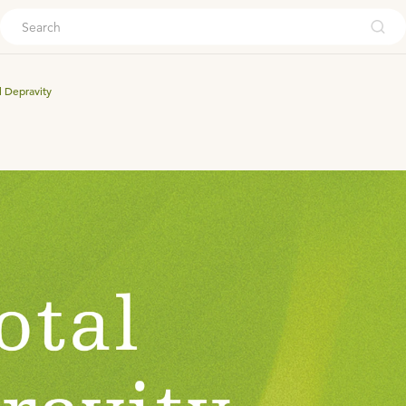
ouch
l Depravity