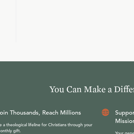
You Can Make a Diffe
oin Thousands, Reach Millions
Suppor
Missio
e a theological lifeline for Christians through your
onthly gift.
Your gene