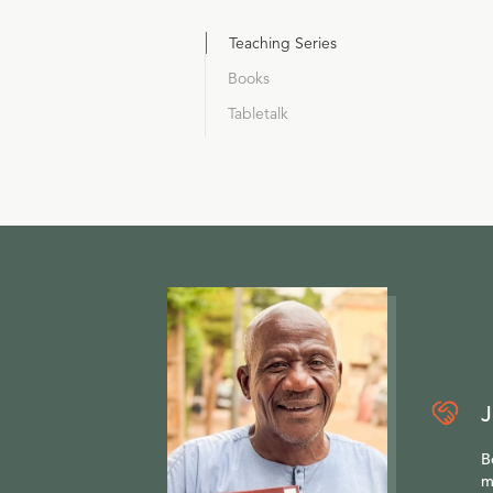
Teaching Series
Books
Tabletalk
J
B
m