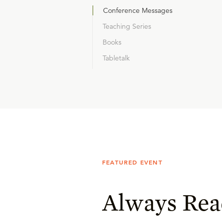
Conference Messages
Teaching Series
Books
Tabletalk
FEATURED EVENT
Always Rea