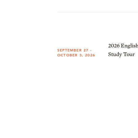
2026 English
SEPTEMBER 27 -
Study Tour
OCTOBER 3, 2026