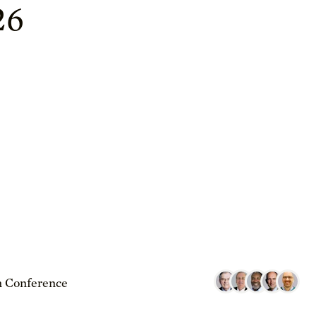
26
 Conference