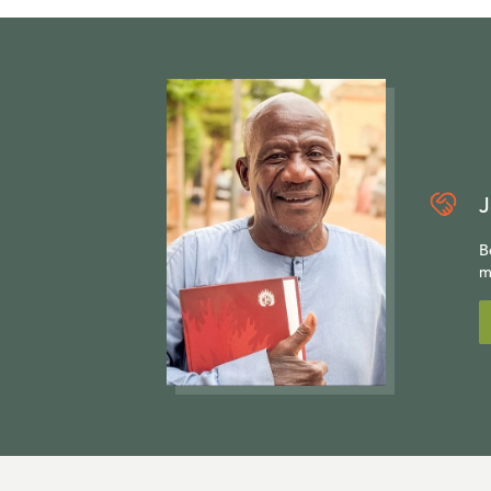
J
B
m