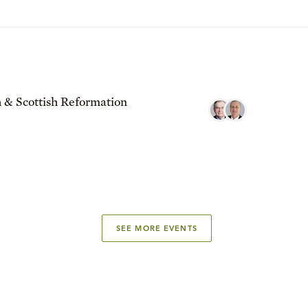
 & Scottish Reformation
SEE MORE EVENTS