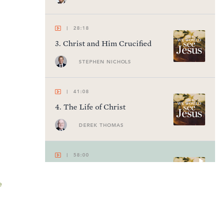
28:18
3
.
Christ and Him Crucified
STEPHEN NICHOLS
41:08
4
.
The Life of Christ
DEREK THOMAS
58:00
5
.
Cur Deus Homo
e
GREGORY BEALE
53:56