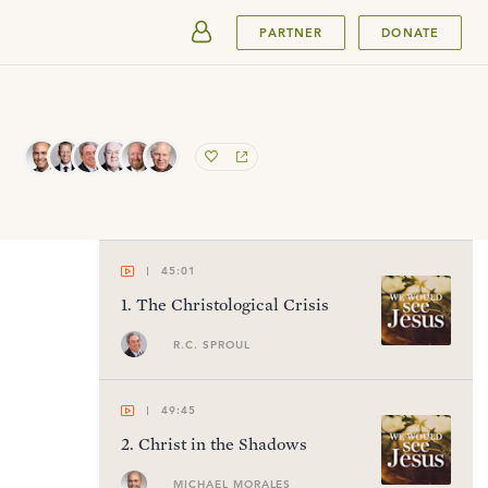
SUBMIT
PARTNER
DONATE
45:01
1
.
The Christological Crisis
R.C. SPROUL
49:45
2
.
Christ in the Shadows
MICHAEL MORALES