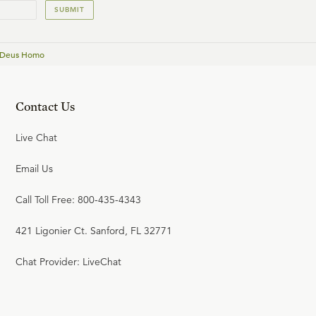
SUBMIT
 Deus Homo
Contact Us
Live Chat
Email Us
Call Toll Free: 800-435-4343
421 Ligonier Ct. Sanford, FL 32771
Chat Provider: LiveChat