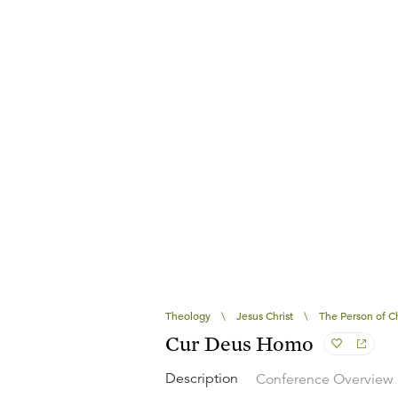
Theology
\
Jesus Christ
\
The Person of Ch
Cur Deus Homo
Description
Conference Overview