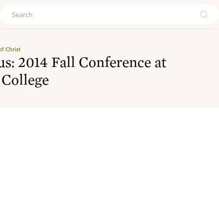
ouch
f Christ
s: 2014 Fall Conference at
 College