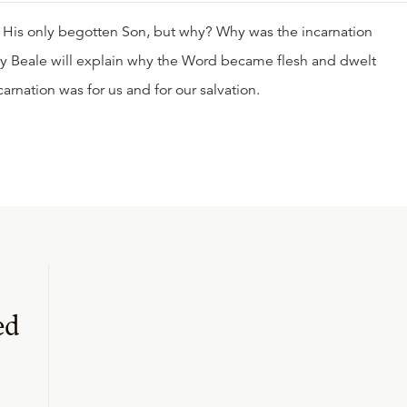
 His only begotten Son, but why? Why was the incarnation
ory Beale will explain why the Word became flesh and dwelt
arnation was for us and for our salvation.
ed