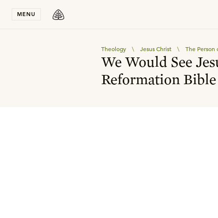
Stay in T
MENU
Theology
\
Jesus Christ
\
The Person o
We Would See Jesu
Reformation Bible