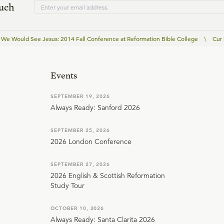
ouch
We Would See Jesus: 2014 Fall Conference at Reformation Bible College
\
Cur
Events
SEPTEMBER 19, 2026
Always Ready: Sanford 2026
SEPTEMBER 25, 2026
2026 London Conference
SEPTEMBER 27, 2026
2026 English & Scottish Reformation
Study Tour
OCTOBER 10, 2026
Always Ready: Santa Clarita 2026