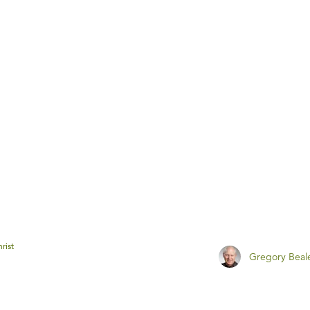
rist
Gregory Beal