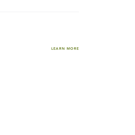
LEARN MORE