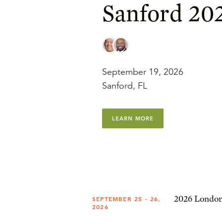
Sanford 20
September 19, 2026
Sanford, FL
LEARN MORE
2026 London
SEPTEMBER 25 - 26,
2026