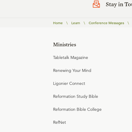
Stay in T
Home
\
Learn
\
Conference Messages
\
Ministries
Tabletalk Magazine
Renewing Your Mind
Ligonier Connect
Reformation Study Bible
Reformation Bible College
RefNet