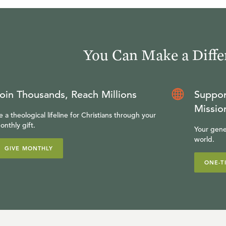
You Can Make a Diffe
oin Thousands, Reach Millions
Suppor
Missio
e a theological lifeline for Christians through your
onthly gift.
Your gene
world.
GIVE MONTHLY
ONE-T