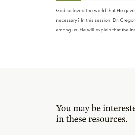
God so loved the world that He gave
necessary? In this session, Dr. Greg
among us. He will explain that the inc
You may be interest
in these resources.