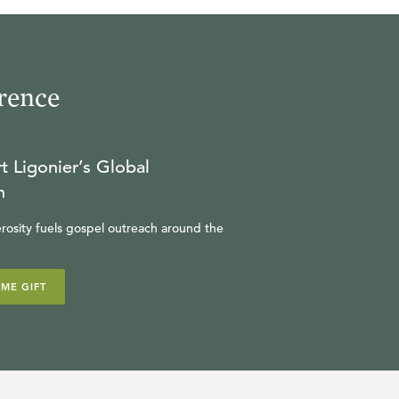
rence
t Ligonier’s Global
n
rosity fuels gospel outreach around the
IME GIFT