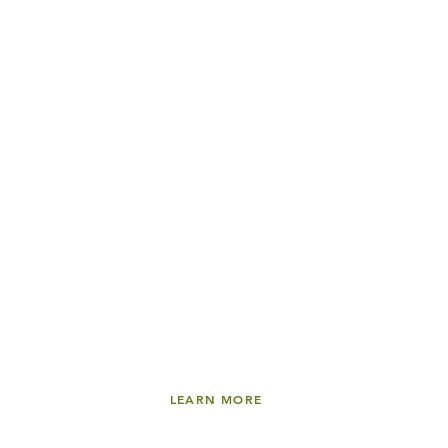
LEARN MORE