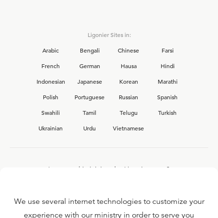
Ligonier Sites in:
Arabic
Bengali
Chinese
Farsi
French
German
Hausa
Hindi
Indonesian
Japanese
Korean
Marathi
Polish
Portuguese
Russian
Spanish
Swahili
Tamil
Telugu
Turkish
Ukrainian
Urdu
Vietnamese
Interested in joining the Ligonier team?
View our current
career opportunities.
We use several internet technologies to customize your
experience with our ministry in order to serve you