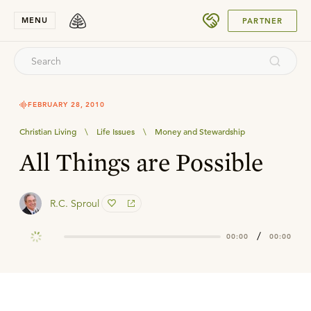
SUBMIT
MENU
PARTNER
FEBRUARY 28, 2010
Christian Living
\
Life Issues
\
Money and Stewardship
All Things are Possible
R.C. Sproul
/
00:00
00:00