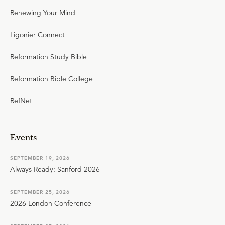
Renewing Your Mind
Ligonier Connect
Reformation Study Bible
Reformation Bible College
RefNet
Events
SEPTEMBER 19, 2026
Always Ready: Sanford 2026
SEPTEMBER 25, 2026
2026 London Conference