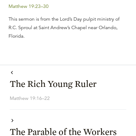
Matthew 19:23–30
This sermon is from the Lord’s Day pulpit ministry of
R.C. Sproul at Saint Andrew’s Chapel near Orlando,
Florida.
The Rich Young Ruler
Matthew 19:16–22
The Parable of the Workers