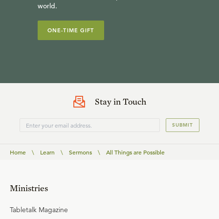
world.
ONE-TIME GIFT
Stay in Touch
SUBMIT
Home
\
Learn
\
Sermons
\
All Things are Possible
Ministries
Tabletalk Magazine