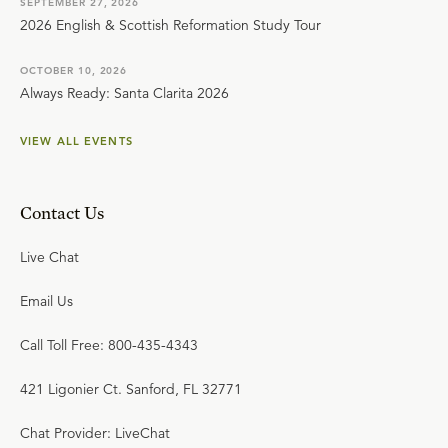
SEPTEMBER 27, 2026
2026 English & Scottish Reformation Study Tour
OCTOBER 10, 2026
Always Ready: Santa Clarita 2026
VIEW ALL EVENTS
Contact Us
Live Chat
Email Us
Call Toll Free: 800-435-4343
421 Ligonier Ct. Sanford, FL 32771
Chat Provider: LiveChat