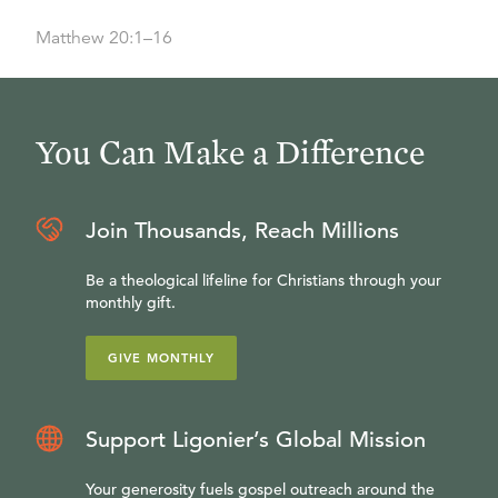
Matthew 20:1–16
You Can Make a Difference
Join Thousands, Reach Millions
Be a theological lifeline for Christians through your
monthly gift.
GIVE MONTHLY
Support Ligonier’s Global Mission
Your generosity fuels gospel outreach around the