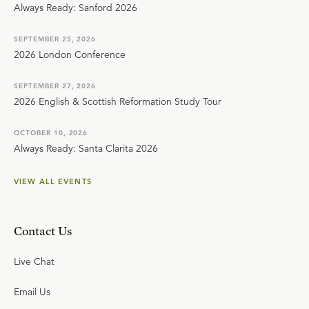
Always Ready: Sanford 2026
SEPTEMBER 25, 2026
2026 London Conference
SEPTEMBER 27, 2026
2026 English & Scottish Reformation Study Tour
OCTOBER 10, 2026
Always Ready: Santa Clarita 2026
VIEW ALL EVENTS
Contact Us
Live Chat
Email Us