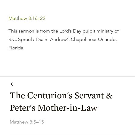
Matthew 8:16–22
This sermon is from the Lord’s Day pulpit ministry of
R.C. Sproul at Saint Andrew’s Chapel near Orlando,
Florida.
The Centurion's Servant &
Peter's Mother-in-Law
Matthew 8:5–15