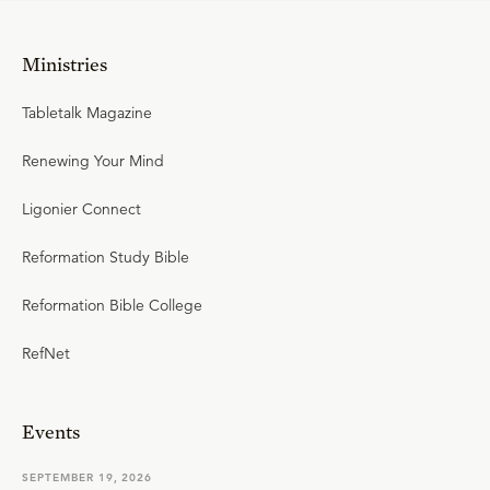
Ministries
Tabletalk Magazine
Renewing Your Mind
Ligonier Connect
Reformation Study Bible
Reformation Bible College
RefNet
Events
SEPTEMBER 19, 2026