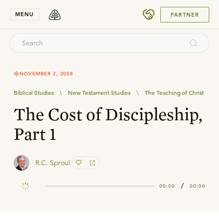
SUBMIT
MENU
PARTNER
NOVEMBER 2, 2008
Biblical Studies
\
New Testament Studies
\
The Teaching of Christ
The Cost of Discipleship,
Part 1
R.C. Sproul
/
00:00
00:00