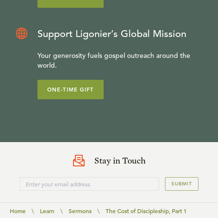
Support Ligonier’s Global Mission
Your generosity fuels gospel outreach around the
world.
ONE-TIME GIFT
Stay in Touch
SUBMIT
Home
\
Learn
\
Sermons
\
The Cost of Discipleship, Part 1