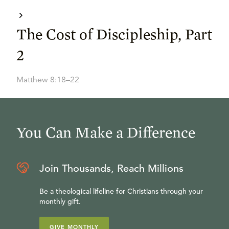
The Cost of Discipleship, Part
2
Matthew 8:18–22
You Can Make a Difference
Join Thousands, Reach Millions
Be a theological lifeline for Christians through your
monthly gift.
GIVE MONTHLY