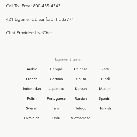
Call Toll Free: 800-435-4343
421 Ligonier Ct. Sanford, FL 32771
Chat Provider: LiveChat
Ligonier Sites in:
Arabic
Bengali
Chinese
Farsi
French
German
Hausa
Hindi
Indonesian
Japanese
Korean
Marathi
Polish
Portuguese
Russian
Spanish
Swahili
Tamil
Telugu
Turkish
Ukrainian
Urdu
Vietnamese