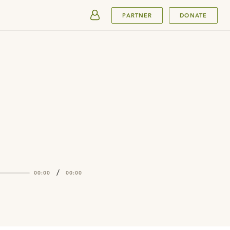
SUBMIT
PARTNER
DONATE
/
00:00
00:00