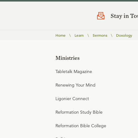
Stay in T
Home
\
Learn
\
Sermons
\
Doxology
Ministries
Tabletalk Magazine
Renewing Your Mind
Ligonier Connect
Reformation Study Bible
Reformation Bible College