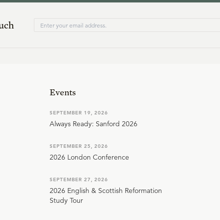
ouch
Events
SEPTEMBER 19, 2026
Always Ready: Sanford 2026
SEPTEMBER 25, 2026
2026 London Conference
SEPTEMBER 27, 2026
2026 English & Scottish Reformation
Study Tour