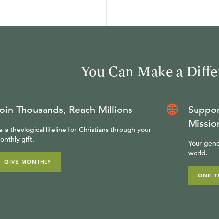
You Can Make a Diffe
oin Thousands, Reach Millions
Suppor
Missio
e a theological lifeline for Christians through your
onthly gift.
Your gene
world.
GIVE MONTHLY
ONE-T