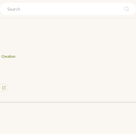
ouch
Creation