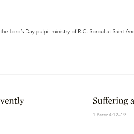
the Lord’s Day pulpit ministry of R.C. Sproul at Saint A
rvently
Suffering 
1 Peter 4:12–19