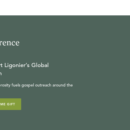
rence
t Ligonier’s Global
n
rosity fuels gospel outreach around the
IME GIFT