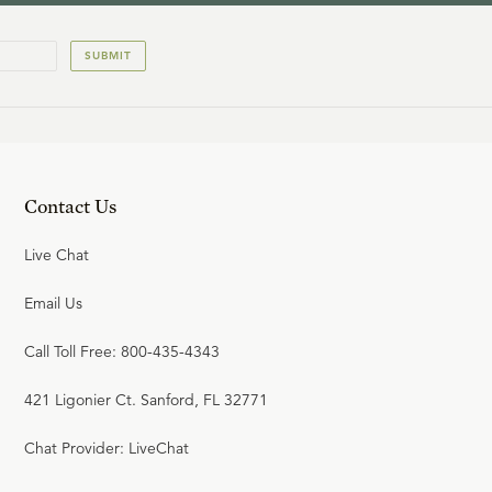
SUBMIT
Contact Us
Live Chat
Email Us
Call Toll Free: 800-435-4343
421 Ligonier Ct. Sanford, FL 32771
Chat Provider: LiveChat