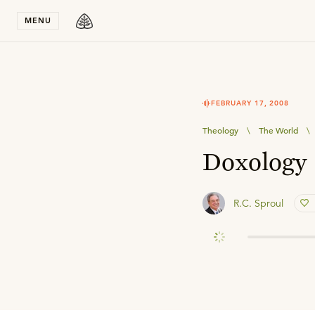
Stay in T
MENU
FEBRUARY 17, 2008
Theology
\
The World
\
Doxology
R.C. Sproul