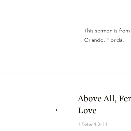
This sermon is from 
Orlando, Florida.
Above All, Fe
Love
1 Peter 4:8–11