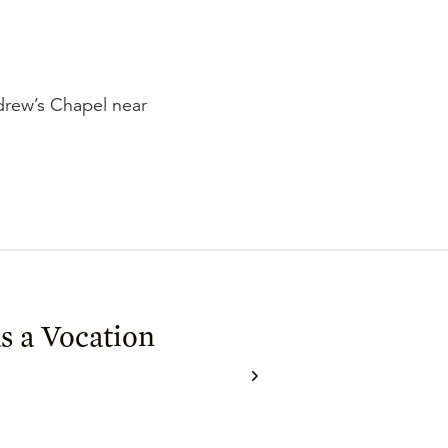
ndrew’s Chapel near
as a Vocation