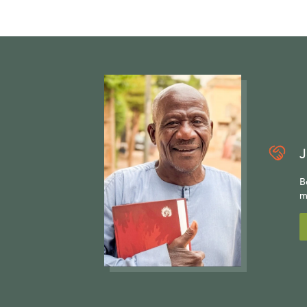
J
B
m