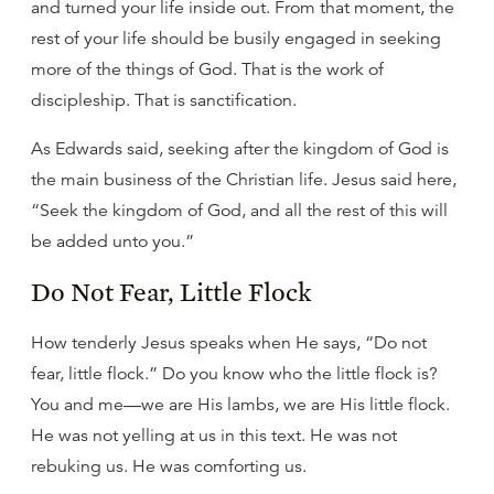
and turned your life inside out. From that moment, the
rest of your life should be busily engaged in seeking
more of the things of God. That is the work of
discipleship. That is sanctification.
As Edwards said, seeking after the kingdom of God is
the main business of the Christian life. Jesus said here,
“Seek the kingdom of God, and all the rest of this will
be added unto you.”
Do Not Fear, Little Flock
How tenderly Jesus speaks when He says, “Do not
fear, little flock.” Do you know who the little flock is?
You and me—we are His lambs, we are His little flock.
He was not yelling at us in this text. He was not
rebuking us. He was comforting us.