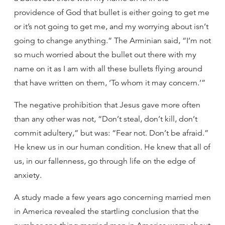
providence of God that bullet is either going to get me
or it’s not going to get me, and my worrying about isn’t
going to change anything.” The Arminian said, “I’m not
so much worried about the bullet out there with my
name on it as I am with all these bullets flying around
that have written on them, ‘To whom it may concern.’”
The negative prohibition that Jesus gave more often
than any other was not, “Don’t steal, don’t kill, don’t
commit adultery,” but was: “Fear not. Don’t be afraid.”
He knew us in our human condition. He knew that all of
us, in our fallenness, go through life on the edge of
anxiety.
A study made a few years ago concerning married men
in America revealed the startling conclusion that the