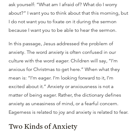
ask yourself: “What am I afraid of? What do I worry
about?” I want you to think about that this morning, but
I do not want you to fixate on it during the sermon
because I want you to be able to hear the sermon.
In this passage, Jesus addressed the problem of
anxiety. The word
anxiety
is often confused in our
culture with the word
eager
. Children will say, “I’m
anxious for Christmas to get here.” When what they
mean is: “I’m eager. I’m looking forward to it, I’m
excited about it.” Anxiety or anxiousness is not a
matter of being eager. Rather, the dictionary defines
anxiety as uneasiness of mind, or a fearful concern.
Eagerness is related to joy and anxiety is related to fear.
Two Kinds of Anxiety