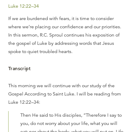
Luke 12:22–34
If we are burdened with fears, it is time to consider
where we’re placing our confidence and our priorities.
In this sermon, R.C. Sproul continues his exposition of
the gospel of Luke by addressing words that Jesus
spoke to quiet troubled hearts.
Transcript
This morning we will continue with our study of the
Gospel According to Saint Luke. I will be reading from
Luke 12:22–34:
Then He said to His disciples, “Therefore I say to
you, do not worry about your life, what you will
eat; nor about the body, what you will put on. Life