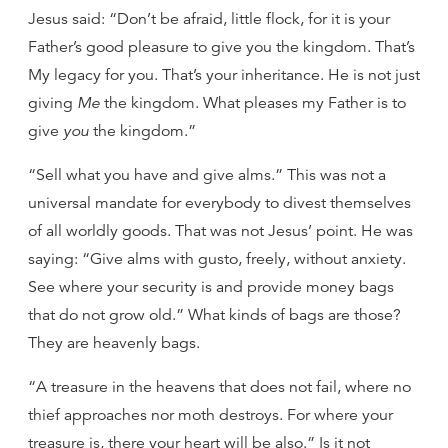
Jesus said: “Don’t be afraid, little flock, for it is your
Father’s good pleasure to give you the kingdom. That’s
My legacy for you. That’s your inheritance. He is not just
giving
Me
the kingdom. What pleases my Father is to
give
you
the kingdom.”
“Sell what you have and give alms.” This was not a
universal mandate for everybody to divest themselves
of all worldly goods. That was not Jesus’ point. He was
saying: “Give alms with gusto, freely, without anxiety.
See where your security is and provide money bags
that do not grow old.” What kinds of bags are those?
They are heavenly bags.
“A treasure in the heavens that does not fail, where no
thief approaches nor moth destroys. For where your
treasure is, there your heart will be also.” Is it not