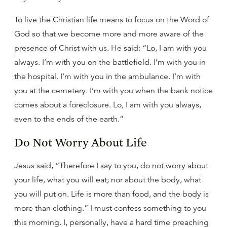
To live the Christian life means to focus on the Word of
God so that we become more and more aware of the
presence of Christ with us. He said: “Lo, I am with you
always. I’m with you on the battlefield. I’m with you in
the hospital. I’m with you in the ambulance. I’m with
you at the cemetery. I’m with you when the bank notice
comes about a foreclosure. Lo, I am with you always,
even to the ends of the earth.”
Do Not Worry About Life
Jesus said, “Therefore I say to you, do not worry about
your life, what you will eat; nor about the body, what
you will put on. Life is more than food, and the body is
more than clothing.” I must confess something to you
this morning. I, personally, have a hard time preaching