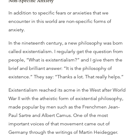
Non-Specific Anxiety
In addition to specific fears or anxieties that we
encounter in this world are non-specific forms of
anxiety.
In the nineteenth century, a new philosophy was born
called existentialism. I regularly get the question from
people, “What is existentialism?” and I give them the
brief and brilliant answer: “It is the philosophy of
existence.” They say: “Thanks a lot. That really helps.”
Existentialism reached its acme in the West after World
War II with the atheistic form of existential philosophy,
made popular by men such as the Frenchmen Jean-
Paul Sartre and Albert Camus. One of the most
important voices of that movement came out of
Germany through the writings of Martin Heidegger.