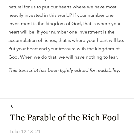
natural for us to put our hearts where we have most
heavily invested in this world? If your number one
investment is the kingdom of God, that is where your
heart will be. If your number one investment is the
accumulation of riches, that is where your heart will be.
Put your heart and your treasure with the kingdom of
God. When we do that, we will have nothing to fear.
This transcript has been lightly edited for readability.
The Parable of the Rich Fool
Luke 12:13–21