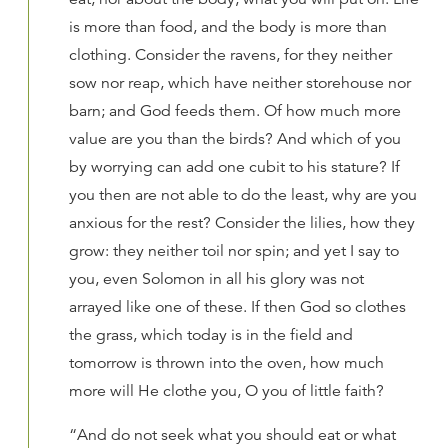
is more than food, and the body is more than
clothing. Consider the ravens, for they neither
sow nor reap, which have neither storehouse nor
barn; and God feeds them. Of how much more
value are you than the birds? And which of you
by worrying can add one cubit to his stature? If
you then are not able to do the least, why are you
anxious for the rest? Consider the lilies, how they
grow: they neither toil nor spin; and yet I say to
you, even Solomon in all his glory was not
arrayed like one of these. If then God so clothes
the grass, which today is in the field and
tomorrow is thrown into the oven, how much
more will He clothe you, O you of little faith?
“And do not seek what you should eat or what