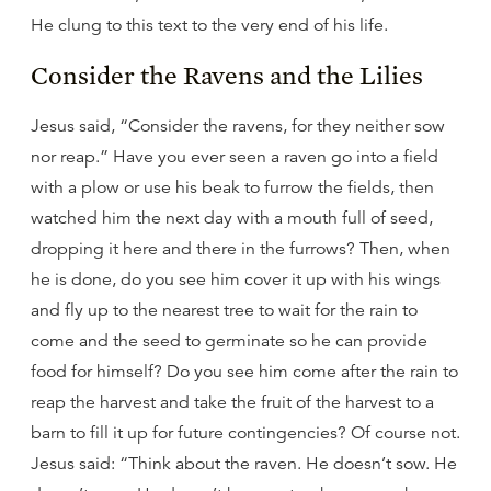
He clung to this text to the very end of his life.
Consider the Ravens and the Lilies
Jesus said, “Consider the ravens, for they neither sow
nor reap.” Have you ever seen a raven go into a field
with a plow or use his beak to furrow the fields, then
watched him the next day with a mouth full of seed,
dropping it here and there in the furrows? Then, when
he is done, do you see him cover it up with his wings
and fly up to the nearest tree to wait for the rain to
come and the seed to germinate so he can provide
food for himself? Do you see him come after the rain to
reap the harvest and take the fruit of the harvest to a
barn to fill it up for future contingencies? Of course not.
Jesus said: “Think about the raven. He doesn’t sow. He