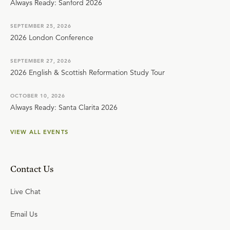
Always Ready: Sanford 2026
SEPTEMBER 25, 2026
2026 London Conference
SEPTEMBER 27, 2026
2026 English & Scottish Reformation Study Tour
OCTOBER 10, 2026
Always Ready: Santa Clarita 2026
VIEW ALL EVENTS
Contact Us
Live Chat
Email Us