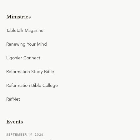
Ministries
Tabletalk Magazine
Renewing Your Mind
Ligonier Connect
Reformation Study Bible
Reformation Bible College
RefNet
Events
SEPTEMBER 19, 2026