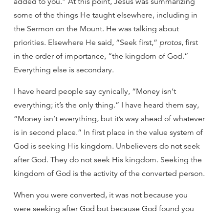
added to you.” At this point, Jesus was summarizing
some of the things He taught elsewhere, including in
the Sermon on the Mount. He was talking about
priorities. Elsewhere He said, “Seek first,”
protos
, first
in the order of importance, “the kingdom of God.”
Everything else is secondary.
I have heard people say cynically, “Money isn’t
everything; it’s the only thing.” I have heard them say,
“Money isn’t everything, but it’s way ahead of whatever
is in second place.” In first place in the value system of
God is seeking His kingdom. Unbelievers do not seek
after God. They do not seek His kingdom. Seeking the
kingdom of God is the activity of the converted person.
When you were converted, it was not because you
were seeking after God but because God found you