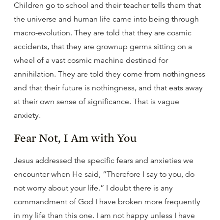
Children go to school and their teacher tells them that
the universe and human life came into being through
macro-evolution. They are told that they are cosmic
accidents, that they are grownup germs sitting on a
wheel of a vast cosmic machine destined for
annihilation. They are told they come from nothingness
and that their future is nothingness, and that eats away
at their own sense of significance. That is vague
anxiety.
Fear Not, I Am with You
Jesus addressed the specific fears and anxieties we
encounter when He said, “Therefore I say to you, do
not worry about your life.” I doubt there is any
commandment of God I have broken more frequently
in my life than this one. I am not happy unless I have