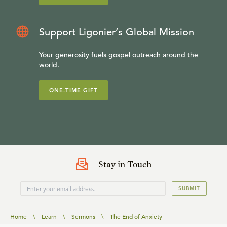
Support Ligonier’s Global Mission
Your generosity fuels gospel outreach around the
world.
ONE-TIME GIFT
Stay in Touch
SUBMIT
Home
\
Learn
\
Sermons
\
The End of Anxiety