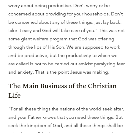
worry about being productive. Don’t worry or be
concerned about providing for your households. Don’t
be concerned about any of these things, just lay back,
take it easy and God will take care of you.” This was not
some giant welfare program that God was offering
through the lips of His Son. We are supposed to work
and be productive, but the productivity to which we
are called is not to be carried out amidst paralyzing fear
and anxiety. That is the point Jesus was making.
The Main Business of the Christian
Life
“For all these things the nations of the world seek after,
and your Father knows that you need these things. But
seek the kingdom of God, and all these things shall be