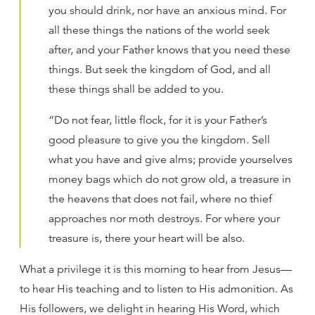
you should drink, nor have an anxious mind. For
all these things the nations of the world seek
after, and your Father knows that you need these
things. But seek the kingdom of God, and all
these things shall be added to you.
“Do not fear, little flock, for it is your Father’s
good pleasure to give you the kingdom. Sell
what you have and give alms; provide yourselves
money bags which do not grow old, a treasure in
the heavens that does not fail, where no thief
approaches nor moth destroys. For where your
treasure is, there your heart will be also.
What a privilege it is this morning to hear from Jesus—
to hear His teaching and to listen to His admonition. As
His followers, we delight in hearing His Word, which