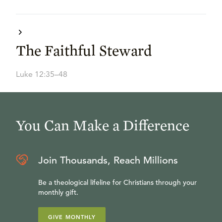
The Faithful Steward
Luke 12:35–48
You Can Make a Difference
Join Thousands, Reach Millions
Be a theological lifeline for Christians through your
monthly gift.
GIVE MONTHLY