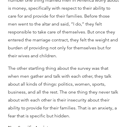
number one thing married men in America worry about
is money, specifically with respect to their ability to
care for and provide for their families. Before those
men went to the altar and said, “I do,” they felt
responsible to take care of themselves. But once they
entered the marriage contract, they felt the weight and
burden of providing not only for themselves but for
their wives and children.
The other startling thing about the survey was that
when men gather and talk with each other, they talk
about all kinds of things: politics, women, sports,
business, and all the rest. The one thing they never talk
about with each other is their insecurity about their
ability to provide for their families. That is an anxiety, a
fear that is specific but hidden.