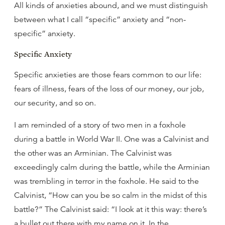
All kinds of anxieties abound, and we must distinguish
between what I call “specific” anxiety and “non-
specific” anxiety.
Specific Anxiety
Specific anxieties are those fears common to our life:
fears of illness, fears of the loss of our money, our job,
our security, and so on.
I am reminded of a story of two men in a foxhole
during a battle in World War II. One was a Calvinist and
the other was an Arminian. The Calvinist was
exceedingly calm during the battle, while the Arminian
was trembling in terror in the foxhole. He said to the
Calvinist, “How can you be so calm in the midst of this
battle?” The Calvinist said: “I look at it this way: there’s
a bullet out there with my name on it. In the