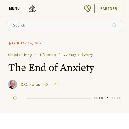
SUBMIT
MENU
PARTNER
JANUARY 26, 2014
Christian Living
\
Life Issues
\
Anxiety and Worry
The End of Anxiety
R.C. Sproul
/
00:00
00:00