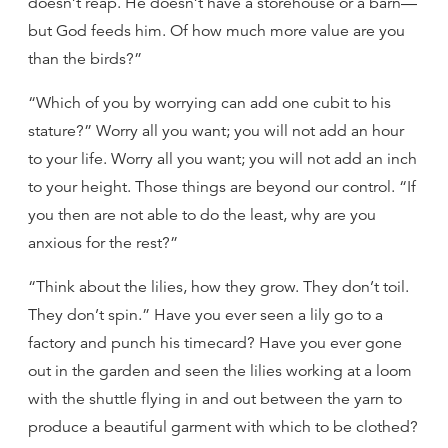
doesn’t reap. He doesn’t have a storehouse or a barn—
but God feeds him. Of how much more value are you
than the birds?”
“Which of you by worrying can add one cubit to his
stature?” Worry all you want; you will not add an hour
to your life. Worry all you want; you will not add an inch
to your height. Those things are beyond our control. “If
you then are not able to do the least, why are you
anxious for the rest?”
“Think about the lilies, how they grow. They don’t toil.
They don’t spin.” Have you ever seen a lily go to a
factory and punch his timecard? Have you ever gone
out in the garden and seen the lilies working at a loom
with the shuttle flying in and out between the yarn to
produce a beautiful garment with which to be clothed?