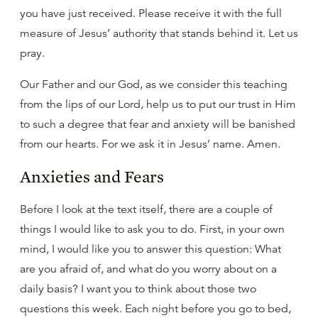
you have just received. Please receive it with the full
measure of Jesus’ authority that stands behind it. Let us
pray.
Our Father and our God, as we consider this teaching
from the lips of our Lord, help us to put our trust in Him
to such a degree that fear and anxiety will be banished
from our hearts. For we ask it in Jesus’ name. Amen.
Anxieties and Fears
Before I look at the text itself, there are a couple of
things I would like to ask you to do. First, in your own
mind, I would like you to answer this question: What
are you afraid of, and what do you worry about on a
daily basis? I want you to think about those two
questions this week. Each night before you go to bed,