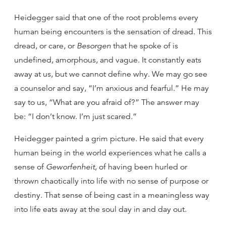
Heidegger said that one of the root problems every
human being encounters is the sensation of dread. This
dread, or care, or
Besorgen
that he spoke of is
undefined, amorphous, and vague. It constantly eats
away at us, but we cannot define why. We may go see
a counselor and say, “I’m anxious and fearful.” He may
say to us, “What are you afraid of?” The answer may
be: “I don’t know. I’m just scared.”
Heidegger painted a grim picture. He said that every
human being in the world experiences what he calls a
sense of
Geworfenheit
, of having been hurled or
thrown chaotically into life with no sense of purpose or
destiny. That sense of being cast in a meaningless way
into life eats away at the soul day in and day out.