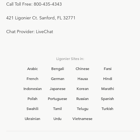
Call Toll Free: 800-435-4343
421 Ligonier Ct. Sanford, FL 32771
Chat Provider: LiveChat
Ligonier Sites in:
Arabic
Bengali
Chinese
Farsi
French
German
Hausa
Hindi
Indonesian
Japanese
Korean
Marathi
Polish
Portuguese
Russian
Spanish
Swahili
Tamil
Telugu
Turkish
Ukrainian
Urdu
Vietnamese