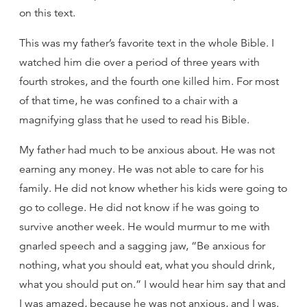
on this text.
This was my father’s favorite text in the whole Bible. I
watched him die over a period of three years with
fourth strokes, and the fourth one killed him. For most
of that time, he was confined to a chair with a
magnifying glass that he used to read his Bible.
My father had much to be anxious about. He was not
earning any money. He was not able to care for his
family. He did not know whether his kids were going to
go to college. He did not know if he was going to
survive another week. He would murmur to me with
gnarled speech and a sagging jaw, “Be anxious for
nothing, what you should eat, what you should drink,
what you should put on.” I would hear him say that and
I was amazed, because he was not anxious, and I was.