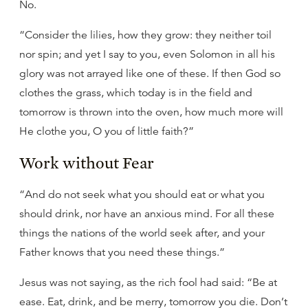
No.
“Consider the lilies, how they grow: they neither toil
nor spin; and yet I say to you, even Solomon in all his
glory was not arrayed like one of these. If then God so
clothes the grass, which today is in the field and
tomorrow is thrown into the oven, how much more will
He clothe you, O you of little faith?”
Work without Fear
“And do not seek what you should eat or what you
should drink, nor have an anxious mind. For all these
things the nations of the world seek after, and your
Father knows that you need these things.”
Jesus was not saying, as the rich fool had said: “Be at
ease. Eat, drink, and be merry, tomorrow you die. Don’t