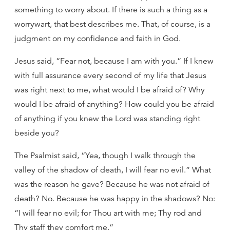
something to worry about. If there is such a thing as a
worrywart, that best describes me. That, of course, is a
judgment on my confidence and faith in God.
Jesus said, “Fear not, because I am with you.” If I knew
with full assurance every second of my life that Jesus
was right next to me, what would I be afraid of? Why
would I be afraid of anything? How could you be afraid
of anything if you knew the Lord was standing right
beside you?
The Psalmist said, “Yea, though I walk through the
valley of the shadow of death, I will fear no evil.” What
was the reason he gave? Because he was not afraid of
death? No. Because he was happy in the shadows? No:
“I will fear no evil; for Thou art with me; Thy rod and
Thy staff they comfort me.”